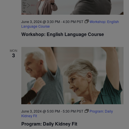
June 3, 2024 @ 3:30 PM
-
4:30 PM
PST
Workshop: English
Language Course
Workshop: English Language Course
MON
3
June 3, 2024 @ 5:00 PM
-
5:30 PM
PST
Program: Daily
Kidney Fit
Program: Daily Kidney Fit