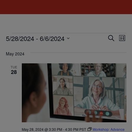
Event
Ev
5/28/2024
 - 
6/6/2024
Search
List
Select
Vi
Sear
date.
May 2024
Na
and
TUE
View
28
Navig
May 28, 2024 @ 3:30 PM
-
4:30 PM
PST
Workshop: Advance