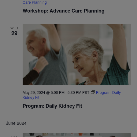
Care Planning
Workshop: Advance Care Planning
WED
29
May 29, 2024 @ 5:00 PM
-
5:30 PM
PST
Program: Daily
Kidney Fit
Program: Daily Kidney Fit
June 2024
SAT