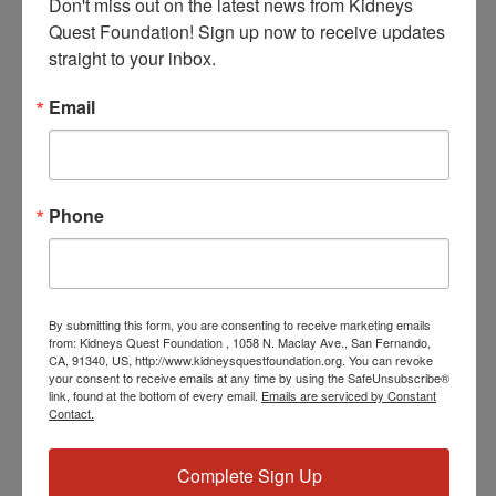
Don't miss out on the latest news from Kidneys 
Quest Foundation! Sign up now to receive updates 
straight to your inbox.
Email
June 5, 2024 @ 3:30 PM
-
4:30 PM
PST
Workshop: Kidney
Kitchen Cooking
Workshop: Kidney Kitchen Cooking
Phone
WED
5
By submitting this form, you are consenting to receive marketing emails
from: Kidneys Quest Foundation , 1058 N. Maclay Ave., San Fernando,
CA, 91340, US, http://www.kidneysquestfoundation.org. You can revoke
your consent to receive emails at any time by using the SafeUnsubscribe®
link, found at the bottom of every email.
Emails are serviced by Constant
Contact.
June 5, 2024 @ 3:30 PM
-
4:30 PM
PST
Workshop: Kidney
Complete Sign Up
Kitchen Cooking