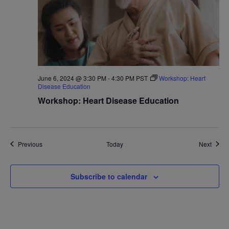
June 6, 2024 @ 3:30 PM
-
4:30 PM
PST
Workshop: Heart
Disease Education
Workshop: Heart Disease Education
Events
Event
Previous
Today
Next
Subscribe to calendar