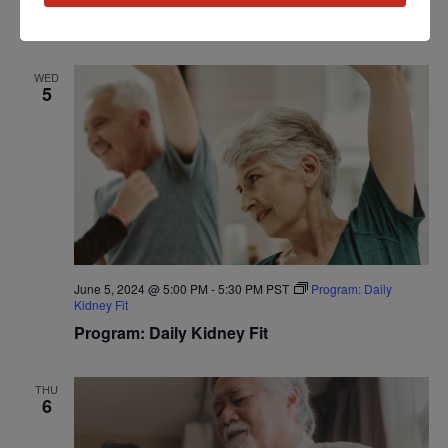
Workshop: Kidney Kitchen Cooking
WED
5
June 5, 2024 @ 5:00 PM
-
5:30 PM
PST
Program: Daily
Kidney Fit
Program: Daily Kidney Fit
THU
6