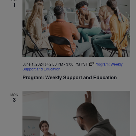
1
June 1, 2024 @ 2:00 PM
-
3:00 PM
PST
Program: Weekly
Support and Education
Program: Weekly Support and Education
MON
3