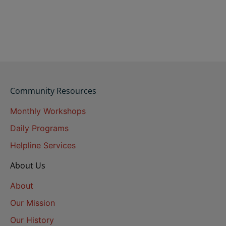
Community Resources
Monthly Workshops
Daily Programs
Helpline Services
About Us
About
Our Mission
Our History