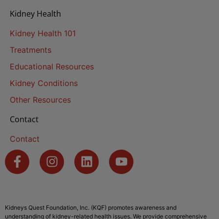
Kidney Health
Kidney Health 101
Treatments
Educational Resources
Kidney Conditions
Other Resources
Contact
Contact
Kidneys Quest Foundation, Inc. (KQF) promotes awareness and
understanding of kidney-related health issues. We provide comprehensive