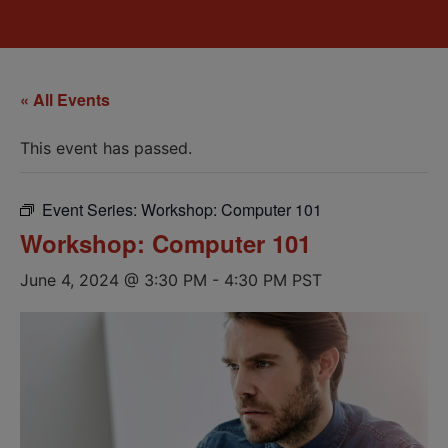
« All Events
This event has passed.
Event Series:
Workshop: Computer 101
Workshop: Computer 101
June 4, 2024 @ 3:30 PM
-
4:30 PM
PST