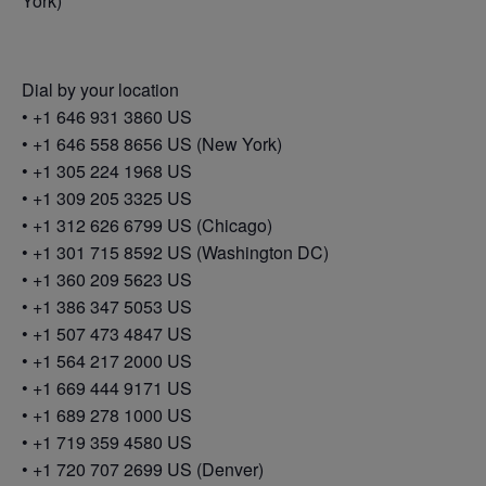
York)
Dial by your location
• +1 646 931 3860 US
• +1 646 558 8656 US (New York)
• +1 305 224 1968 US
• +1 309 205 3325 US
• +1 312 626 6799 US (Chicago)
• +1 301 715 8592 US (Washington DC)
• +1 360 209 5623 US
• +1 386 347 5053 US
• +1 507 473 4847 US
• +1 564 217 2000 US
• +1 669 444 9171 US
• +1 689 278 1000 US
• +1 719 359 4580 US
• +1 720 707 2699 US (Denver)