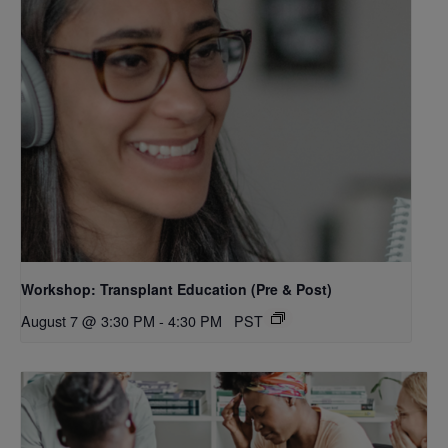
Workshop: Transplant Education (Pre & Post)
August 7 @ 3:30 PM
-
4:30 PM
PST