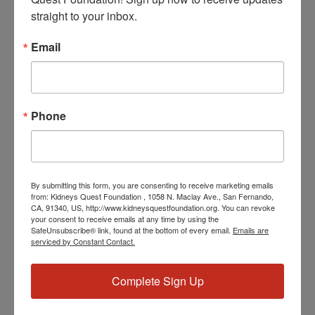
DETAILS
straight to your inbox.
Date:
June 4, 2024
Email
Time:
3:30 PM - 4:30 PM
PST
Phone
Series:
Workshop: Computer 101
Event Categories:
Resource Center
,
Workshop
By submitting this form, you are consenting to receive marketing emails
Event Tags:
from: Kidneys Quest Foundation , 1058 N. Maclay Ave., San Fernando,
CA, 91340, US, http://www.kidneysquestfoundation.org. You can revoke
Chronic Diseases
,
Diabetes
,
Healthy Eating
,
Heart Disease
,
your consent to receive emails at any time by using the
Kidney Disease
,
Kidney Disease Insurance Health
SafeUnsubscribe® link, found at the bottom of every email.
Emails are
Coverage
,
Kidney Resources
,
Kidney Transplants
serviced by Constant Contact.
Complete Sign Up
Related Events