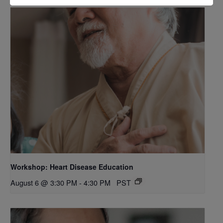
Workshop: Heart Disease Education
August 6 @ 3:30 PM
-
4:30 PM
PST