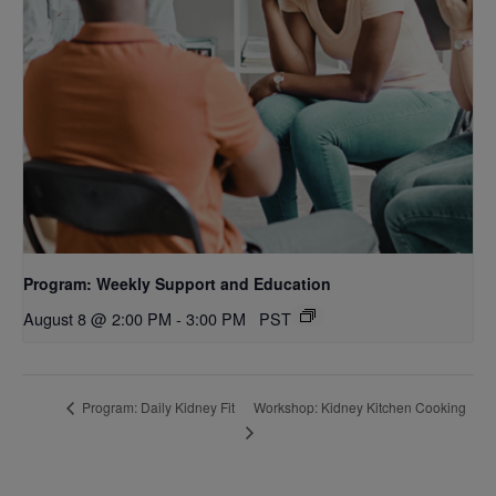
Program: Weekly Support and Education
August 8 @ 2:00 PM
-
3:00 PM
PST
Workshop: Kidney Kitchen Cooking
Program: Daily Kidney Fit