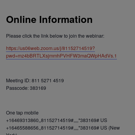
Online Information
Please click the link below to join the webinar:
https://us06web.zoom.us/j/81152714519?
pwd=mz4bBRTLXsjmmhPVHFW3maQWpHAdVs.1
Meeting ID: 811 5271 4519
Passcode: 383169
One tap mobile
+16469313860,,81152714519#,,,,*383169# US
+16465588656,,81152714519#,,,,*383169# US (New