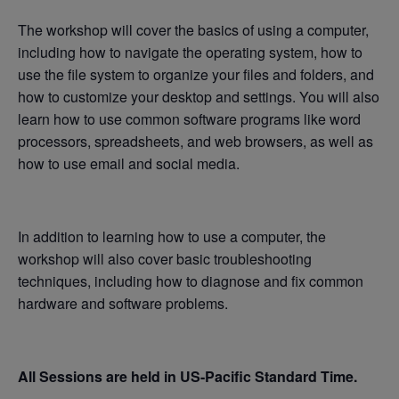
The workshop will cover the basics of using a computer,
including how to navigate the operating system, how to
use the file system to organize your files and folders, and
how to customize your desktop and settings. You will also
learn how to use common software programs like word
processors, spreadsheets, and web browsers, as well as
how to use email and social media.
In addition to learning how to use a computer, the
workshop will also cover basic troubleshooting
techniques, including how to diagnose and fix common
hardware and software problems.
All Sessions are held in US-Pacific Standard Time.