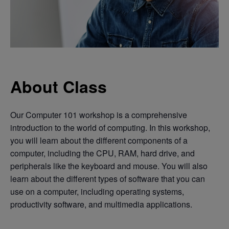
About Class
Our Computer 101 workshop is a comprehensive
introduction to the world of computing. In this workshop,
you will learn about the different components of a
computer, including the CPU, RAM, hard drive, and
peripherals like the keyboard and mouse. You will also
learn about the different types of software that you can
use on a computer, including operating systems,
productivity software, and multimedia applications.