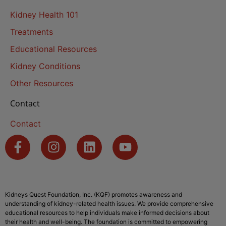
Kidney Health 101
Treatments
Educational Resources
Kidney Conditions
Other Resources
Contact
Contact
Kidneys Quest Foundation, Inc. (KQF) promotes awareness and
understanding of kidney-related health issues. We provide comprehensive
educational resources to help individuals make informed decisions about
their health and well-being. The foundation is committed to empowering