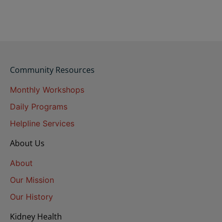
Community Resources
Monthly Workshops
Daily Programs
Helpline Services
About Us
About
Our Mission
Our History
Kidney Health