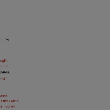
4
:30 PM
nglish
ourse
ories:
nter
,
:
eases
,
althy Eating
,
se
,
Kidney