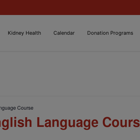
Kidney Health
Calendar
Donation Programs
anguage Course
glish Language Cour