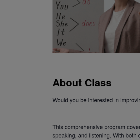
About Class
Would you be interested in improvi
This comprehensive program covers 
speaking, and listening. With both 