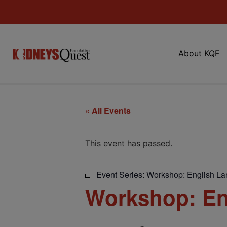
About KQF
« All Events
This event has passed.
Event Series:
Workshop: English L
Workshop: En