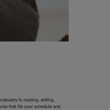
abulary to reading, writing,
urse that fits your schedule and