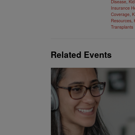
Disease
,
Kid
Insurance H
Coverage
,
K
Resources
,
Transplants
Related Events