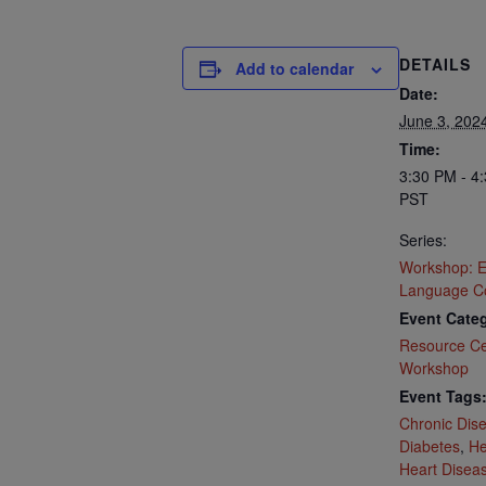
DETAILS
Add to calendar
Date:
June 3, 202
Time:
3:30 PM - 4
PST
Series:
Workshop: E
Language C
Event Categ
Resource Ce
Workshop
Event Tags
Chronic Dis
Diabetes
,
He
Heart Disea