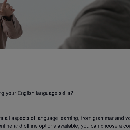
ng your English language skills?
all aspects of language learning, from grammar and voc
online and offline options available, you can choose a co