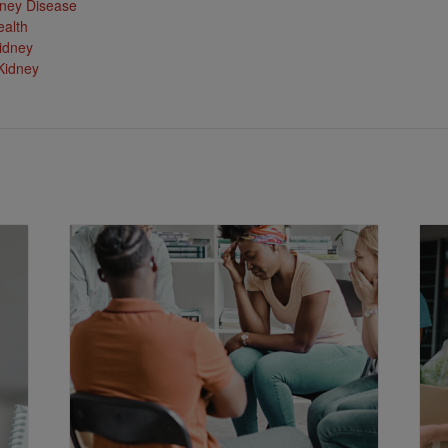
ney Disease
ealth
idney
Kidney