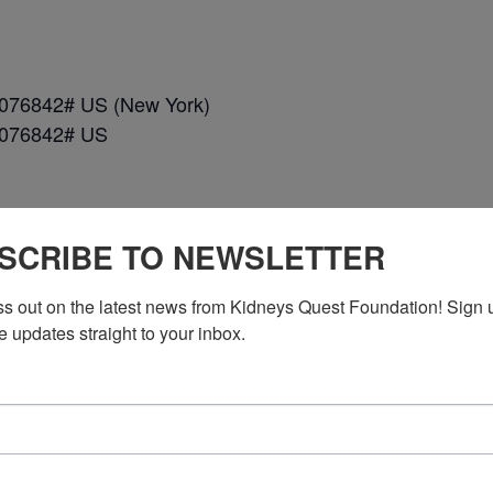
*076842# US (New York)
*076842# US
SCRIBE TO NEWSLETTER
ss out on the latest news from Kidneys Quest Foundation! Sign 
n DC)
e updates straight to your inbox.