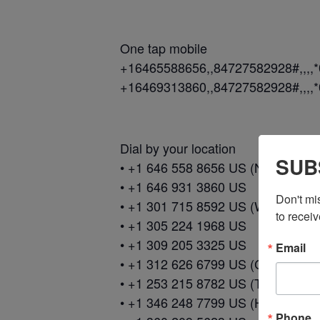
One tap mobile
+16465588656,,84727582928#,,,,
+16469313860,,84727582928#,,,,
Dial by your location
SUB
• +1 646 558 8656 US (New York)
• +1 646 931 3860 US
Don't mi
• +1 301 715 8592 US (Washingto
to receiv
• +1 305 224 1968 US
• +1 309 205 3325 US
Email
• +1 312 626 6799 US (Chicago)
• +1 253 215 8782 US (Tacoma)
• +1 346 248 7799 US (Houston)
Phone