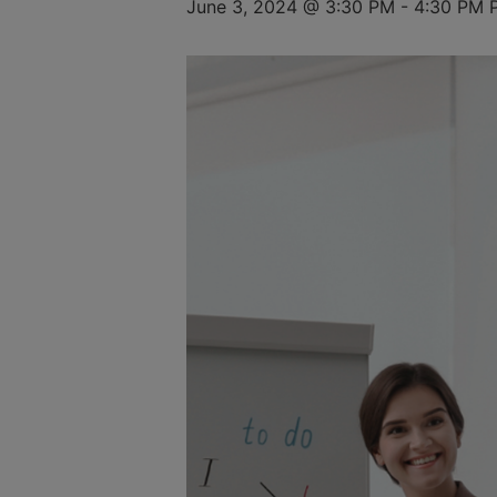
June 3, 2024 @ 3:30 PM
-
4:30 PM