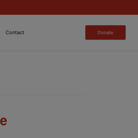
Contact
Donate
se