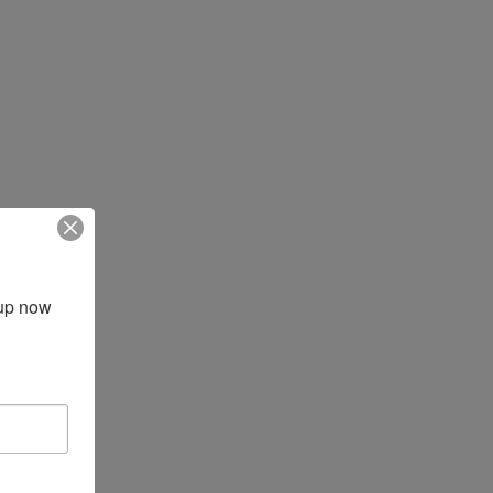
up now 