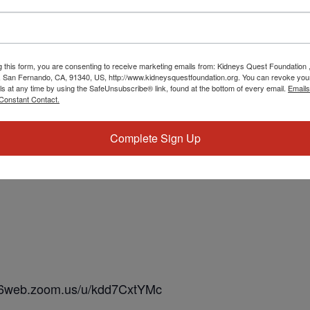
g this form, you are consenting to receive marketing emails from: Kidneys Quest Foundation 
 San Fernando, CA, 91340, US, http://www.kidneysquestfoundation.org. You can revoke you
ls at any time by using the SafeUnsubscribe® link, found at the bottom of every email.
Emails
Constant Contact.
Complete Sign Up
us06web.zoom.us/u/kdd7CxtYMc