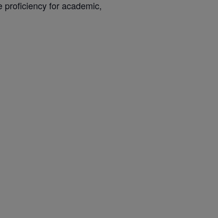
e proficiency for academic,