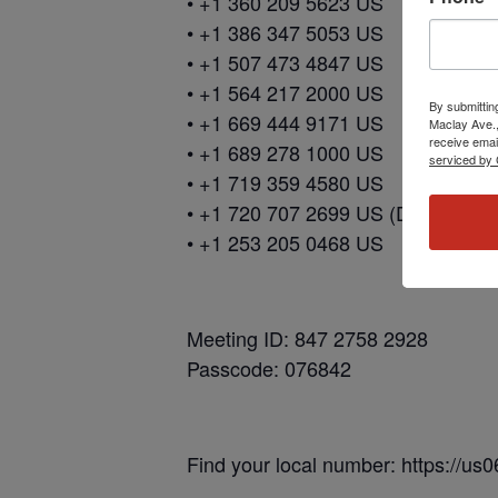
• +1 360 209 5623 US
• +1 386 347 5053 US
• +1 507 473 4847 US
• +1 564 217 2000 US
By submittin
• +1 669 444 9171 US
Maclay Ave.,
receive emai
• +1 689 278 1000 US
serviced by 
• +1 719 359 4580 US
• +1 720 707 2699 US (Denver)
• +1 253 205 0468 US
Meeting ID: 847 2758 2928
Passcode: 076842
Find your local number: https://