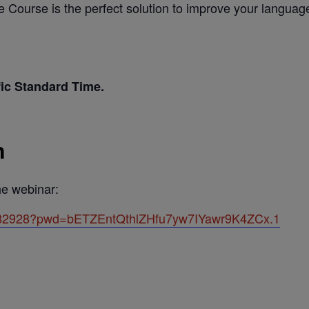
e Course is the perfect solution to improve your languag
fic Standard Time.
n
the webinar:
7582928?pwd=bETZEntQthlZHfu7yw7IYawr9K4ZCx.1