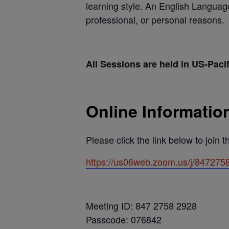
learning style. An English Languag
professional, or personal reasons.
All Sessions are held in US-Paci
Online Informatio
Please click the link below to join 
https://us06web.zoom.us/j/8472
Meeting ID: 847 2758 2928
Passcode: 076842