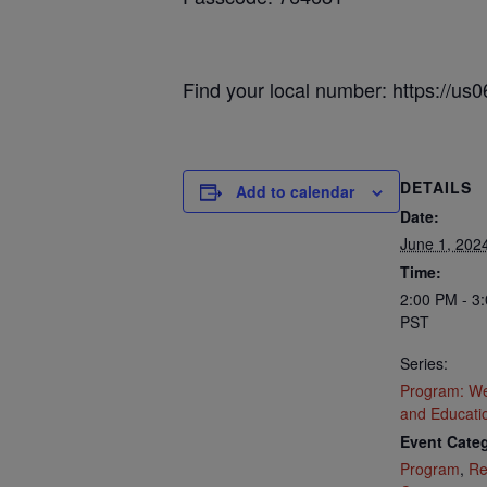
Find your local number: https://u
DETAILS
Add to calendar
Date:
June 1, 202
Time:
2:00 PM - 3
PST
Series:
Program: We
and Educati
Event Categ
Program
,
Re