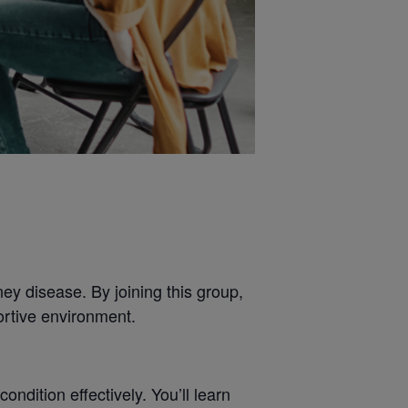
ey disease. By joining this group,
ortive environment.
dition effectively. You’ll learn