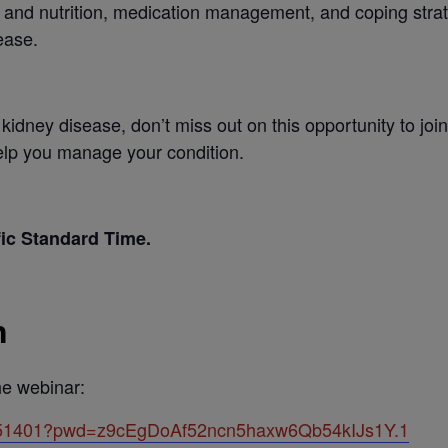
t and nutrition, medication management, and coping strat
ease.
th kidney disease, don’t miss out on this opportunity to j
help you manage your condition.
fic Standard Time.
n
the webinar:
5851401?pwd=z9cEgDoAf52ncn5haxw6Qb54kIJs1Y.1