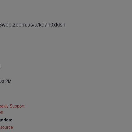
s06web.zoom.us/u/kd7n0xklsh
4
:00 PM
ekly Support
on
ories:
source