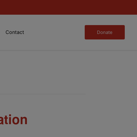
Contact
Donate
ation