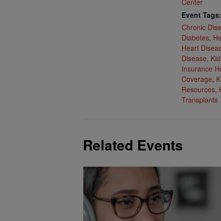
Center
Event Tags
Chronic Dis
Diabetes
,
He
Heart Disea
Disease
,
Kid
Insurance H
Coverage
,
K
Resources
,
Transplants
Related Events