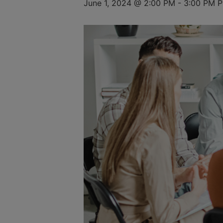
June 1, 2024 @ 2:00 PM
-
3:00 PM
P