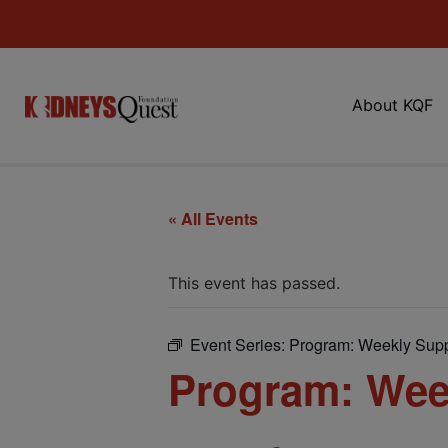
About KQF
« All Events
This event has passed.
Event Series:
Program: Weekly Supp
Program: Wee