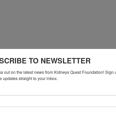
*764681# US
SCRIBE TO NEWSLETTER
*764681# US (New York)
ss out on the latest news from Kidneys Quest Foundation! Sign 
e updates straight to your inbox.
n DC)