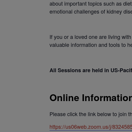
about important topics such as die
emotional challenges of kidney dis
If you or a loved one are living wi
valuable information and tools to 
All Sessions are held in US-Paci
Online Informatio
Please click the link below to join 
https://us06web.zoom.us/j/8324