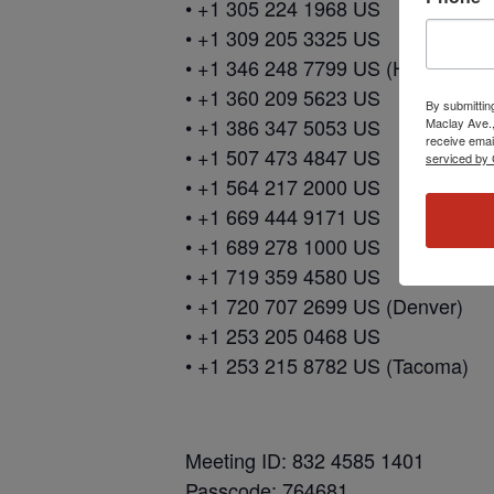
• +1 305 224 1968 US
• +1 309 205 3325 US
• +1 346 248 7799 US (Houston)
• +1 360 209 5623 US
By submittin
• +1 386 347 5053 US
Maclay Ave.,
receive emai
• +1 507 473 4847 US
serviced by 
• +1 564 217 2000 US
• +1 669 444 9171 US
• +1 689 278 1000 US
• +1 719 359 4580 US
• +1 720 707 2699 US (Denver)
• +1 253 205 0468 US
• +1 253 215 8782 US (Tacoma)
Meeting ID: 832 4585 1401
Passcode: 764681