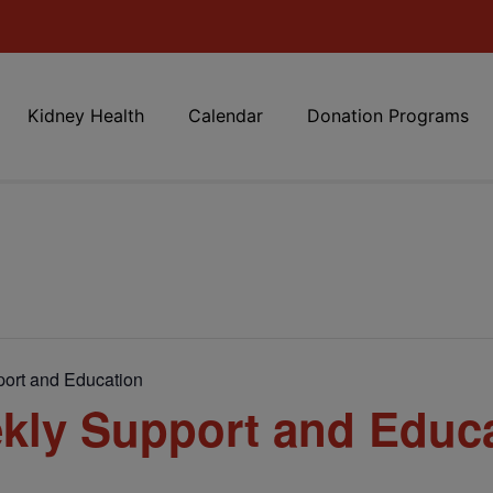
Kidney Health
Calendar
Donation Programs
ort and Education
kly Support and Educ