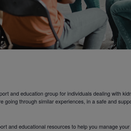
ort and education group for individuals dealing with kidn
e going through similar experiences, in a safe and supp
rt and educational resources to help you manage your con