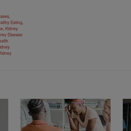
:
eases
,
althy Eating
,
se
,
Kidney
ney Disease
ealth
idney
Kidney