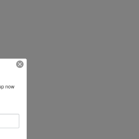
up now 