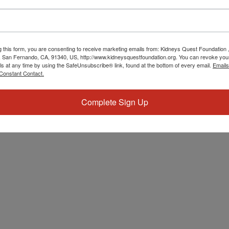
g this form, you are consenting to receive marketing emails from: Kidneys Quest Foundation 
 San Fernando, CA, 91340, US, http://www.kidneysquestfoundation.org. You can revoke you
ls at any time by using the SafeUnsubscribe® link, found at the bottom of every email.
Emails
Constant Contact.
Complete Sign Up