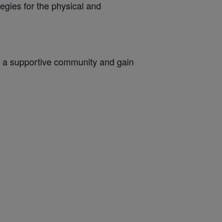
egies for the physical and
oin a supportive community and gain