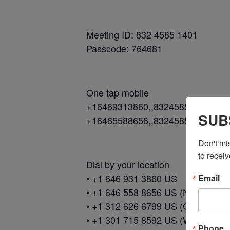
Meeting ID: 832 4585 1401
Passcode: 764681
One tap mobile
+16469313860,,83245851401#,,,,
SUB
+16465588656,,83245851401#,,,,
Don't mi
to receiv
Dial by your location
• +1 646 931 3860 US
Email
• +1 646 558 8656 US (New York)
• +1 312 626 6799 US (Chicago)
• +1 301 715 8592 US (Washingto
Phone