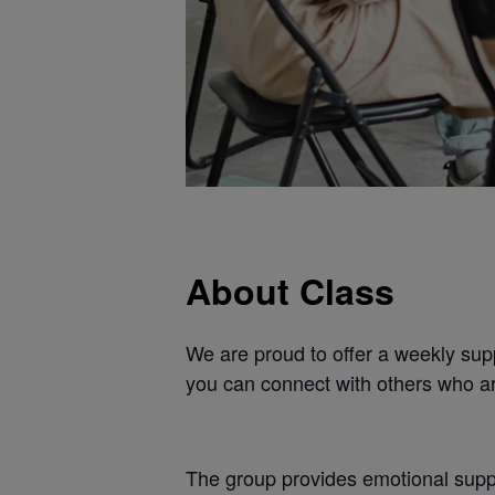
About Class
We are proud to offer a weekly supp
you can connect with others who ar
The group provides emotional suppo