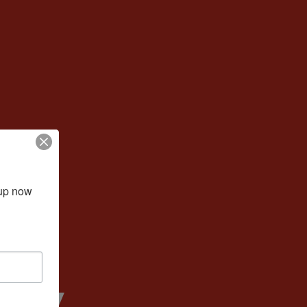
up now 
ney