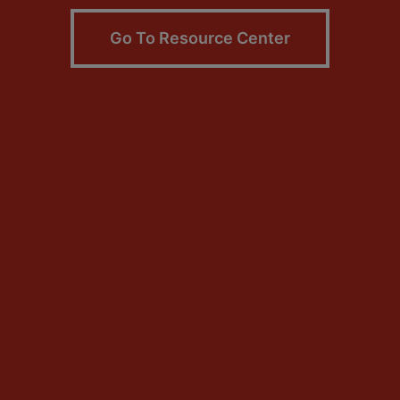
Go To Resource Center