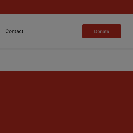
Contact
Donate