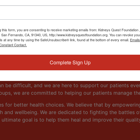
ity Resource
g this form, you are consenting to receive marketing emails from: Kidneys Quest Foundation 
 San Fernando, CA, 91340, US, http://www.kidneysquestfoundation.org. You can revoke you
ls at any time by using the SafeUnsubscribe® link, found at the bottom of every email.
Emails
Constant Contact.
gh emphasis on providing our patients with the information
Complete Sign Up
n from the very beginning. Our goal is to empower our pati
navigate the challenges of living with a kidney disorder.
n be difficult, and we are here to support our patients eve
roups, we are committed to helping our patients manage th
es for better health choices. We believe that by empowerin
 and wellbeing. We are dedicated to fighting the battles of 
 ultimate goal is to help them heal and improve their quality 