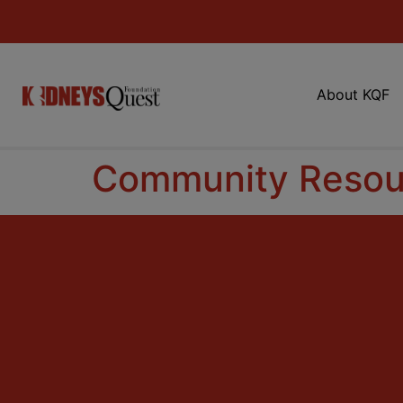
About KQF
Community Resou