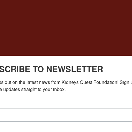
SCRIBE TO NEWSLETTER
ss out on the latest news from Kidneys Quest Foundation! Sign 
e updates straight to your inbox.
lcome to Kid