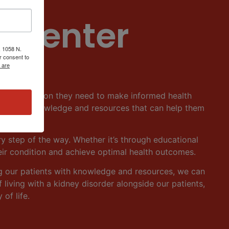
 Center
, 1058 N.
r consent to
 are
 and education they need to make informed health
ents with knowledge and resources that can help them
ry step of the way. Whether it’s through educational
eir condition and achieve optimal health outcomes.
g our patients with knowledge and resources, we can
living with a kidney disorder alongside our patients,
of life.