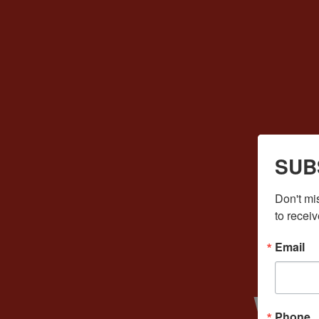
SUB
Don't mi
to receiv
Email
We
Phone