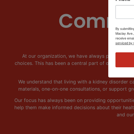
Commun
By submittin
Maclay Ave.,
receive emai
serviced by 
At our organization, we have always placed a hi
choices. This has been a central part of our missio
We understand that living with a kidney disorder ca
materials, one-on-one consultations, or support g
Our focus has always been on providing opportuniti
help them make informed decisions about their health
and our