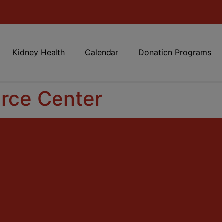
Kidney Health
Calendar
Donation Programs
rce Center