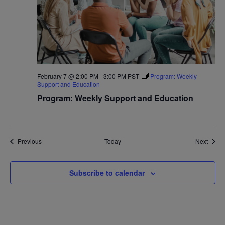
February 7 @ 2:00 PM
-
3:00 PM
PST
Program: Weekly
Support and Education
Program: Weekly Support and Education
Events
Event
Previous
Today
Next
Subscribe to calendar