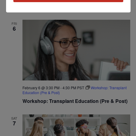
Workshop: Heart Disease Education
FRI
6
February 6 @ 3:30 PM
-
4:30 PM
PST
Workshop: Transplant
Education (Pre & Post)
Workshop: Transplant Education (Pre & Post)
SAT
7