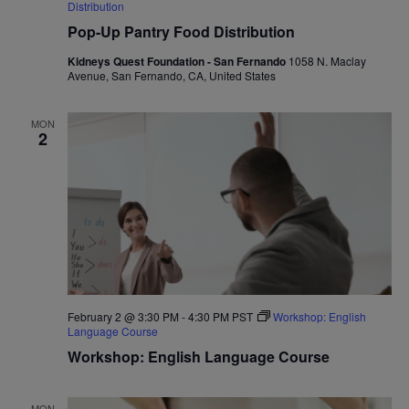
Distribution
Pop-Up Pantry Food Distribution
Kidneys Quest Foundation - San Fernando
1058 N. Maclay
Avenue, San Fernando, CA, United States
MON
2
February 2 @ 3:30 PM
-
4:30 PM
PST
Workshop: English
Language Course
Workshop: English Language Course
MON