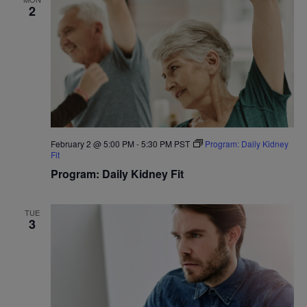
2
February 2 @ 5:00 PM
-
5:30 PM
PST
Program: Daily Kidney
Fit
Program: Daily Kidney Fit
TUE
3