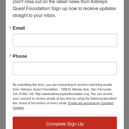
Don't miss out on the latest news from Kidneys 
Quest Foundation! Sign up now to receive updates 
straight to your inbox.
Email
February 4 @ 5:00 PM
-
5:30 PM
PST
Program: Daily Kidney
Fit
Program: Daily Kidney Fit
Phone
THU
5
By submitting this form, you are consenting to receive marketing emails
from: Kidneys Quest Foundation , 1058 N. Maclay Ave., San Fernando,
CA, 91340, US, http://www.kidneysquestfoundation.org. You can revoke
your consent to receive emails at any time by using the SafeUnsubscribe®
link, found at the bottom of every email.
Emails are serviced by Constant
Contact.
February 5 @ 3:30 PM
-
4:30 PM
PST
Workshop: Heart
Complete Sign Up
Disease Education