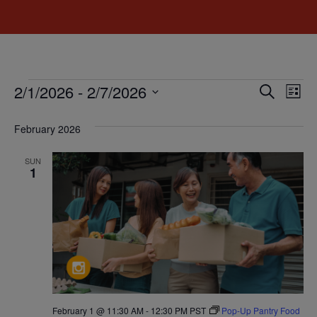
Event
Ev
2/1/2026
 - 
2/7/2026
Search
List
Select
Vi
Sear
date.
February 2026
Na
and
SUN
View
1
Navig
February 1 @ 11:30 AM
-
12:30 PM
PST
Pop-Up Pantry Food