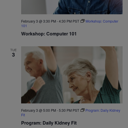
February 3 @ 3:30 PM
-
4:30 PM
PST
Workshop: Computer
101
Workshop: Computer 101
TUE
3
February 3 @ 5:00 PM
-
5:30 PM
PST
Program: Daily Kidney
Fit
Program: Daily Kidney Fit