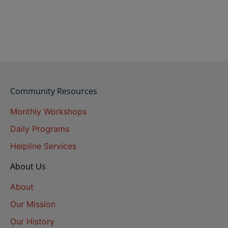
Community Resources
Monthly Workshops
Daily Programs
Helpline Services
About Us
About
Our Mission
Our History