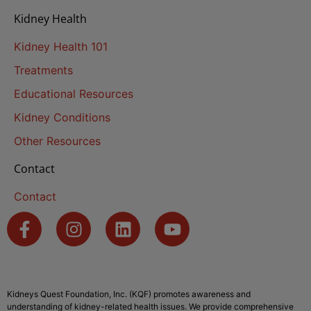
Kidney Health
Kidney Health 101
Treatments
Educational Resources
Kidney Conditions
Other Resources
Contact
Contact
Kidneys Quest Foundation, Inc. (KQF) promotes awareness and
understanding of kidney-related health issues. We provide comprehensive