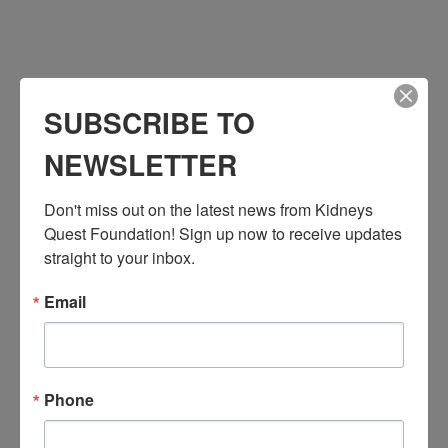
SUBSCRIBE TO
NEWSLETTER
Don't miss out on the latest news from Kidneys 
VENUE
Quest Foundation! Sign up now to receive updates 
Kidneys Quest Foundation – San Fernando
straight to your inbox.
1058 N. Maclay Avenue
San Fernando
,
CA
91340
United States
+ Google Map
Email
Phone
818-521-6348
View Venue Website
Phone
Related Events