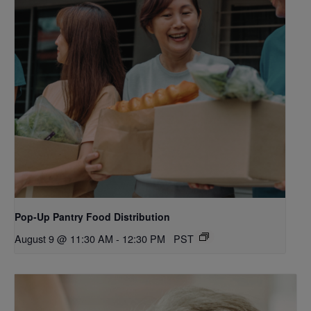
Pop-Up Pantry Food Distribution
August 9 @ 11:30 AM
-
12:30 PM
PST