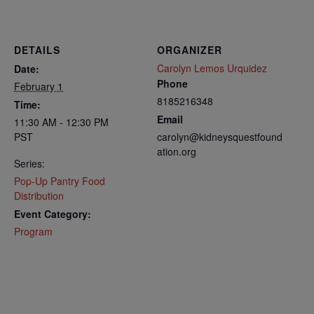
DETAILS
ORGANIZER
Carolyn Lemos Urquidez
Date:
Phone
February 1
8185216348
Time:
Email
11:30 AM - 12:30 PM
PST
carolyn@kidneysquestfound
ation.org
Series:
Pop-Up Pantry Food
Distribution
Event Category:
Program