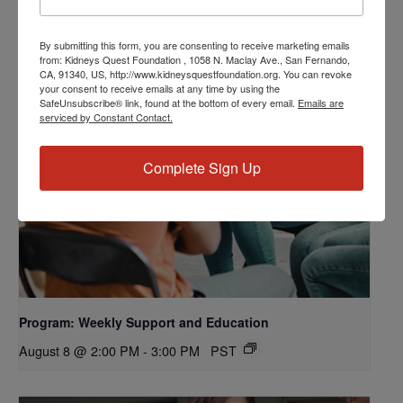
By submitting this form, you are consenting to receive marketing emails
from: Kidneys Quest Foundation , 1058 N. Maclay Ave., San Fernando,
CA, 91340, US, http://www.kidneysquestfoundation.org. You can revoke
your consent to receive emails at any time by using the
SafeUnsubscribe® link, found at the bottom of every email.
Emails are
serviced by Constant Contact.
Complete Sign Up
Program: Weekly Support and Education
August 8 @ 2:00 PM
-
3:00 PM
PST