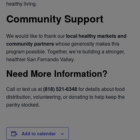
healthy living.
Community Support
We would like to thank our
local healthy markets and
community partners
whose generosity makes this
program possible. Together, we’re building a stronger,
healthier San Fernando Valley.
Need More Information?
Call or text us at
(818) 521-6348
for details about food
distribution, volunteering, or donating to help keep the
pantry stocked.
Add to calendar