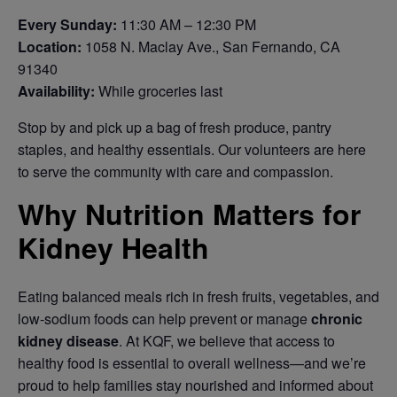
Every Sunday:
11:30 AM – 12:30 PM
Location:
1058 N. Maclay Ave., San Fernando, CA
91340
Availability:
While groceries last
Stop by and pick up a bag of fresh produce, pantry
staples, and healthy essentials. Our volunteers are here
to serve the community with care and compassion.
Why Nutrition Matters for
Kidney Health
Eating balanced meals rich in fresh fruits, vegetables, and
low-sodium foods can help prevent or manage
chronic
kidney disease
. At KQF, we believe that access to
healthy food is essential to overall wellness—and we’re
proud to help families stay nourished and informed about