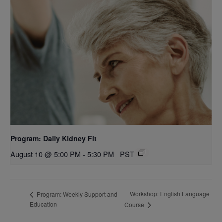
Program: Daily Kidney Fit
August 10 @ 5:00 PM
-
5:30 PM
PST
Workshop: English Language
Program: Weekly Support and
Education
Course