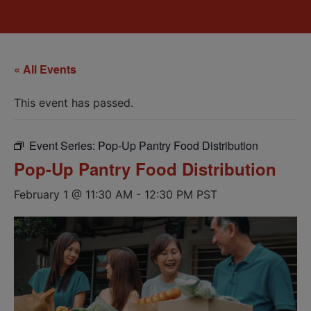
« All Events
This event has passed.
Event Series:
Pop-Up Pantry Food Distribution
Pop-Up Pantry Food Distribution
February 1 @ 11:30 AM
-
12:30 PM
PST