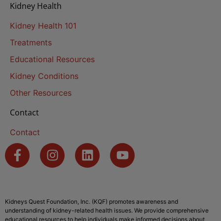
Kidney Health
Kidney Health 101
Treatments
Educational Resources
Kidney Conditions
Other Resources
Contact
Contact
Kidneys Quest Foundation, Inc. (KQF) promotes awareness and
understanding of kidney-related health issues. We provide comprehensive
educational resources to help individuals make informed decisions about