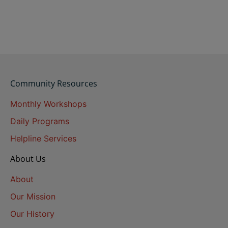
Community Resources
Monthly Workshops
Daily Programs
Helpline Services
About Us
About
Our Mission
Our History