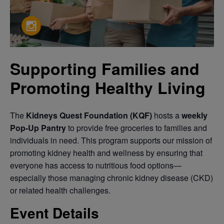
Supporting Families and
Promoting Healthy Living
The
Kidneys Quest Foundation (KQF)
hosts a
weekly
Pop-Up Pantry
to provide free groceries to families and
individuals in need. This program supports our mission of
promoting kidney health and wellness by ensuring that
everyone has access to nutritious food options—
especially those managing chronic kidney disease (CKD)
or related health challenges.
Event Details