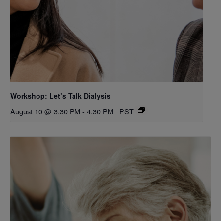
Workshop: Let’s Talk Dialysis
August 10 @ 3:30 PM
-
4:30 PM
PST