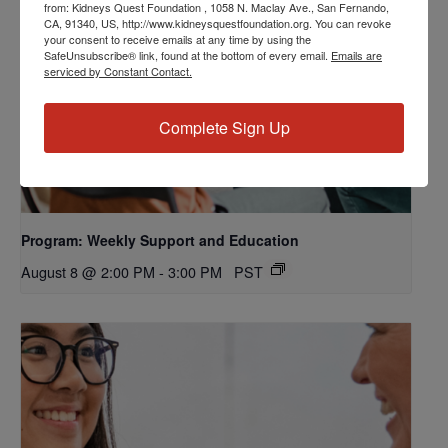
from: Kidneys Quest Foundation , 1058 N. Maclay Ave., San Fernando,
CA, 91340, US, http://www.kidneysquestfoundation.org. You can revoke
your consent to receive emails at any time by using the
SafeUnsubscribe® link, found at the bottom of every email.
Emails are
serviced by Constant Contact.
Complete Sign Up
Program: Weekly Support and Education
August 8 @ 2:00 PM
-
3:00 PM
PST