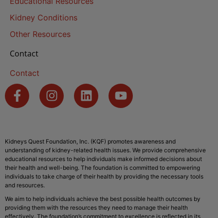
Educational Resources
Kidney Conditions
Other Resources
Contact
Contact
Kidneys Quest Foundation, Inc. (KQF) promotes awareness and
understanding of kidney-related health issues. We provide comprehensive
educational resources to help individuals make informed decisions about
their health and well-being. The foundation is committed to empowering
individuals to take charge of their health by providing the necessary tools
and resources.
We aim to help individuals achieve the best possible health outcomes by
providing them with the resources they need to manage their health
effectively. The foundation’s commitment to excellence is reflected in its