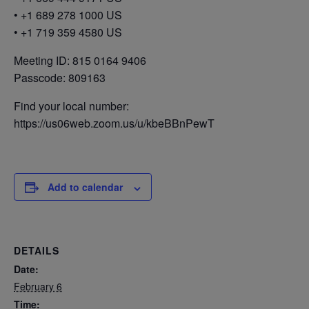
• +1 689 278 1000 US
• +1 719 359 4580 US
Meeting ID: 815 0164 9406
Passcode: 809163
Find your local number:
https://us06web.zoom.us/u/kbeBBnPewT
Add to calendar
DETAILS
Date:
February 6
Time: