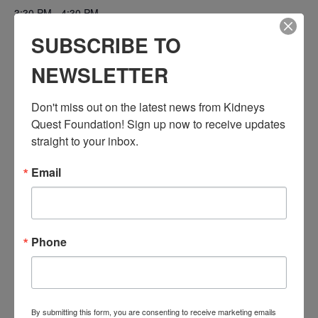
3:30 PM - 4:30 PM
PST
SUBSCRIBE TO
Series:
NEWSLETTER
Workshop: Transplant Education (Pre & Post)
Event Categories:
Don't miss out on the latest news from Kidneys 
Resource Center
,
Workshop
Quest Foundation! Sign up now to receive updates 
Event Tags:
straight to your inbox.
Chronic Diseases
,
Diabetes
,
Healthy Eating
,
Heart Disease
,
Kidney Disease
,
Kidney Disease Insurance Health
Email
Coverage
,
Kidney Resources
,
Kidney Transplants
Related Events
Phone
By submitting this form, you are consenting to receive marketing emails