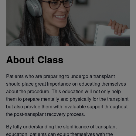
About Class
Patients who are preparing to undergo a transplant
should place great importance on educating themselves
about the procedure. This education will not only help
them to prepare mentally and physically for the transplant
but also provide them with invaluable support throughout
the post-transplant recovery process.
By fully understanding the significance of transplant
education, patients can equip themselves with the