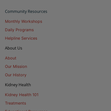
Community Resources
Monthly Workshops
Daily Programs
Helpline Services
About Us
About
Our Mission
Our History
Kidney Health
Kidney Health 101
Treatments