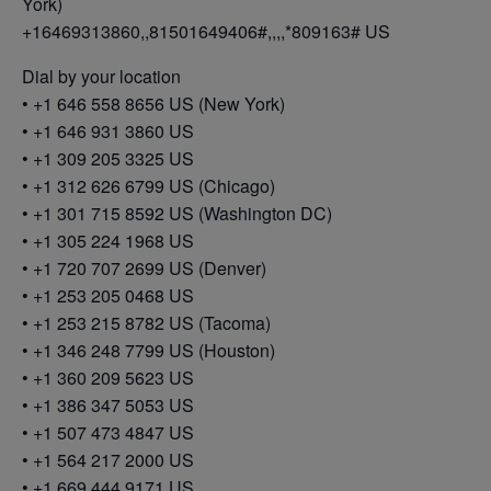
York)
+16469313860,,81501649406#,,,,*809163# US
Dial by your location
• +1 646 558 8656 US (New York)
• +1 646 931 3860 US
• +1 309 205 3325 US
• +1 312 626 6799 US (Chicago)
• +1 301 715 8592 US (Washington DC)
• +1 305 224 1968 US
• +1 720 707 2699 US (Denver)
• +1 253 205 0468 US
• +1 253 215 8782 US (Tacoma)
• +1 346 248 7799 US (Houston)
• +1 360 209 5623 US
• +1 386 347 5053 US
• +1 507 473 4847 US
• +1 564 217 2000 US
• +1 669 444 9171 US