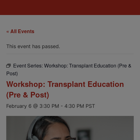
« All Events
This event has passed.
Event Series:
Workshop: Transplant Education (Pre &
Post)
Workshop: Transplant Education
(Pre & Post)
February 6 @ 3:30 PM
-
4:30 PM
PST