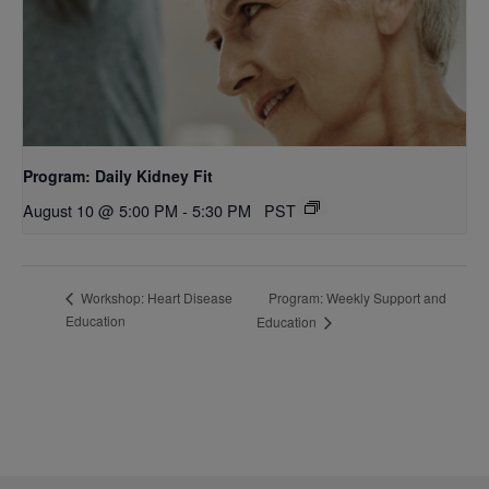
Program: Daily Kidney Fit
August 10 @ 5:00 PM
-
5:30 PM
PST
Program: Weekly Support and
Workshop: Heart Disease
Education
Education