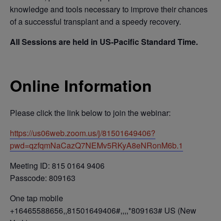
knowledge and tools necessary to improve their chances
of a successful transplant and a speedy recovery.
All Sessions are held in US-Pacific Standard Time.
Online Information
Please click the link below to join the webinar:
https://us06web.zoom.us/j/81501649406?
pwd=qzfqmNaCazQ7NEMv5RKyA8eNRonM6b.1
Meeting ID: 815 0164 9406
Passcode: 809163
One tap mobile
+16465588656,,81501649406#,,,,*809163# US (New