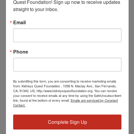
Quest Foundation! Sign up now to receive updates 
straight to your inbox.
June 7, 2024 @ 3:30 PM
-
4:30 PM
PST
Workshop: Transplant
Email
Education (Pre & Post)
Workshop: Transplant Education (Pre & Post)
Phone
SAT
8
By submitting this form, you are consenting to receive marketing emails
from: Kidneys Quest Foundation , 1058 N. Maclay Ave., San Fernando,
CA, 91340, US, http://www.kidneysquestfoundation.org. You can revoke
your consent to receive emails at any time by using the SafeUnsubscribe®
link, found at the bottom of every email.
Emails are serviced by Constant
Contact.
June 8, 2024 @ 2:00 PM
-
3:00 PM
PST
Program: Weekly
Support and Education
Complete Sign Up
Program: Weekly Support and Education