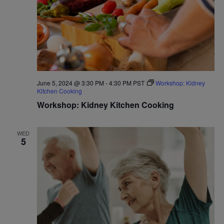
June 5, 2024 @ 3:30 PM
-
4:30 PM
PST
Workshop: Kidney
Kitchen Cooking
Workshop: Kidney Kitchen Cooking
WED
5