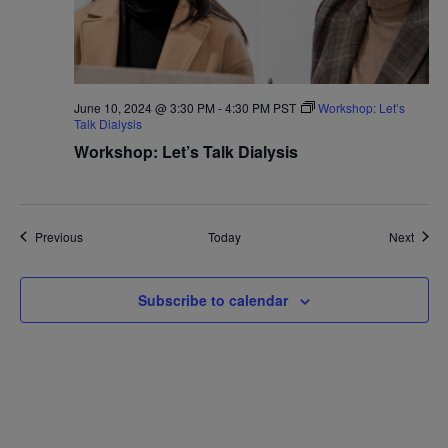
June 10, 2024 @ 3:30 PM
-
4:30 PM
PST
Workshop: Let’s
Talk Dialysis
Workshop: Let’s Talk Dialysis
Events
Event
Previous
Today
Next
Subscribe to calendar