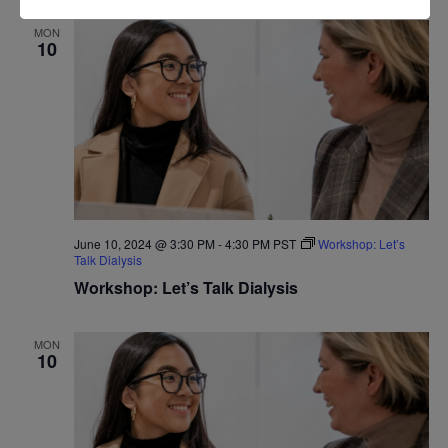
MON
10
June 10, 2024 @ 3:30 PM
-
4:30 PM
PST
Workshop: Let’s
Talk Dialysis
Workshop: Let’s Talk Dialysis
MON
10