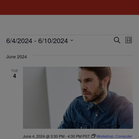
Event
Ev
6/4/2024
 - 
6/10/2024
Search
List
Select
Vi
Sear
date.
June 2024
Na
and
TUE
View
4
Navig
June 4, 2024 @ 3:30 PM
-
4:30 PM
PST
Workshop: Computer