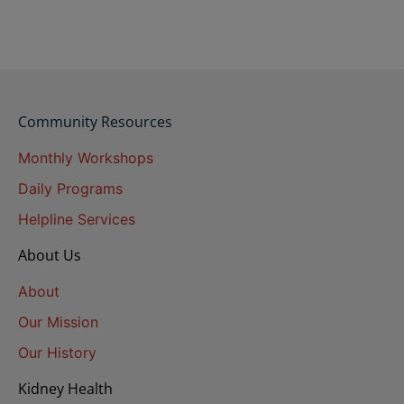
Community Resources
Monthly Workshops
Daily Programs
Helpline Services
About Us
About
Our Mission
Our History
Kidney Health