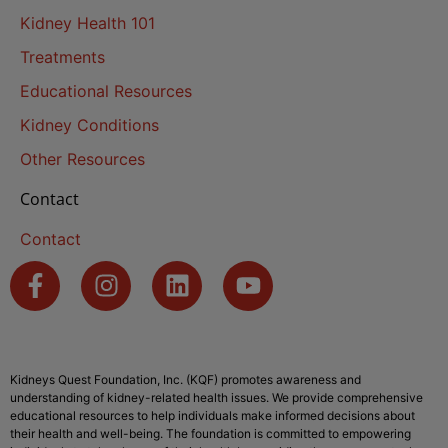
Kidney Health 101
Treatments
Educational Resources
Kidney Conditions
Other Resources
Contact
Contact
Kidneys Quest Foundation, Inc. (KQF) promotes awareness and
understanding of kidney-related health issues. We provide comprehensive
educational resources to help individuals make informed decisions about
their health and well-being. The foundation is committed to empowering