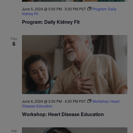
June 5, 2024 @ 5:00 PM
-
5:30 PM
PST
Program: Daily
Kidney Fit
Program: Daily Kidney Fit
THU
6
June 6, 2024 @ 3:30 PM
-
4:30 PM
PST
Workshop: Heart
Disease Education
Workshop: Heart Disease Education
FRI