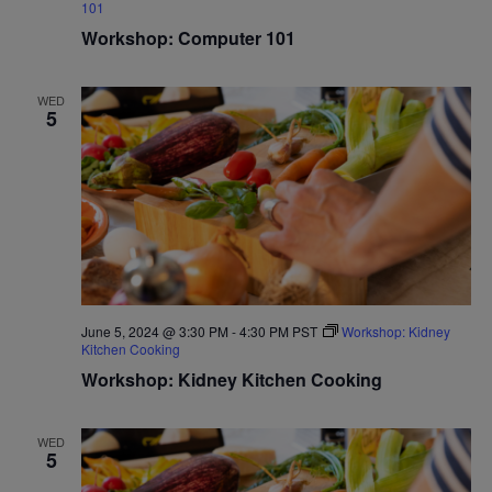
101
Workshop: Computer 101
WED
5
June 5, 2024 @ 3:30 PM
-
4:30 PM
PST
Workshop: Kidney
Kitchen Cooking
Workshop: Kidney Kitchen Cooking
WED
5