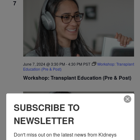
7
June 7, 2024 @ 3:30 PM
-
4:30 PM
PST
Workshop: Transplant
Education (Pre & Post)
Workshop: Transplant Education (Pre & Post)
FRI
7
SUBSCRIBE TO
NEWSLETTER
Don't miss out on the latest news from Kidneys 