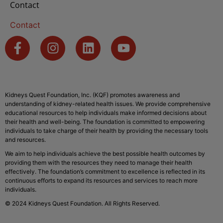
Contact
Contact
Kidneys Quest Foundation, Inc. (KQF) promotes awareness and
understanding of kidney-related health issues. We provide comprehensive
educational resources to help individuals make informed decisions about
their health and well-being. The foundation is committed to empowering
individuals to take charge of their health by providing the necessary tools
and resources.
We aim to help individuals achieve the best possible health outcomes by
providing them with the resources they need to manage their health
effectively. The foundation’s commitment to excellence is reflected in its
continuous efforts to expand its resources and services to reach more
individuals.
© 2024 Kidneys Quest Foundation. All Rights Reserved.