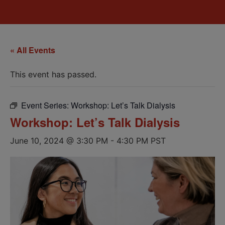
« All Events
This event has passed.
Event Series:
Workshop: Let’s Talk Dialysis
Workshop: Let’s Talk Dialysis
June 10, 2024 @ 3:30 PM
-
4:30 PM
PST