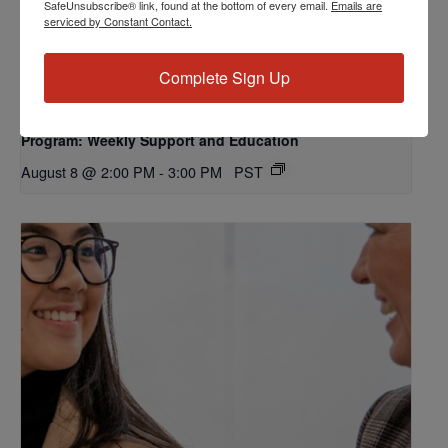
SafeUnsubscribe® link, found at the bottom of every email.
Emails are
serviced by Constant Contact.
Complete Sign Up
Program: Weekly Support and Education
August 8 @ 2:00 PM
-
3:00 PM
PST