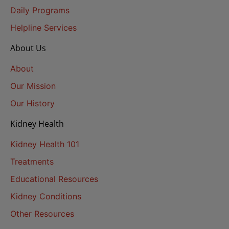
Daily Programs
Helpline Services
About Us
About
Our Mission
Our History
Kidney Health
Kidney Health 101
Treatments
Educational Resources
Kidney Conditions
Other Resources