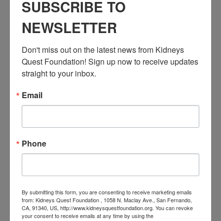
Workshop: Let’s Talk Dialysis
SUBSCRIBE TO
Event Categories:
NEWSLETTER
Resource Center
,
Workshop
Event Tags:
Don't miss out on the latest news from Kidneys 
Chronic Diseases
,
Diabetes
,
Healthy Eating
,
Heart Disease
,
Quest Foundation! Sign up now to receive updates 
Kidney Disease
,
Kidney Disease Insurance Health
Coverage
,
Kidney Resources
,
Kidney Transplants
straight to your inbox.
Email
Related Events
Phone
By submitting this form, you are consenting to receive marketing emails
from: Kidneys Quest Foundation , 1058 N. Maclay Ave., San Fernando,
CA, 91340, US, http://www.kidneysquestfoundation.org. You can revoke
your consent to receive emails at any time by using the