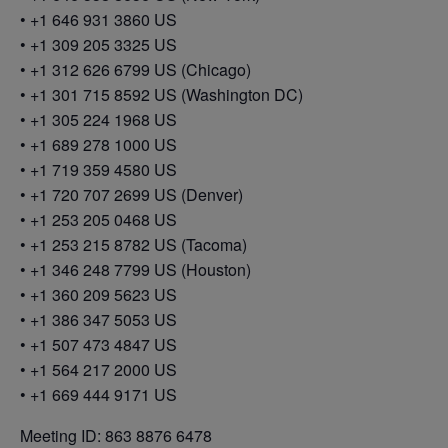
• +1 646 931 3860 US
• +1 309 205 3325 US
• +1 312 626 6799 US (Chicago)
• +1 301 715 8592 US (Washington DC)
• +1 305 224 1968 US
• +1 689 278 1000 US
• +1 719 359 4580 US
• +1 720 707 2699 US (Denver)
• +1 253 205 0468 US
• +1 253 215 8782 US (Tacoma)
• +1 346 248 7799 US (Houston)
• +1 360 209 5623 US
• +1 386 347 5053 US
• +1 507 473 4847 US
• +1 564 217 2000 US
• +1 669 444 9171 US
Meeting ID: 863 8876 6478