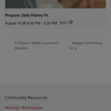
Program: Daily Kidney Fit
August 10 @ 5:00 PM
-
5:30 PM
PST
Program: Daily Kidney
Program: Weekly Support and
Education
Fit
Community Resources
Monthly Workshops