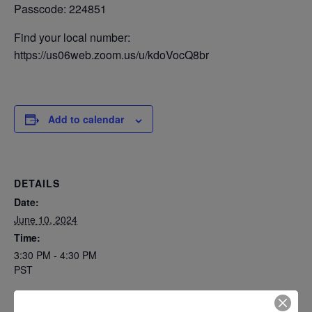
Passcode: 224851
Find your local number:
https://us06web.zoom.us/u/kdoVocQ8br
Add to calendar
DETAILS
Date:
June 10, 2024
Time:
3:30 PM - 4:30 PM
PST
Series: