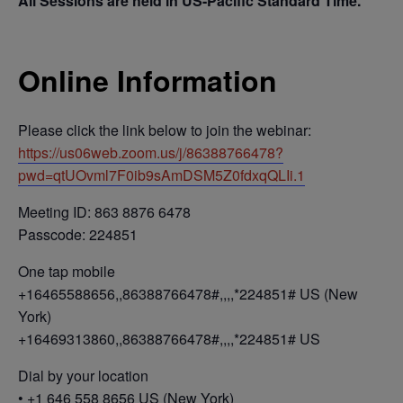
All Sessions are held in US-Pacific Standard Time.
Online Information
Please click the link below to join the webinar:
https://us06web.zoom.us/j/86388766478?
pwd=qtUOvml7F0ib9sAmDSM5Z0fdxqQLIi.1
Meeting ID: 863 8876 6478
Passcode: 224851
One tap mobile
+16465588656,,86388766478#,,,,*224851# US (New
York)
+16469313860,,86388766478#,,,,*224851# US
Dial by your location
• +1 646 558 8656 US (New York)