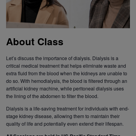
About Class
Let’s discuss the importance of dialysis. Dialysis is a
critical medical treatment that helps eliminate waste and
extra fluid from the blood when the kidneys are unable to
do so. With hemodialysis, the blood is filtered through an
artificial kidney machine, while peritoneal dialysis uses
the lining of the abdomen to filter the blood.
Dialysis is a life-saving treatment for individuals with end-
stage kidney disease, allowing them to maintain their
quality of life and potentially even extend their lifespan.