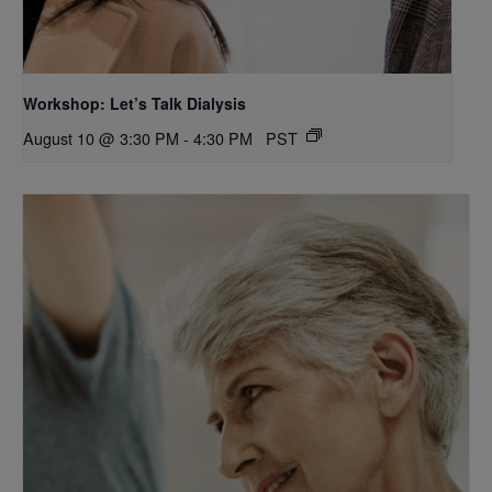
Workshop: Let’s Talk Dialysis
August 10 @ 3:30 PM
-
4:30 PM
PST