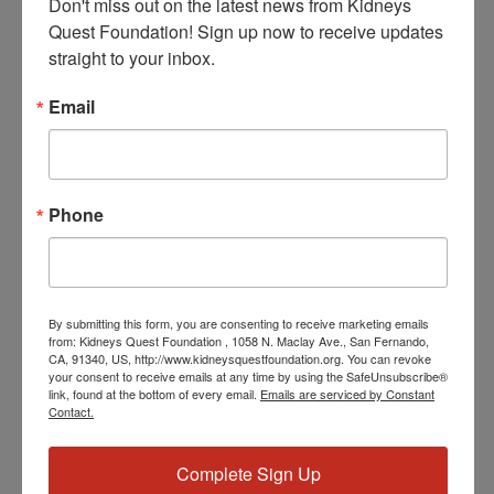
Don't miss out on the latest news from Kidneys 
Quest Foundation! Sign up now to receive updates 
straight to your inbox.
Email
July 3, 2024 @ 5:00 PM
-
5:30 PM
PST
Program: Daily Kidney
Fit
Program: Daily Kidney Fit
Phone
THU
4
By submitting this form, you are consenting to receive marketing emails
from: Kidneys Quest Foundation , 1058 N. Maclay Ave., San Fernando,
CA, 91340, US, http://www.kidneysquestfoundation.org. You can revoke
your consent to receive emails at any time by using the SafeUnsubscribe®
link, found at the bottom of every email.
Emails are serviced by Constant
Contact.
July 4, 2024 @ 3:30 PM
-
4:30 PM
PST
Workshop: Heart
Complete Sign Up
Disease Education