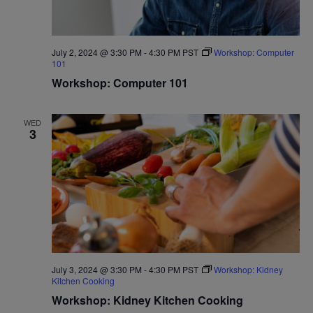
July 2, 2024 @ 3:30 PM
-
4:30 PM
PST
Workshop: Computer
101
Workshop: Computer 101
WED
3
July 3, 2024 @ 3:30 PM
-
4:30 PM
PST
Workshop: Kidney
Kitchen Cooking
Workshop: Kidney Kitchen Cooking