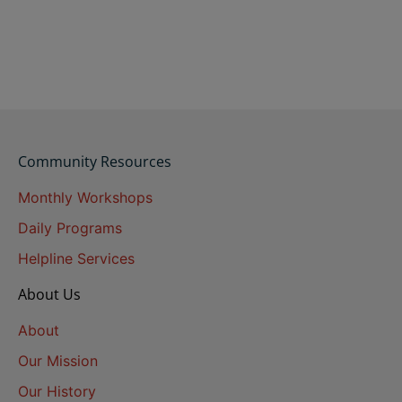
Community Resources
Monthly Workshops
Daily Programs
Helpline Services
About Us
About
Our Mission
Our History