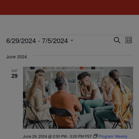
Event
Ev
6/29/2024
 - 
7/5/2024
Search
List
Select
Vi
Sear
date.
June 2024
Na
and
SAT
View
29
Navig
June 29, 2024 @ 2:00 PM
-
3:00 PM
PST
Program: Weekly