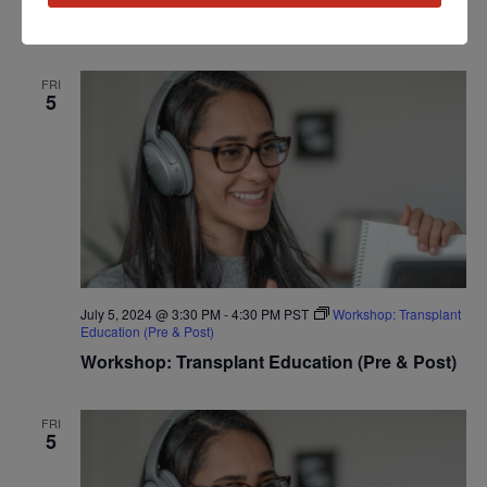
Workshop: Heart Disease Education
FRI
5
July 5, 2024 @ 3:30 PM
-
4:30 PM
PST
Workshop: Transplant
Education (Pre & Post)
Workshop: Transplant Education (Pre & Post)
FRI
5