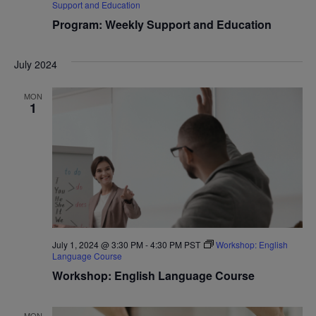
Support and Education
Program: Weekly Support and Education
July 2024
MON
1
July 1, 2024 @ 3:30 PM
-
4:30 PM
PST
Workshop: English
Language Course
Workshop: English Language Course
MON