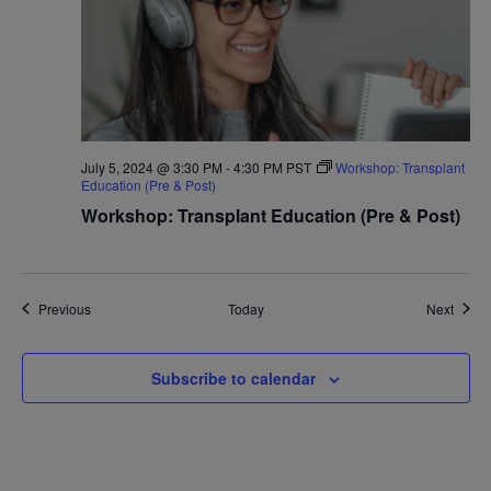
July 5, 2024 @ 3:30 PM
-
4:30 PM
PST
Workshop: Transplant
Education (Pre & Post)
Workshop: Transplant Education (Pre & Post)
Events
Event
Previous
Today
Next
Subscribe to calendar