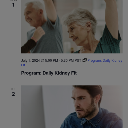
1
July 1, 2024 @ 5:00 PM
-
5:30 PM
PST
Program: Daily Kidney
Fit
Program: Daily Kidney Fit
TUE
2