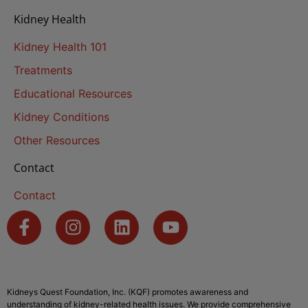
Kidney Health
Kidney Health 101
Treatments
Educational Resources
Kidney Conditions
Other Resources
Contact
Contact
Kidneys Quest Foundation, Inc. (KQF) promotes awareness and
understanding of kidney-related health issues. We provide comprehensive