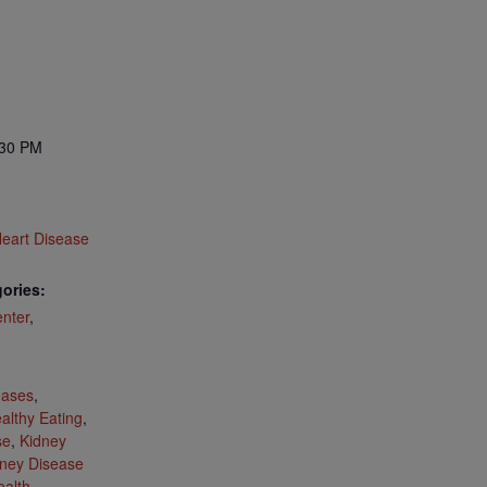
:30 PM
eart Disease
ories:
nter
,
:
eases
,
althy Eating
,
se
,
Kidney
ney Disease
ealth