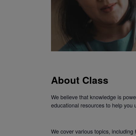
About Class
We believe that knowledge is power
educational resources to help you 
We cover various topics, including