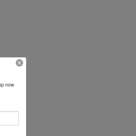
up now 