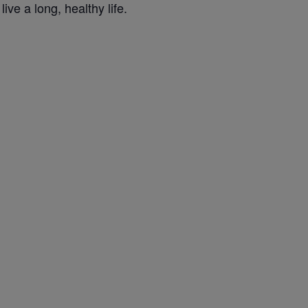
ve a long, healthy life.