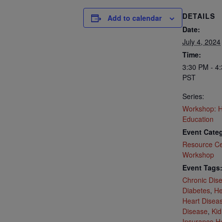
DETAILS
Add to calendar
Date:
July 4, 2024
Time:
3:30 PM - 4
PST
Series:
Workshop: H
Education
Event Categ
Resource Ce
Workshop
Event Tags
Chronic Dis
Diabetes
,
He
Heart Disea
Disease
,
Kid
Insurance H