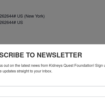
*262644# US (New York)
*262644# US
SCRIBE TO NEWSLETTER
ss out on the latest news from Kidneys Quest Foundation! Sign 
e updates straight to your inbox.
n DC)