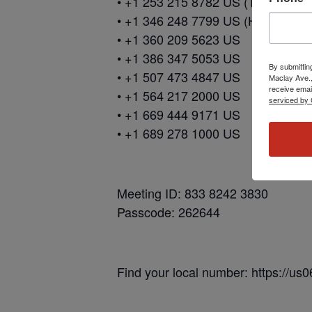
• +1 253 215 8782 US (Tacoma)
• +1 346 248 7799 US (Houston)
• +1 360 209 5623 US
• +1 386 347 5053 US
By submittin
• +1 507 473 4847 US
Maclay Ave.,
receive emai
• +1 564 217 2000 US
serviced by 
• +1 669 444 9171 US
• +1 689 278 1000 US
Meeting ID: 833 8242 3830
Passcode: 262644
Find your local number: https://u