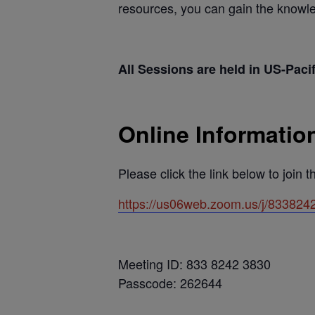
resources, you can gain the knowled
All Sessions are held in US-Paci
Online Informatio
Please click the link below to join 
https://us06web.zoom.us/j/833
Meeting ID: 833 8242 3830
Passcode: 262644