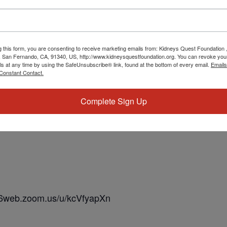
g this form, you are consenting to receive marketing emails from: Kidneys Quest Foundation 
 San Fernando, CA, 91340, US, http://www.kidneysquestfoundation.org. You can revoke you
ls at any time by using the SafeUnsubscribe® link, found at the bottom of every email.
Emails
Constant Contact.
Complete Sign Up
s06web.zoom.us/u/kcVfyapXn