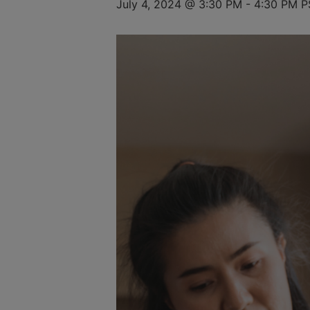
July 4, 2024 @ 3:30 PM
-
4:30 PM
P