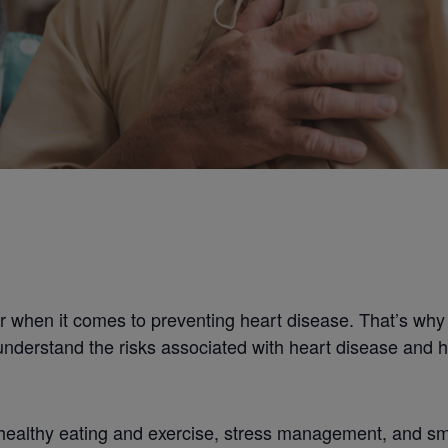
 when it comes to preventing heart disease. That’s why
understand the risks associated with heart disease and h
 healthy eating and exercise, stress management, and smo