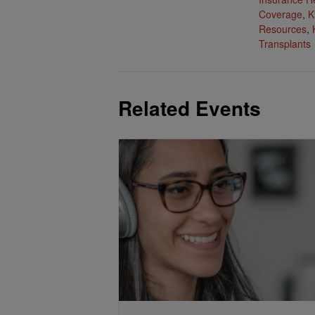
Coverage
,
K
Resources
,
Transplants
Related Events