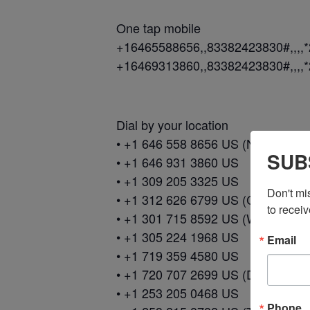
One tap mobile
+16465588656,,83382423830#,,,,
+16469313860,,83382423830#,,,,
Dial by your location
• +1 646 558 8656 US (New York)
SUB
• +1 646 931 3860 US
• +1 309 205 3325 US
Don't mi
• +1 312 626 6799 US (Chicago)
to receiv
• +1 301 715 8592 US (Washingto
• +1 305 224 1968 US
Email
• +1 719 359 4580 US
• +1 720 707 2699 US (Denver)
• +1 253 205 0468 US
Phone