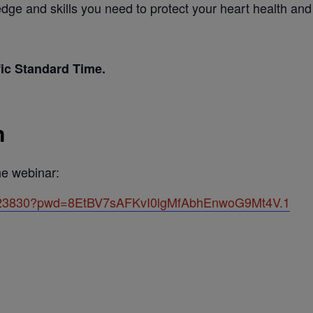
ge and skills you need to protect your heart health and li
fic Standard Time.
n
the webinar:
82423830?pwd=8EtBV7sAFKvI0lgMfAbhEnwoG9Mt4V.1