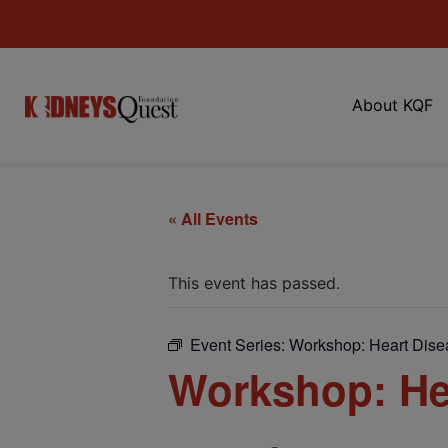
About KQF
« All Events
This event has passed.
Event Series:
Workshop: Heart Dise
Workshop: He