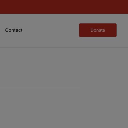
Contact
Donate