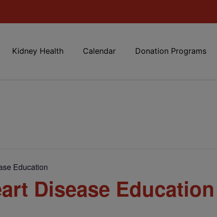
Kidney Health
Calendar
Donation Programs
ase Education
art Disease Education