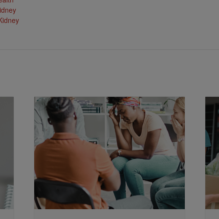
idney
Kidney