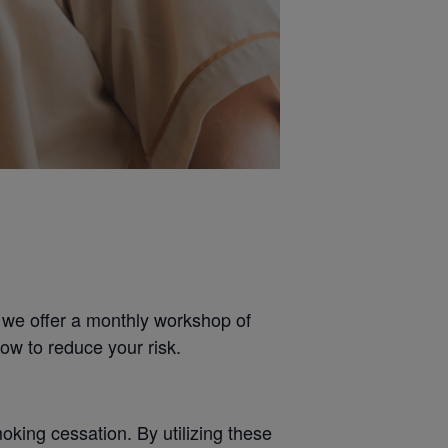
 we offer a monthly workshop of
ow to reduce your risk.
king cessation. By utilizing these