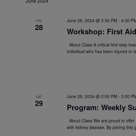
June 2024
June 28, 2024 @ 3:30 PM
-
4:30 P
FRI
28
Workshop: First Ai
About Class A critical first step to
individual who has been injured or 
June 29, 2024 @ 2:00 PM
-
3:00 P
SAT
29
Program: Weekly Su
About Class We are proud to offer a
with kidney disease. By joining this