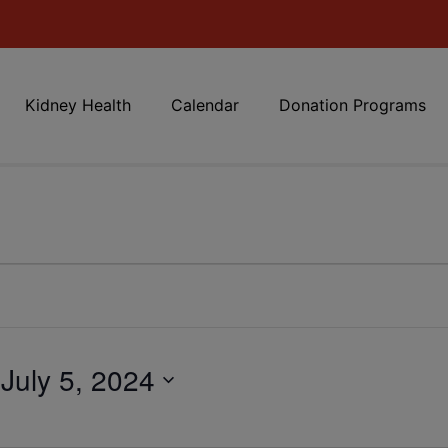
Kidney Health
Calendar
Donation Programs
 
July 5, 2024