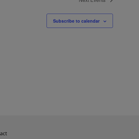
Subscribe to calendar
act