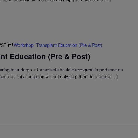
PST
Workshop: Transplant Education (Pre & Post)
nt Education (Pre & Post)
ring to undergo a transplant should place great importance on
edure. This education will not only help them to prepare […]