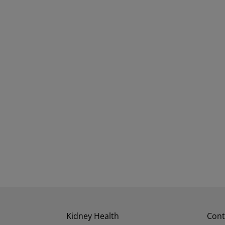
Kidney Health
Cont