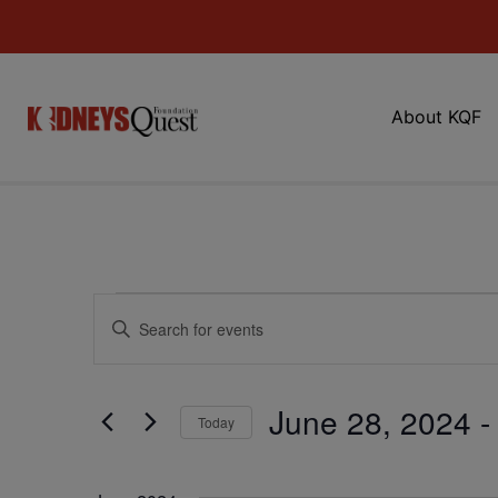
About KQF
Events
Enter
Keyword.
Search
Search
for
Events
and
by
June 28, 2024
 -
Keyword.
Today
Views
Select
date.
Navigation