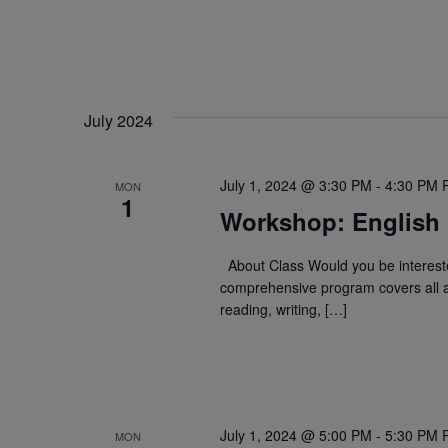
July 2024
July 1, 2024 @ 3:30 PM
-
4:30 PM
MON
1
Workshop: English
About Class Would you be intereste
comprehensive program covers all a
reading, writing, […]
July 1, 2024 @ 5:00 PM
-
5:30 PM
MON