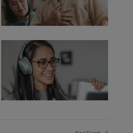
Next
Events