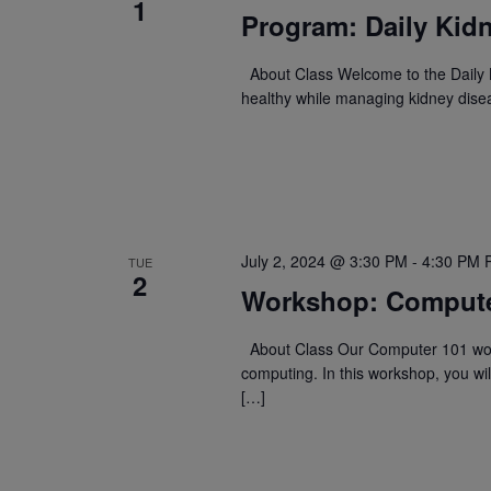
1
Program: Daily Kidn
About Class Welcome to the Daily K
healthy while managing kidney dise
July 2, 2024 @ 3:30 PM
-
4:30 PM
TUE
2
Workshop: Compute
About Class Our Computer 101 work
computing. In this workshop, you wil
[…]