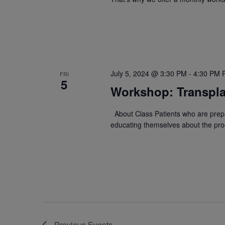
July 5, 2024 @ 3:30 PM
-
4:30 PM
FRI
5
Workshop: Transpla
About Class Patients who are prepa
educating themselves about the proc
Previous
Events