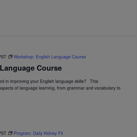
PST
Workshop: English Language Course
 Language Course
d in improving your English language skills? This
spects of language learning, from grammar and vocabulary to
PST
Program: Daily Kidney Fit