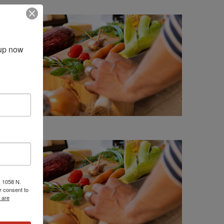
up now 
, 1058 N.
r consent to
 are