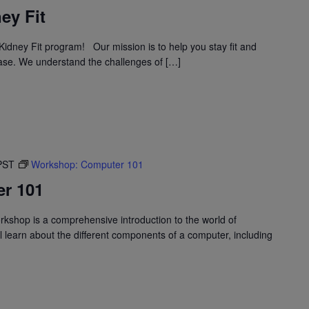
ey Fit
idney Fit program! Our mission is to help you stay fit and
ase. We understand the challenges of […]
PST
Workshop: Computer 101
r 101
shop is a comprehensive introduction to the world of
l learn about the different components of a computer, including