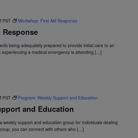
M
PST
Workshop: First Aid Response
d Response
wards being adequately prepared to provide initial care to an
is experiencing a medical emergency is attending […]
M
PST
Program: Weekly Support and Education
pport and Education
 weekly support and education group for individuals dealing
 group, you can connect with others who […]