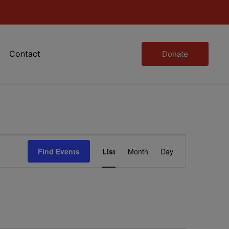
Contact
Donate
Event
Find Events
List
Month
Day
Views
Navigation