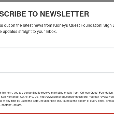
PST
Workshop: Kidney Kitchen Cooking
SCRIBE TO NEWSLETTER
Kitchen Cooking
ss out on the latest news from Kidneys Quest Foundation! Sign 
f with the Kidney Kitchen workshops taking place in November.
e updates straight to your inbox.
cooking techniques, and discover how to create delicious […]
PST
Workshop: Kidney Kitchen Cooking
Kitchen Cooking
g this form, you are consenting to receive marketing emails from: Kidneys Quest Foundation 
f with the Kidney Kitchen workshops taking place in November.
 San Fernando, CA, 91340, US, http://www.kidneysquestfoundation.org. You can revoke you
cooking techniques, and discover how to create delicious meals
ls at any time by using the SafeUnsubscribe® link, found at the bottom of every email.
Emails
Constant Contact.