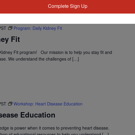
Complete Sign Up
PST
Program: Daily Kidney Fit
ey Fit
idney Fit program! Our mission is to help you stay fit and
ase. We understand the challenges of […]
PST
Workshop: Heart Disease Education
sease Education
dge is power when it comes to preventing heart disease.
shop of educational resources to help you understand […]