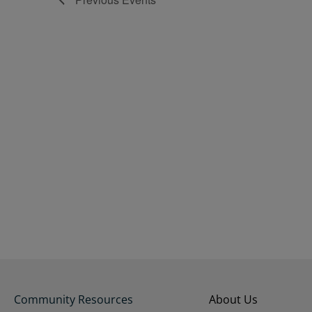
Community Resources
About Us