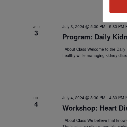
July 3, 2024 @ 5:00 PM
-
5:30 PM
WED
3
Program: Daily Kidn
About Class Welcome to the Daily K
healthy while managing kidney dise
July 4, 2024 @ 3:30 PM
-
4:30 PM
THU
4
Workshop: Heart Di
About Class We believe that knowle
That's why we offer a monthly work