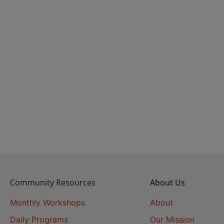
Community Resources
About Us
Monthly Workshops
About
Daily Programs
Our Mission