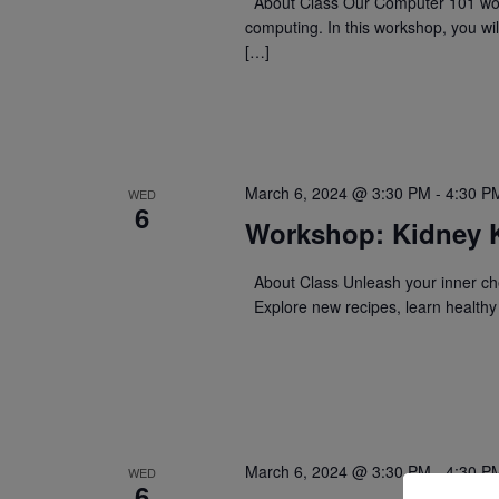
About Class Our Computer 101 work
computing. In this workshop, you wil
[…]
March 6, 2024 @ 3:30 PM
-
4:30 P
WED
6
Workshop: Kidney 
About Class Unleash your inner che
Explore new recipes, learn healthy 
March 6, 2024 @ 3:30 PM
-
4:30 P
WED
6