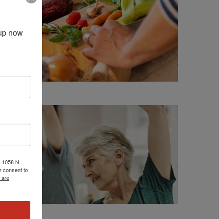
up now 
, 1058 N.
r consent to
 are