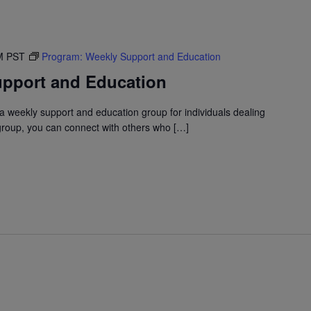
M
PST
Program: Weekly Support and Education
pport and Education
 weekly support and education group for individuals dealing
 group, you can connect with others who […]