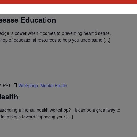
M
PST
Workshop: Heart Disease Education
sease Education
dge is power when it comes to preventing heart disease.
shop of educational resources to help you understand […]
M
PST
Workshop: Mental Health
ealth
ttending a mental health workshop? It can be a great way to
 take steps toward improving your […]