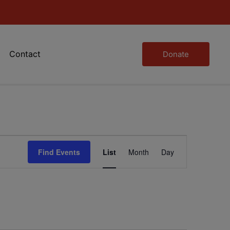
Contact
Donate
Event
Find Events
List
Month
Day
Views
Navigation