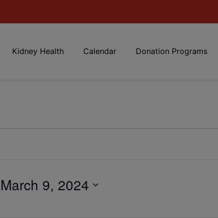
Kidney Health
Calendar
Donation Programs
 
March 9, 2024