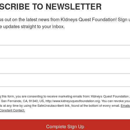
Kitchen Cooking
SCRIBE TO NEWSLETTER
f with the Kidney Kitchen workshops taking place in November.
ss out on the latest news from Kidneys Quest Foundation! Sign 
cooking techniques, and discover how to create delicious meals
e updates straight to your inbox.
M
PST
Program: Daily Kidney Fit
ey Fit
idney Fit program! Our mission is to help you stay fit and
ase. We understand the challenges of […]
g this form, you are consenting to receive marketing emails from: Kidneys Quest Foundation 
 San Fernando, CA, 91340, US, http://www.kidneysquestfoundation.org. You can revoke you
ls at any time by using the SafeUnsubscribe® link, found at the bottom of every email.
Emails
Constant Contact.
Complete Sign Up