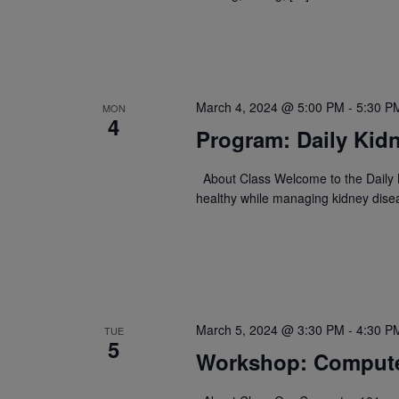
March 4, 2024 @ 5:00 PM
-
5:30 P
MON
4
Program: Daily Kidn
About Class Welcome to the Daily K
healthy while managing kidney dise
March 5, 2024 @ 3:30 PM
-
4:30 P
TUE
5
Workshop: Compute