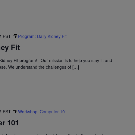
M
PST
Program: Daily Kidney Fit
ey Fit
idney Fit program! Our mission is to help you stay fit and
ase. We understand the challenges of […]
M
PST
Workshop: Computer 101
r 101