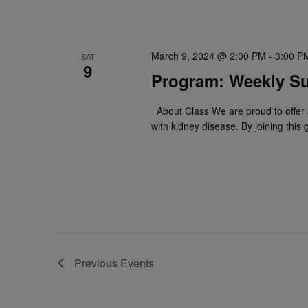
March 9, 2024 @ 2:00 PM
-
3:00 P
SAT
9
Program: Weekly Su
About Class We are proud to offer a
with kidney disease. By joining this
Previous
Events