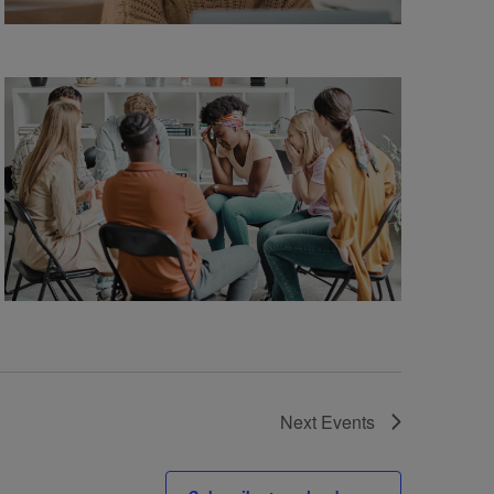
Next
Events