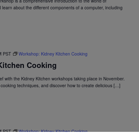
shop is a comprehensive introduction to the world of
l learn about the different components of a computer, including
M
PST
Workshop: Kidney Kitchen Cooking
Kitchen Cooking
f with the Kidney Kitchen workshops taking place in November.
cooking techniques, and discover how to create delicious […]
M
PST
Workshop: Kidney Kitchen Cooking