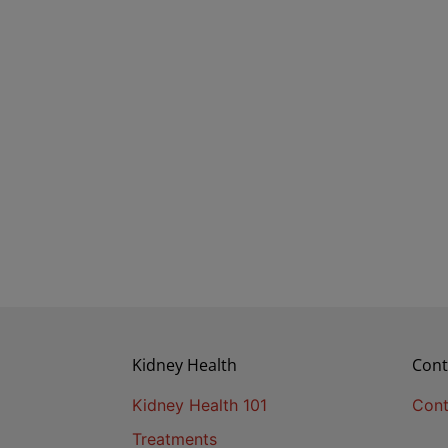
Kidney Health
Cont
Kidney Health 101
Cont
Treatments