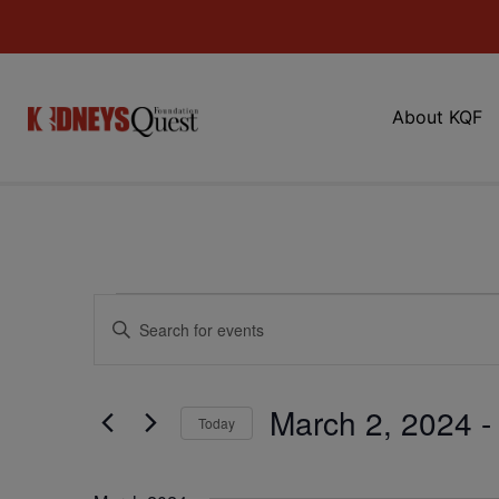
About KQF
Events
Enter
Keyword.
Search
Search
for
Events
and
by
March 2, 2024
 -
Keyword.
Today
Views
Select
date.
Navigation