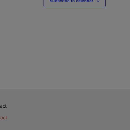
Subscribe to calendar
act
act