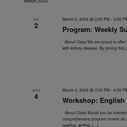
March 2024
March 2, 2024 @ 2:00 PM
-
3:00 P
SAT
2
Program: Weekly Su
About Class We are proud to offer a
with kidney disease. By joining this
March 4, 2024 @ 3:30 PM
-
4:30 P
MON
4
Workshop: English
About Class Would you be intereste
comprehensive program covers all a
reading, writing, […]