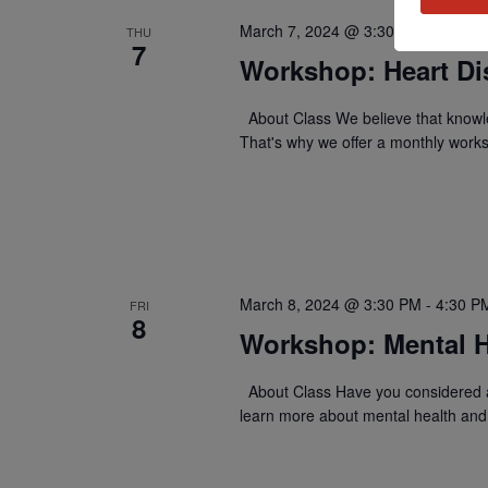
March 7, 2024 @ 3:30 PM
-
4:30 P
THU
7
Workshop: Heart Di
About Class We believe that knowle
That's why we offer a monthly work
March 8, 2024 @ 3:30 PM
-
4:30 P
FRI
8
Workshop: Mental H
About Class Have you considered a
learn more about mental health and