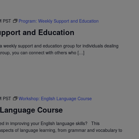
M
PST
Program: Weekly Support and Education
pport and Education
 weekly support and education group for individuals dealing
 group, you can connect with others who […]
M
PST
Workshop: English Language Course
 Language Course
d in improving your English language skills? This
spects of language learning, from grammar and vocabulary to