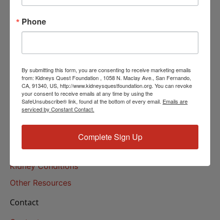
Helpline Services
Phone
About Us
About
Our Mission
By submitting this form, you are consenting to receive marketing emails
Our History
from: Kidneys Quest Foundation , 1058 N. Maclay Ave., San Fernando,
CA, 91340, US, http://www.kidneysquestfoundation.org. You can revoke
your consent to receive emails at any time by using the
Kidney Health
SafeUnsubscribe® link, found at the bottom of every email.
Emails are
serviced by Constant Contact.
Kidney Health 101
Treatments
Complete Sign Up
Educational Resources
Kidney Conditions
Other Resources
Contact