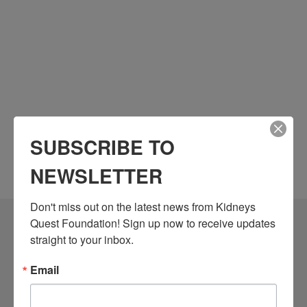
SUBSCRIBE TO
NEWSLETTER
Don't miss out on the latest news from Kidneys 
Quest Foundation! Sign up now to receive updates 
Community Resources
straight to your inbox.
Monthly Workshops
Email
Daily Programs