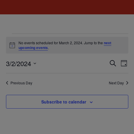
No events scheduled for March 2, 2024. Jump to the
next
Notice
upcoming events
.
Event
Ev
3/2/2024
Search
Day
Select
Vi
Sear
date.
Na
Previous Day
Next Day
and
View
Subscribe to calendar
Navig