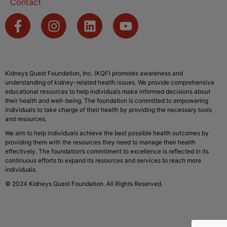
Contact
Kidneys Quest Foundation, Inc. (KQF) promotes awareness and
understanding of kidney-related health issues. We provide comprehensive
educational resources to help individuals make informed decisions about
their health and well-being. The foundation is committed to empowering
individuals to take charge of their health by providing the necessary tools
and resources.
We aim to help individuals achieve the best possible health outcomes by
providing them with the resources they need to manage their health
effectively. The foundation’s commitment to excellence is reflected in its
continuous efforts to expand its resources and services to reach more
individuals.
© 2024 Kidneys Quest Foundation. All Rights Reserved.