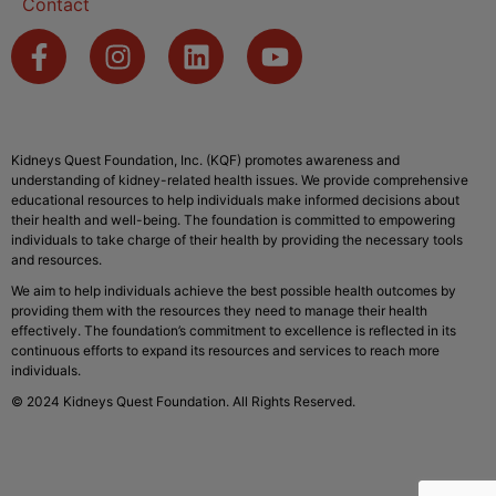
Contact
Kidneys Quest Foundation, Inc. (KQF) promotes awareness and
understanding of kidney-related health issues. We provide comprehensive
educational resources to help individuals make informed decisions about
their health and well-being. The foundation is committed to empowering
individuals to take charge of their health by providing the necessary tools
and resources.
We aim to help individuals achieve the best possible health outcomes by
providing them with the resources they need to manage their health
effectively. The foundation’s commitment to excellence is reflected in its
continuous efforts to expand its resources and services to reach more
individuals.
© 2024 Kidneys Quest Foundation. All Rights Reserved.