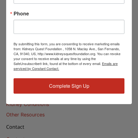
Helpline Services
Phone
About Us
About
Our Mission
By submitting this form, you are consenting to receive marketing emails
Our History
from: Kidneys Quest Foundation , 1058 N. Maclay Ave., San Fernando,
CA, 91340, US, http://www.kidneysquestfoundation.org. You can revoke
your consent to receive emails at any time by using the
Kidney Health
SafeUnsubscribe® link, found at the bottom of every email.
Emails are
serviced by Constant Contact.
Kidney Health 101
Treatments
Complete Sign Up
Educational Resources
Kidney Conditions
Other Resources
Contact