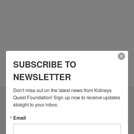
SUBSCRIBE TO
NEWSLETTER
Don't miss out on the latest news from Kidneys 
Quest Foundation! Sign up now to receive updates 
Community Resources
straight to your inbox.
Monthly Workshops
Email
Daily Programs