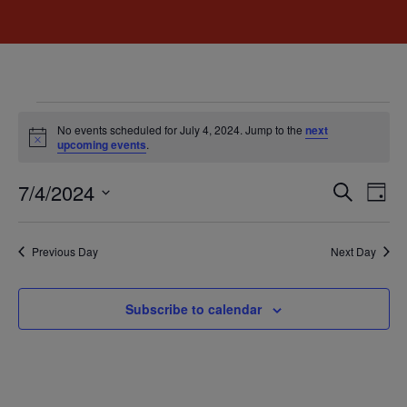
No events scheduled for July 4, 2024. Jump to the
next
Notice
upcoming events
.
Event
Ev
7/4/2024
Search
Day
Select
Vi
Sear
date.
Na
Previous Day
Next Day
and
View
Subscribe to calendar
Navig