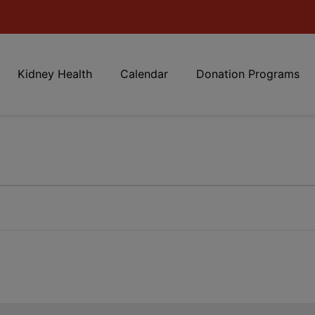
Kidney Health
Calendar
Donation Programs