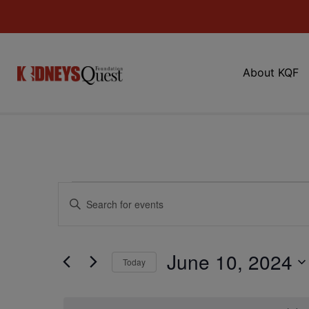
About KQF
Events
Enter
Keyword.
Search
Search
for
Events
and
by
June 10, 2024
Keyword.
Today
Views
Select
date.
Navigation