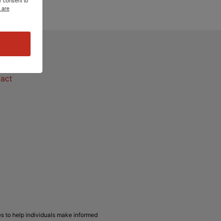
 are
act
act
s to help individuals make informed