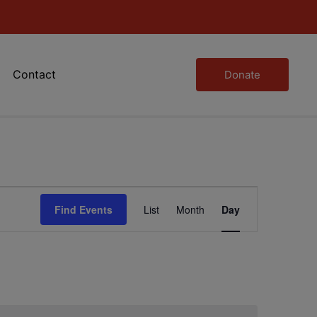
Contact
Donate
Event
Find Events
List
Month
Day
Views
Navigation