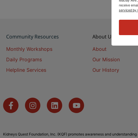
receive emai
serviced by 
Community Resources
About Us
Monthly Workshops
About
Daily Programs
Our Mission
Helpline Services
Our History
Kidneys Quest Foundation, Inc. (KQF) promotes awareness and understanding o