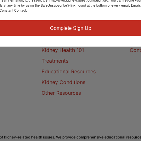
ls at any time by using the SafeUnsubscribe® link, found at the bottom of every email.
Emails
Constant Contact.
Complete Sign Up
Kidney Health
Cont
Kidney Health 101
Cont
Treatments
Educational Resources
Kidney Conditions
Other Resources
f kidney-related health issues. We provide comprehensive educational resource