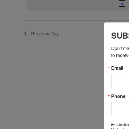
SUB
Previous Day
Don't mi
to receiv
Email
Phone
By submittin
Maclay Ave.,