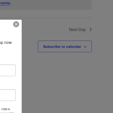
events
.
Next Day
up now 
Subscribe to calendar
, 1058 N.
r consent to