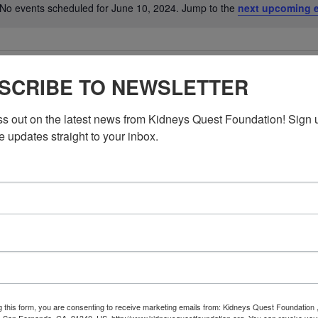
No events scheduled for June 10, 2024. Jump to the
next upcoming 
Notice
SCRIBE TO NEWSLETTER
ss out on the latest news from Kidneys Quest Foundation! Sign 
e updates straight to your inbox.
g this form, you are consenting to receive marketing emails from: Kidneys Quest Foundation 
 San Fernando, CA, 91340, US, http://www.kidneysquestfoundation.org. You can revoke you