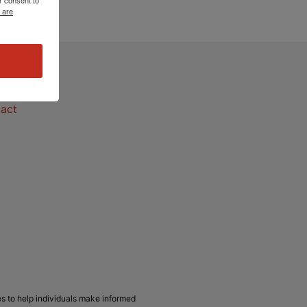
 are
act
act
s to help individuals make informed