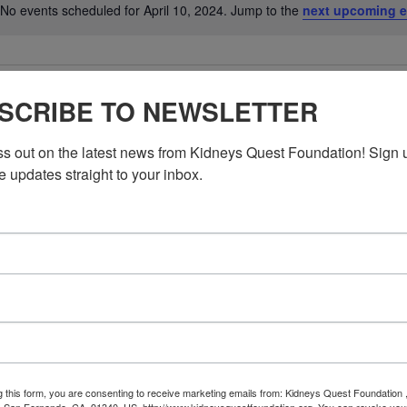
No events scheduled for April 10, 2024. Jump to the
next upcoming e
Notice
SCRIBE TO NEWSLETTER
ss out on the latest news from Kidneys Quest Foundation! Sign 
e updates straight to your inbox.
g this form, you are consenting to receive marketing emails from: Kidneys Quest Foundation 
 San Fernando, CA, 91340, US, http://www.kidneysquestfoundation.org. You can revoke you