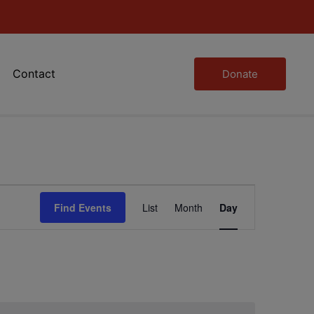
Contact
Donate
Event
Find Events
List
Month
Day
Views
Navigation