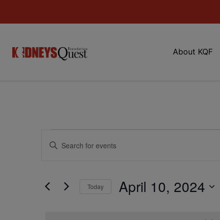
About KQF
Events
Enter
Keyword.
Search
Search
for
Events
and
by
April 10, 2024
Keyword.
Today
Views
Select
date.
Navigation