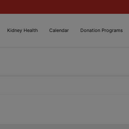
Kidney Health
Calendar
Donation Programs