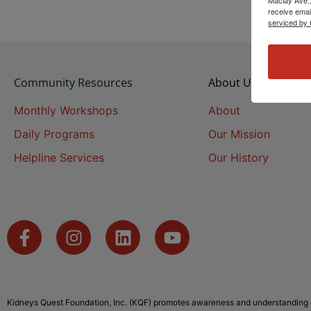
receive emai
serviced by 
Community Resources
About Us
Monthly Workshops
About
Daily Programs
Our Mission
Helpline Services
Our History
Kidneys Quest Foundation, Inc. (KQF) promotes awareness and understanding o