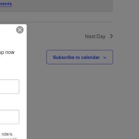
vents
.
Next Day
up now 
Subscribe to calendar
, 1058 N.
r consent to