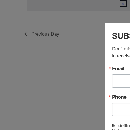
SUB
Previous Day
Don't mi
to receiv
Email
Phone
By submittin
Maclay Ave.,