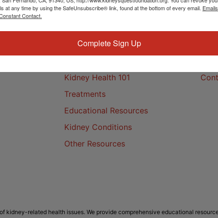
ls at any time by using the SafeUnsubscribe® link, found at the bottom of every email.
Emails
Constant Contact.
Complete Sign Up
Kidney Health
Cont
Kidney Health 101
Cont
Treatments
Educational Resources
Kidney Conditions
Other Resources
f kidney-related health issues. We provide comprehensive educational resource