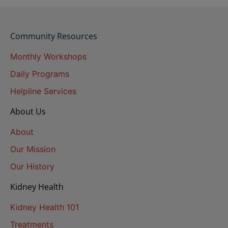
Community Resources
Monthly Workshops
Daily Programs
Helpline Services
About Us
About
Our Mission
Our History
Kidney Health
Kidney Health 101
Treatments