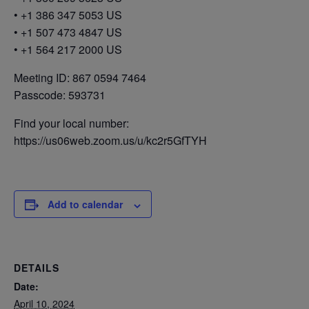
• +1 386 347 5053 US
• +1 507 473 4847 US
• +1 564 217 2000 US
Meeting ID: 867 0594 7464
Passcode: 593731
Find your local number:
https://us06web.zoom.us/u/kc2r5GfTYH
Add to calendar
DETAILS
Date:
April 10, 2024