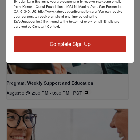
By submitting this form, you are consenting to receive marketing emails
from: Kidneys Quest Foundation , 1058 N. Maclay Ave., San Fernando,
CA, 91340, US, http://www.kidneysquestfoundation.org. You can revoke
your consent to receive emails at any time by using the
SafeUnsubscribe® link, found at the bottom of every email.
Emails are
serviced by Constant Contact.
Complete Sign Up
Program: Weekly Support and Education
August 8 @ 2:00 PM
-
3:00 PM
PST