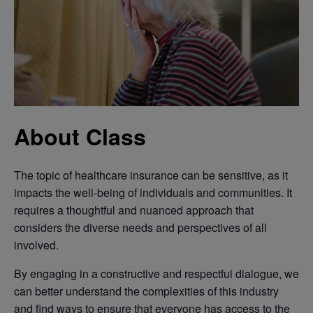
About Class
The topic of healthcare insurance can be sensitive, as it
impacts the well-being of individuals and communities. It
requires a thoughtful and nuanced approach that
considers the diverse needs and perspectives of all
involved.
By engaging in a constructive and respectful dialogue, we
can better understand the complexities of this industry
and find ways to ensure that everyone has access to the