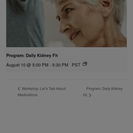
Program: Daily Kidney Fit
August 10 @ 5:00 PM
-
5:30 PM
PST
Program: Daily Kidney
Workshop: Let’s Talk About
Medications
Fit