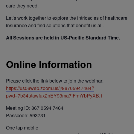
care they need.
Let’s work together to explore the intricacies of healthcare
insurance and find solutions that benefit us all.
All Sessions are held in US-Pacific Standard Time.
Online Information
Please click the link below to join the webinar:
https://us06web.zoom.us/j/86705947464?
pwd=7b34utawfux2nEY93ma7lFrmYbPyXB.1
Meeting ID: 867 0594 7464
Passcode: 593731
One tap mobile