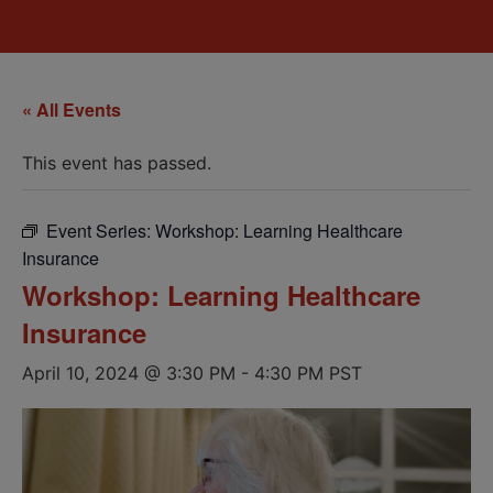
« All Events
This event has passed.
Event Series:
Workshop: Learning Healthcare
Insurance
Workshop: Learning Healthcare
Insurance
April 10, 2024 @ 3:30 PM
-
4:30 PM
PST