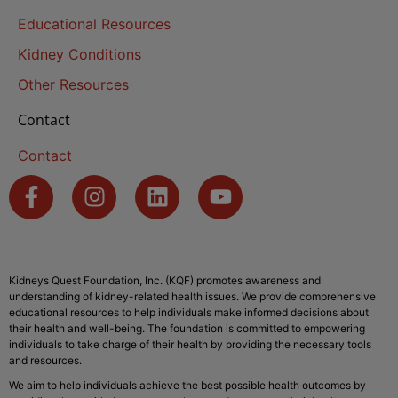
Educational Resources
Kidney Conditions
Other Resources
Contact
Contact
Kidneys Quest Foundation, Inc. (KQF) promotes awareness and
understanding of kidney-related health issues. We provide comprehensive
educational resources to help individuals make informed decisions about
their health and well-being. The foundation is committed to empowering
individuals to take charge of their health by providing the necessary tools
and resources.
We aim to help individuals achieve the best possible health outcomes by