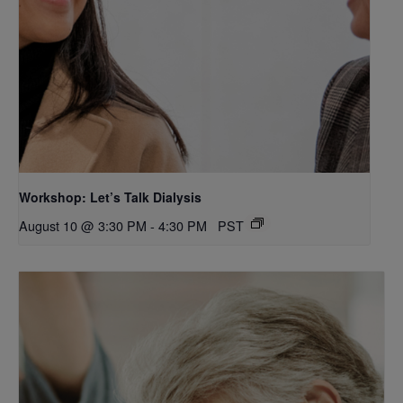
Workshop: Let’s Talk Dialysis
August 10 @ 3:30 PM
-
4:30 PM
PST