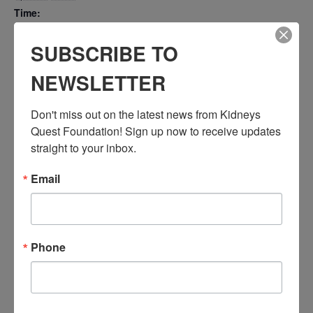
Time:
3:30 PM - 4:30 PM
PST
SUBSCRIBE TO
Series:
NEWSLETTER
Workshop: Learning Healthcare Insurance
Event Categories:
Don't miss out on the latest news from Kidneys 
Resource Center
,
Workshop
Quest Foundation! Sign up now to receive updates 
Event Tags:
straight to your inbox.
Chronic Diseases
,
Diabetes
,
Healthy Eating
,
Heart Disease
,
Kidney Disease
,
Kidney Disease Insurance Health
Email
Coverage
,
Kidney Resources
,
Kidney Transplants
Related Events
Phone