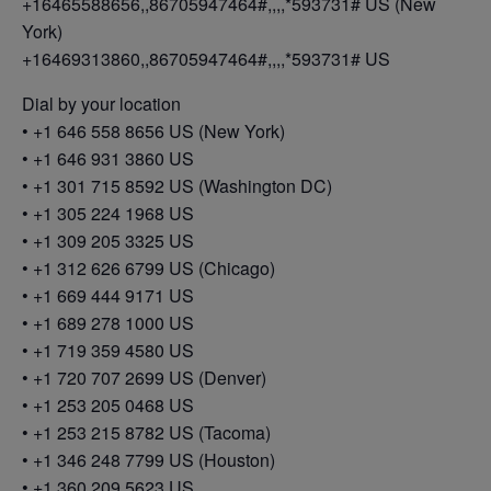
+16465588656,,86705947464#,,,,*593731# US (New
York)
+16469313860,,86705947464#,,,,*593731# US
Dial by your location
• +1 646 558 8656 US (New York)
• +1 646 931 3860 US
• +1 301 715 8592 US (Washington DC)
• +1 305 224 1968 US
• +1 309 205 3325 US
• +1 312 626 6799 US (Chicago)
• +1 669 444 9171 US
• +1 689 278 1000 US
• +1 719 359 4580 US
• +1 720 707 2699 US (Denver)
• +1 253 205 0468 US
• +1 253 215 8782 US (Tacoma)
• +1 346 248 7799 US (Houston)
• +1 360 209 5623 US