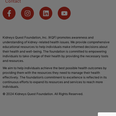
Contact
Kidneys Quest Foundation, Inc. (KQF) promotes awareness and
understanding of kidney-related health issues. We provide comprehensive
educational resources to help individuals make informed decisions about
their health and well-being. The foundation is committed to empowering
individuals to take charge of their health by providing the necessary tools
and resources.
We aim to help individuals achieve the best possible health outcomes by
providing them with the resources they need to manage their health
effectively. The foundation’s commitment to excellence is reflected in its
continuous efforts to expand its resources and services to reach more
individuals.
© 2024 Kidneys Quest Foundation. All Rights Reserved.