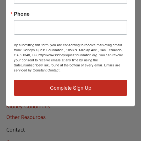
Helpline Services
Phone
About Us
About
Our Mission
By submitting this form, you are consenting to receive marketing emails
Our History
from: Kidneys Quest Foundation , 1058 N. Maclay Ave., San Fernando,
CA, 91340, US, http://www.kidneysquestfoundation.org. You can revoke
your consent to receive emails at any time by using the
Kidney Health
SafeUnsubscribe® link, found at the bottom of every email.
Emails are
serviced by Constant Contact.
Kidney Health 101
Treatments
Complete Sign Up
Educational Resources
Kidney Conditions
Other Resources
Contact