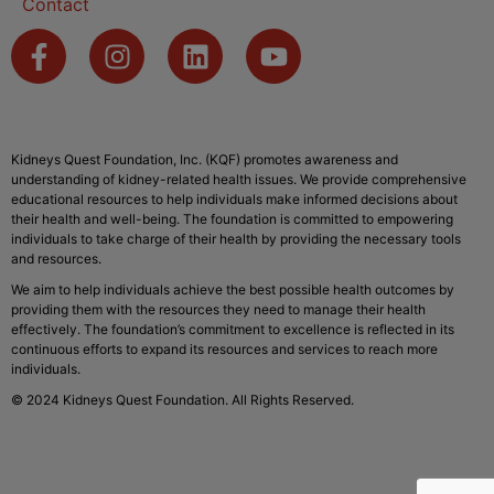
Contact
Kidneys Quest Foundation, Inc. (KQF) promotes awareness and
understanding of kidney-related health issues. We provide comprehensive
educational resources to help individuals make informed decisions about
their health and well-being. The foundation is committed to empowering
individuals to take charge of their health by providing the necessary tools
and resources.
We aim to help individuals achieve the best possible health outcomes by
providing them with the resources they need to manage their health
effectively. The foundation’s commitment to excellence is reflected in its
continuous efforts to expand its resources and services to reach more
individuals.
© 2024 Kidneys Quest Foundation. All Rights Reserved.