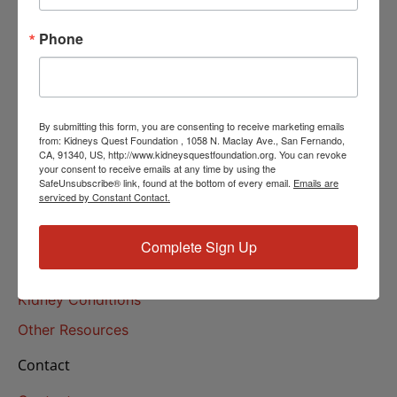
Helpline Services
Phone
About Us
About
Our Mission
By submitting this form, you are consenting to receive marketing emails
Our History
from: Kidneys Quest Foundation , 1058 N. Maclay Ave., San Fernando,
CA, 91340, US, http://www.kidneysquestfoundation.org. You can revoke
your consent to receive emails at any time by using the
Kidney Health
SafeUnsubscribe® link, found at the bottom of every email.
Emails are
serviced by Constant Contact.
Kidney Health 101
Treatments
Complete Sign Up
Educational Resources
Kidney Conditions
Other Resources
Contact