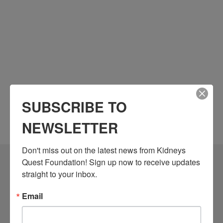
SUBSCRIBE TO
NEWSLETTER
Don't miss out on the latest news from Kidneys 
Quest Foundation! Sign up now to receive updates 
Community Resources
straight to your inbox.
Monthly Workshops
Email
Daily Programs