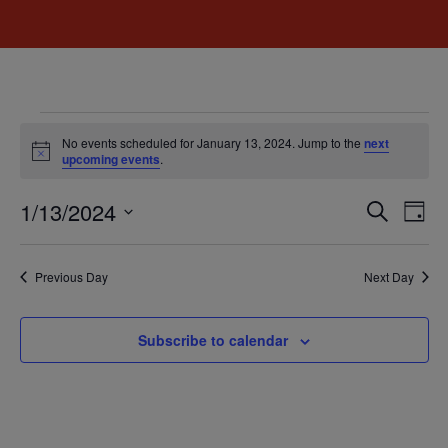
No events scheduled for January 13, 2024. Jump to the
next
Notice
upcoming events
.
Event
Ev
1/13/2024
Search
Day
Select
Vi
Sear
date.
Na
Previous Day
Next Day
and
View
Subscribe to calendar
Navig