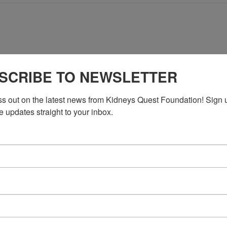
No events scheduled for May 30, 2026. Jump to the
next upcoming e
SCRIBE TO NEWSLETTER
Notice
ss out on the latest news from Kidneys Quest Foundation! Sign 
e updates straight to your inbox.