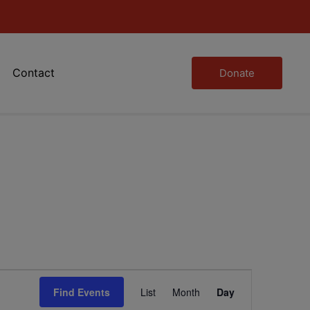
Contact
Donate
Event
Find Events
List
Month
Day
Views