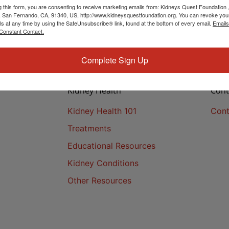
g this form, you are consenting to receive marketing emails from: Kidneys Quest Foundation 
 San Fernando, CA, 91340, US, http://www.kidneysquestfoundation.org. You can revoke you
ls at any time by using the SafeUnsubscribe® link, found at the bottom of every email.
Emails
Constant Contact.
Complete Sign Up
Kidney Health
Cont
Kidney Health 101
Cont
Treatments
Educational Resources
Kidney Conditions
Other Resources