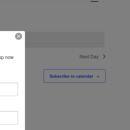
Navigation
vents
.
Next Day
up now 
Subscribe to calendar