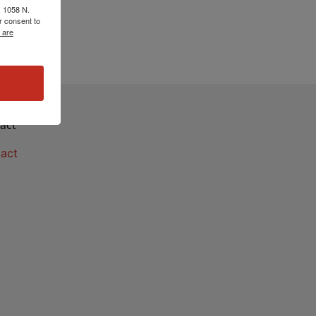
, 1058 N.
r consent to
 are
act
act