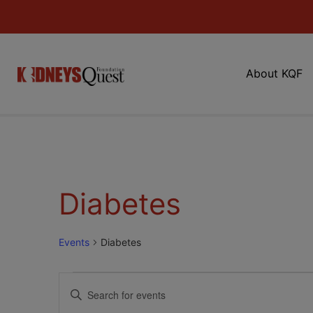
About KQF
Diabetes
Events
Diabetes
Events
Enter
Keyword.
Search
Search