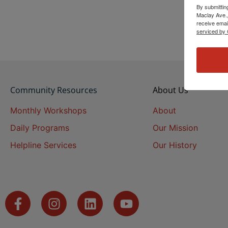
By submittin
Maclay Ave.,
receive emai
serviced by 
Community Resources
About Us
Monthly Workshops
About
Daily Programs
Our Mission
Helpline Services
Our History