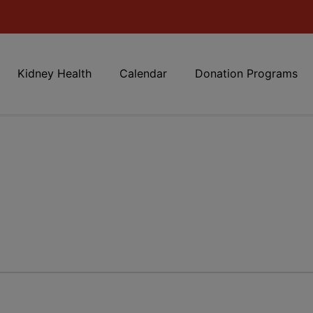
Kidney Health
Calendar
Donation Programs