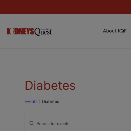
About KQF
Diabetes
Events
Diabetes
Events
Enter
Keyword.
Search
Search