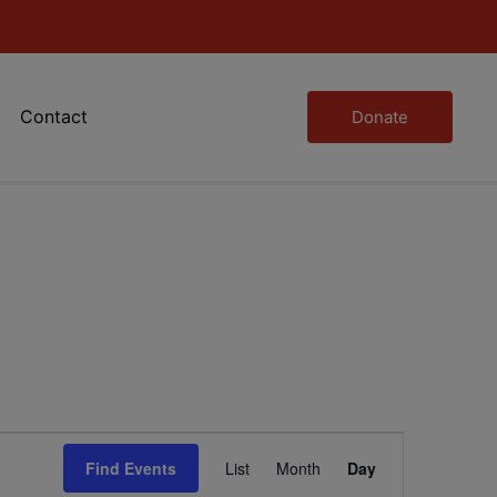
Contact
Donate
Event
Find Events
List
Month
Day
Views