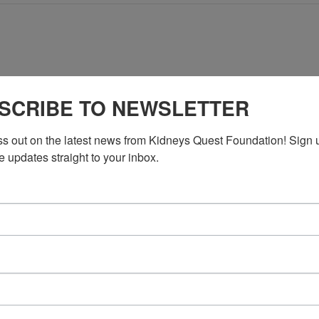
No events scheduled for May 25, 2026. Jump to the
next upcoming e
SCRIBE TO NEWSLETTER
Notice
ss out on the latest news from Kidneys Quest Foundation! Sign 
e updates straight to your inbox.