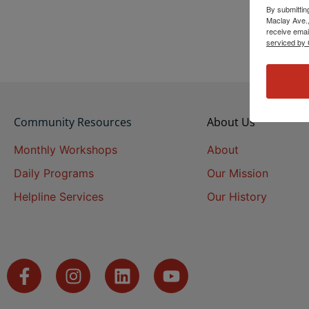
By submittin
Maclay Ave.,
receive emai
serviced by 
Community Resources
About Us
Monthly Workshops
About
Daily Programs
Our Mission
Helpline Services
Our History