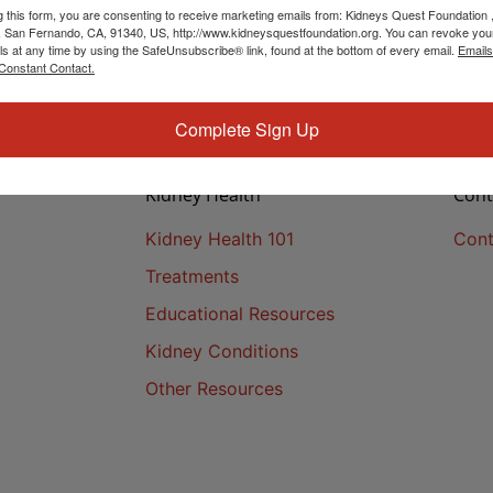
g this form, you are consenting to receive marketing emails from: Kidneys Quest Foundation 
 San Fernando, CA, 91340, US, http://www.kidneysquestfoundation.org. You can revoke you
ls at any time by using the SafeUnsubscribe® link, found at the bottom of every email.
Emails
Constant Contact.
Complete Sign Up
Kidney Health
Cont
Kidney Health 101
Cont
Treatments
Educational Resources
Kidney Conditions
Other Resources