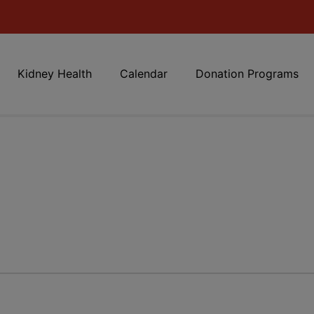
Kidney Health
Calendar
Donation Programs