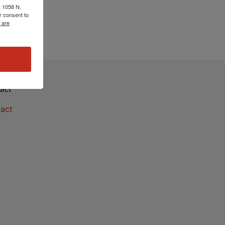
, 1058 N.
r consent to
 are
act
act