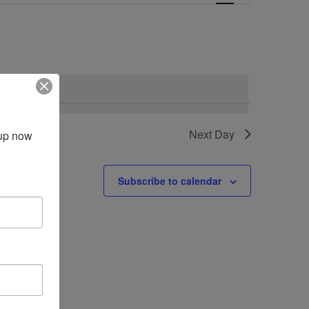
Navigation
vents
.
Next Day
up now 
Subscribe to calendar