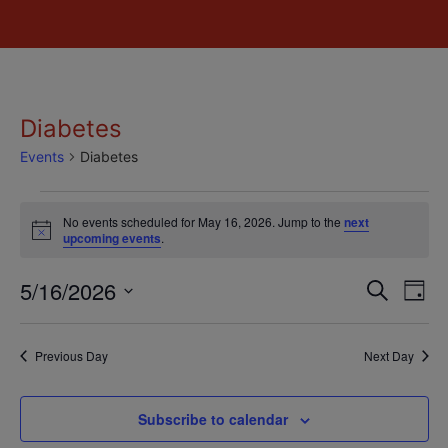
Diabetes
Events
Diabetes
No events scheduled for May 16, 2026. Jump to the
next
Notice
upcoming events
.
Event
Ev
5/16/2026
Search
Day
Select
Vi
Sear
date.
Na
Previous Day
Next Day
and
View
Subscribe to calendar
Navig