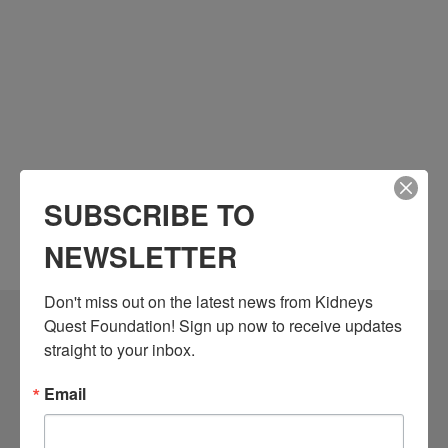
SUBSCRIBE TO
NEWSLETTER
Don't miss out on the latest news from Kidneys 
Quest Foundation! Sign up now to receive updates 
Community Resources
straight to your inbox.
Monthly Workshops
Email
Daily Programs