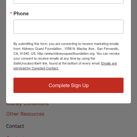
Helpline Services
Phone
About Us
About
Our Mission
By submitting this form, you are consenting to receive marketing emails
Our History
from: Kidneys Quest Foundation , 1058 N. Maclay Ave., San Fernando,
CA, 91340, US, http://www.kidneysquestfoundation.org. You can revoke
your consent to receive emails at any time by using the
Kidney Health
SafeUnsubscribe® link, found at the bottom of every email.
Emails are
serviced by Constant Contact.
Kidney Health 101
Treatments
Complete Sign Up
Educational Resources
Kidney Conditions
Other Resources
Contact