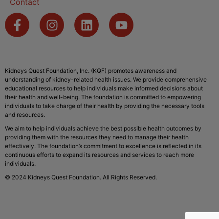
Contact
Kidneys Quest Foundation, Inc. (KQF) promotes awareness and
understanding of kidney-related health issues. We provide comprehensive
educational resources to help individuals make informed decisions about
their health and well-being. The foundation is committed to empowering
individuals to take charge of their health by providing the necessary tools
and resources.
We aim to help individuals achieve the best possible health outcomes by
providing them with the resources they need to manage their health
effectively. The foundation’s commitment to excellence is reflected in its
continuous efforts to expand its resources and services to reach more
individuals.
© 2024 Kidneys Quest Foundation. All Rights Reserved.