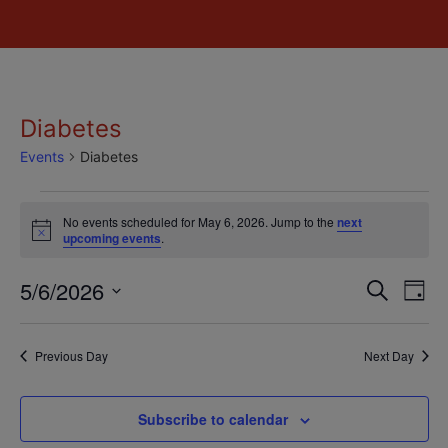
Diabetes
Events
Diabetes
No events scheduled for May 6, 2026. Jump to the
next
Notice
upcoming events
.
Event
Ev
5/6/2026
Search
Day
Select
Vi
Sear
date.
Na
Previous Day
Next Day
and
View
Subscribe to calendar
Navig