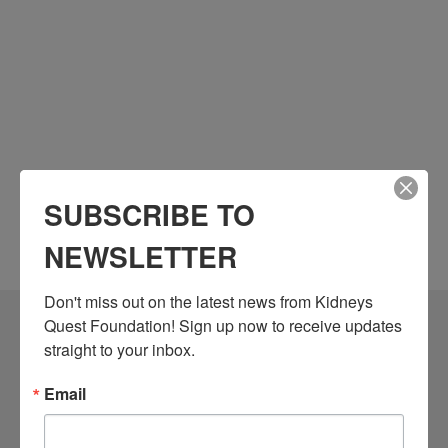
SUBSCRIBE TO
NEWSLETTER
Don't miss out on the latest news from Kidneys 
Quest Foundation! Sign up now to receive updates 
Community Resources
straight to your inbox.
Monthly Workshops
Email
Daily Programs