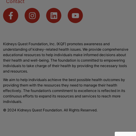
Contact
Kidneys Quest Foundation, Inc. (KQF) promotes awareness and
understanding of kidney-related health issues. We provide comprehensive
educational resources to help individuals make informed decisions about
their health and well-being. The foundation is committed to empowering
individuals to take charge of their health by providing the necessary tools
and resources.
We aim to help individuals achieve the best possible health outcomes by
providing them with the resources they need to manage their health
effectively. The foundation’s commitment to excellence is reflected in its
continuous efforts to expand its resources and services to reach more
individuals.
© 2024 Kidneys Quest Foundation. All Rights Reserved.