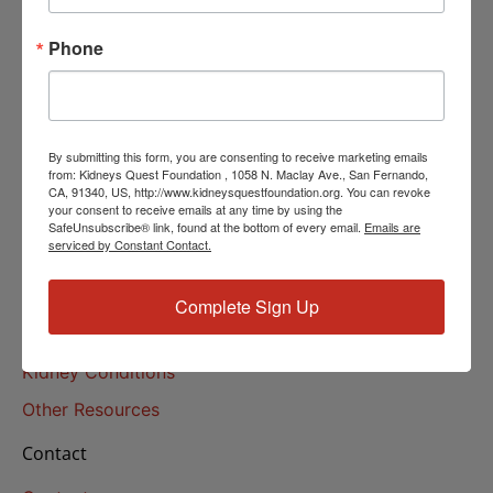
Helpline Services
Phone
About Us
About
Our Mission
By submitting this form, you are consenting to receive marketing emails
Our History
from: Kidneys Quest Foundation , 1058 N. Maclay Ave., San Fernando,
CA, 91340, US, http://www.kidneysquestfoundation.org. You can revoke
your consent to receive emails at any time by using the
Kidney Health
SafeUnsubscribe® link, found at the bottom of every email.
Emails are
serviced by Constant Contact.
Kidney Health 101
Treatments
Complete Sign Up
Educational Resources
Kidney Conditions
Other Resources
Contact