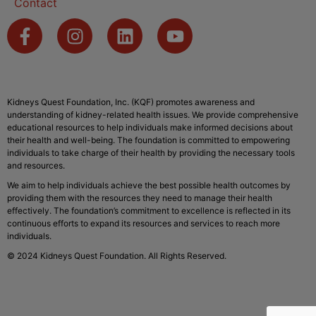
Contact
Kidneys Quest Foundation, Inc. (KQF) promotes awareness and
understanding of kidney-related health issues. We provide comprehensive
educational resources to help individuals make informed decisions about
their health and well-being. The foundation is committed to empowering
individuals to take charge of their health by providing the necessary tools
and resources.
We aim to help individuals achieve the best possible health outcomes by
providing them with the resources they need to manage their health
effectively. The foundation’s commitment to excellence is reflected in its
continuous efforts to expand its resources and services to reach more
individuals.
© 2024 Kidneys Quest Foundation. All Rights Reserved.