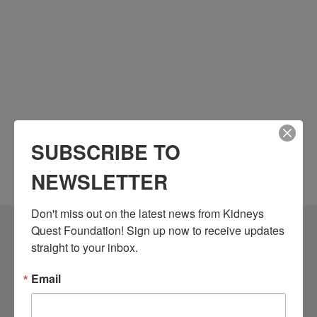
SUBSCRIBE TO
NEWSLETTER
Don't miss out on the latest news from Kidneys 
Quest Foundation! Sign up now to receive updates 
Community Resources
straight to your inbox.
Monthly Workshops
Email
Daily Programs