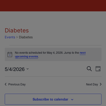
Diabetes
Events
Diabetes
No events scheduled for May 4, 2026. Jump to the
next
Notice
upcoming events
.
Event
Ev
5/4/2026
Search
Day
Select
Vi
Sear
date.
Na
Previous Day
Next Day
and
View
Subscribe to calendar
Navig