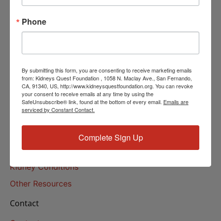
Helpline Services
Phone
About Us
About
Our Mission
By submitting this form, you are consenting to receive marketing emails
Our History
from: Kidneys Quest Foundation , 1058 N. Maclay Ave., San Fernando,
CA, 91340, US, http://www.kidneysquestfoundation.org. You can revoke
your consent to receive emails at any time by using the
Kidney Health
SafeUnsubscribe® link, found at the bottom of every email.
Emails are
serviced by Constant Contact.
Kidney Health 101
Treatments
Complete Sign Up
Educational Resources
Kidney Conditions
Other Resources
Contact