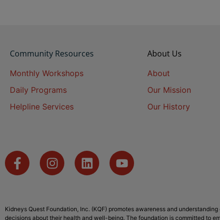
Community Resources
About Us
Monthly Workshops
About
Daily Programs
Our Mission
Helpline Services
Our History
Kidneys Quest Foundation, Inc. (KQF) promotes awareness and understanding o
decisions about their health and well-being. The foundation is committed to em