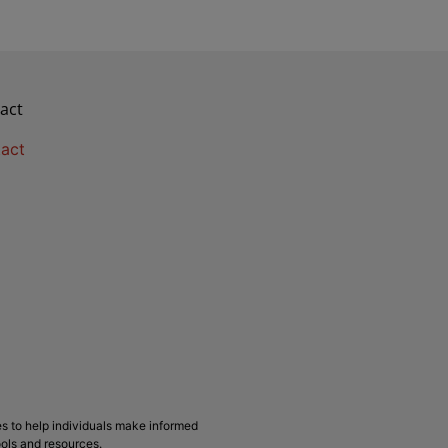
act
act
s to help individuals make informed
ools and resources.