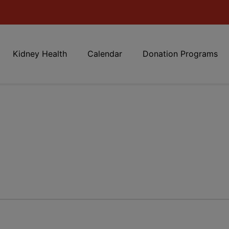
Kidney Health
Calendar
Donation Programs