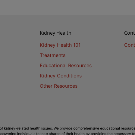
Kidney Health
Cont
Kidney Health 101
Cont
Treatments
Educational Resources
Kidney Conditions
Other Resources
f kidney-related health issues. We provide comprehensive educational resource
powering individuals to take charge of their health by providing the necessary t