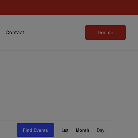
Contact
Donate
Event
Find Events
List
Month
Day
Views