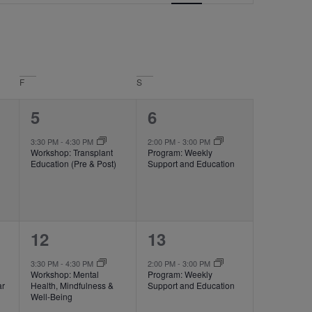
Navigation
F
S
1
1
5
6
event,
event,
3:30 PM
-
4:30 PM
2:00 PM
-
3:00 PM
Workshop: Transplant
Program: Weekly
Education (Pre & Post)
Support and Education
1
1
12
13
event,
event,
3:30 PM
-
4:30 PM
2:00 PM
-
3:00 PM
Workshop: Mental
Program: Weekly
ar
Health, Mindfulness &
Support and Education
Well-Being