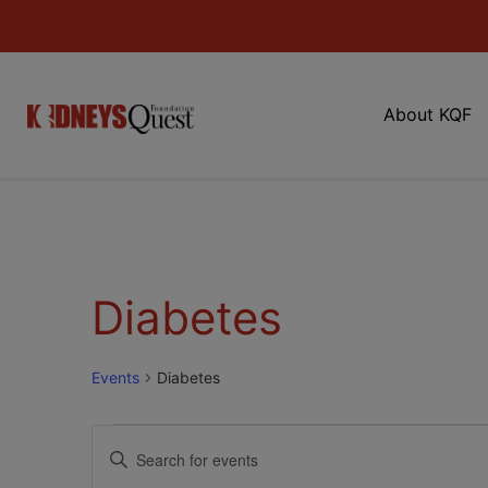
About KQF
Diabetes
Events
Diabetes
Events
Enter
Keyword.
Search
Search