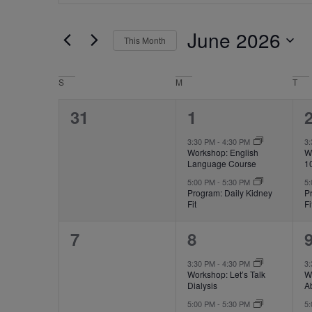
for
Events
and
by
June 2026
Keyword.
This Month
Views
Select
date.
Navigation
Calendar
S
M
T
of
0
2
31
1
Events
events,
events,
e
3:30 PM
-
4:30 PM
3
Workshop: English
W
Language Course
1
5:00 PM
-
5:30 PM
5
Program: Daily Kidney
P
Fit
Fi
0
2
7
8
events,
events,
e
3:30 PM
-
4:30 PM
3
Workshop: Let’s Talk
Wo
Dialysis
A
5:00 PM
-
5:30 PM
5