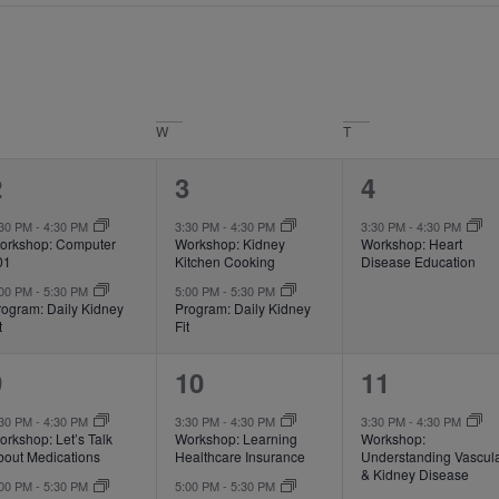
W
T
2
2
1
2
3
4
vents,
events,
event,
:30 PM
-
4:30 PM
3:30 PM
-
4:30 PM
3:30 PM
-
4:30 PM
orkshop: Computer
Workshop: Kidney
Workshop: Heart
01
Kitchen Cooking
Disease Education
:00 PM
-
5:30 PM
5:00 PM
-
5:30 PM
rogram: Daily Kidney
Program: Daily Kidney
t
Fit
2
2
1
9
10
11
vents,
events,
event,
:30 PM
-
4:30 PM
3:30 PM
-
4:30 PM
3:30 PM
-
4:30 PM
rkshop: Let’s Talk
Workshop: Learning
Workshop:
bout Medications
Healthcare Insurance
Understanding Vascul
& Kidney Disease
:00 PM
-
5:30 PM
5:00 PM
-
5:30 PM