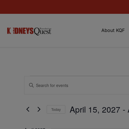
About KQF
Events
Enter
Keyword.
Search
Search
for
Events
and
by
April 15, 2027
 - 
Keyword.
Today
Views
Select
date.
Navigation