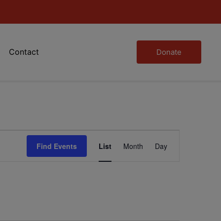
Contact
Donate
Event
Find Events
List
Month
Day
Views
Navigation