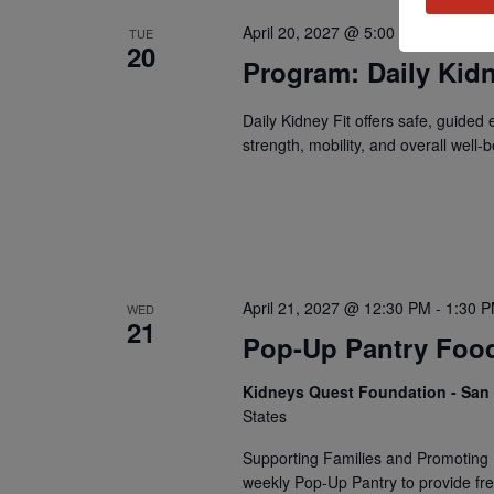
April 20, 2027 @ 5:00 PM
-
5:30 P
TUE
20
Program: Daily Kidn
Daily Kidney Fit offers safe, guided
strength, mobility, and overall well-b
April 21, 2027 @ 12:30 PM
-
1:30 
WED
21
Pop-Up Pantry Food
Kidneys Quest Foundation - Sa
States
Supporting Families and Promoting 
weekly Pop-Up Pantry to provide fre