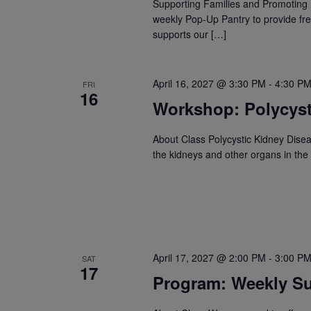
Supporting Families and Promoting 
weekly Pop-Up Pantry to provide fre
supports our […]
April 16, 2027 @ 3:30 PM
-
4:30 P
FRI
16
Workshop: Polycyst
About Class Polycystic Kidney Disea
the kidneys and other organs in the
April 17, 2027 @ 2:00 PM
-
3:00 P
SAT
17
Program: Weekly Su