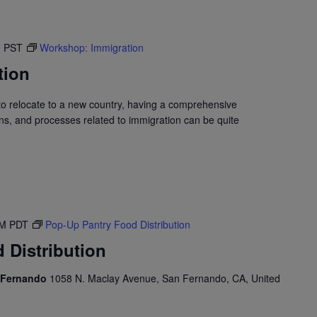
M
PST
Workshop: Immigration
tion
to relocate to a new country, having a comprehensive
ons, and processes related to immigration can be quite
PM
PDT
Pop-Up Pantry Food Distribution
 Distribution
n Fernando
1058 N. Maclay Avenue, San Fernando, CA, United