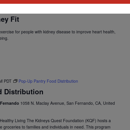
M
PST
Program: Daily Kidney Fit
ey Fit
 exercise for people with kidney disease to improve heart health,
eing.
PM
PDT
Pop-Up Pantry Food Distribution
 Distribution
n Fernando
1058 N. Maclay Avenue, San Fernando, CA, United
Healthy Living The Kidneys Quest Foundation (KQF) hosts a
e groceries to families and individuals in need. This program