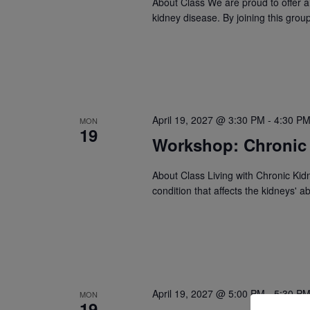
About Class We are proud to offer a
kidney disease. By joining this gro
April 19, 2027 @ 3:30 PM
-
4:30 P
MON
19
Workshop: Chronic
About Class Living with Chronic Kid
condition that affects the kidneys' ab
April 19, 2027 @ 5:00 PM
-
5:30 P
MON
19