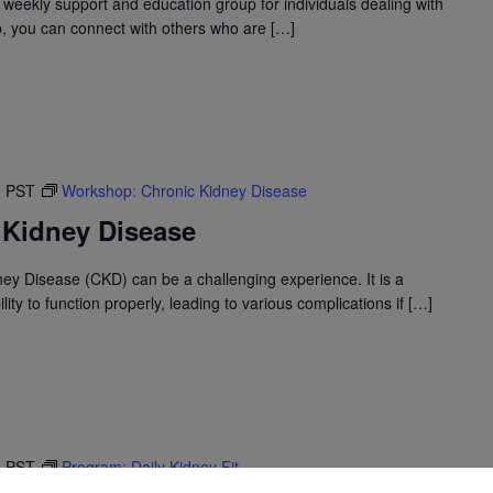
 weekly support and education group for individuals dealing with
up, you can connect with others who are […]
M
PST
Workshop: Chronic Kidney Disease
 Kidney Disease
ney Disease (CKD) can be a challenging experience. It is a
ility to function properly, leading to various complications if […]
M
PST
Program: Daily Kidney Fit