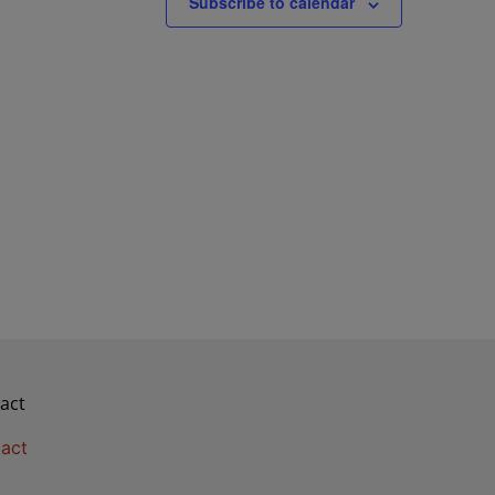
Subscribe to calendar
act
act