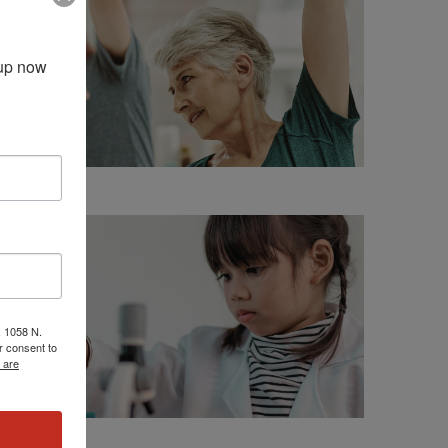
up now 
, 1058 N.
r consent to
 are