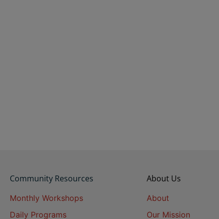
Community Resources
About Us
Monthly Workshops
About
Daily Programs
Our Mission