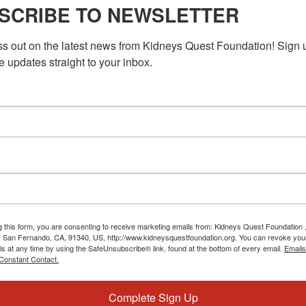
ey Fit
SCRIBE TO NEWSLETTER
 exercise for people with kidney disease to improve heart health,
ss out on the latest news from Kidneys Quest Foundation! Sign 
eing.
e updates straight to your inbox.
M
PST
Workshop: Understanding Your Lab Tests
nding Your Lab Tests
when trying to understand the results of your lab tests? You're
 and confusing, but they are […]
g this form, you are consenting to receive marketing emails from: Kidneys Quest Foundation 
 San Fernando, CA, 91340, US, http://www.kidneysquestfoundation.org. You can revoke you
ls at any time by using the SafeUnsubscribe® link, found at the bottom of every email.
Emails
Constant Contact.
Complete Sign Up