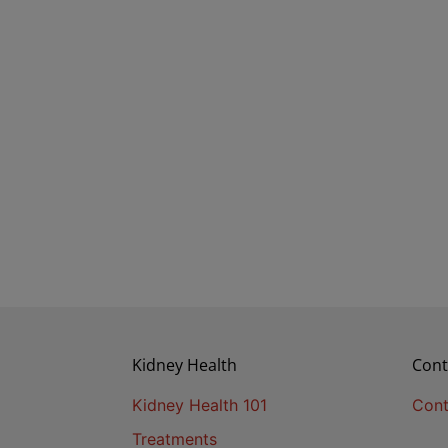
Kidney Health
Cont
Kidney Health 101
Cont
Treatments