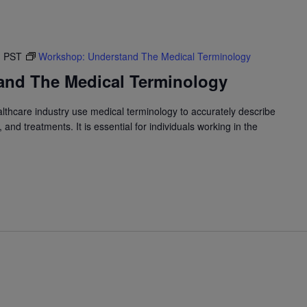
M
PST
Workshop: Understand The Medical Terminology
and The Medical Terminology
althcare industry use medical terminology to accurately describe
and treatments. It is essential for individuals working in the