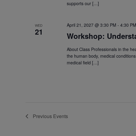
supports our […]
April 21, 2027 @ 3:30 PM
-
4:30 P
WED
21
Workshop: Underst
About Class Professionals in the he
the human body, medical conditions, 
medical field […]
Previous
Events