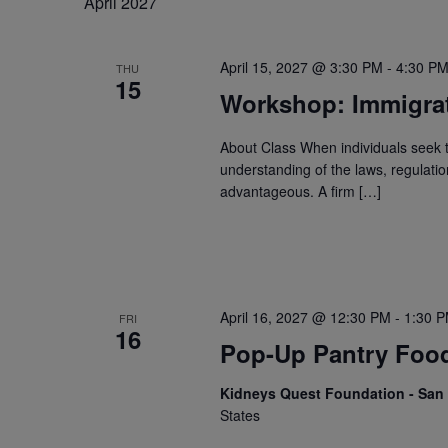
April 2027
April 15, 2027 @ 3:30 PM
-
4:30 P
THU
15
Workshop: Immigra
About Class When individuals seek 
understanding of the laws, regulati
advantageous. A firm […]
April 16, 2027 @ 12:30 PM
-
1:30 
FRI
16
Pop-Up Pantry Food
Kidneys Quest Foundation - Sa
States