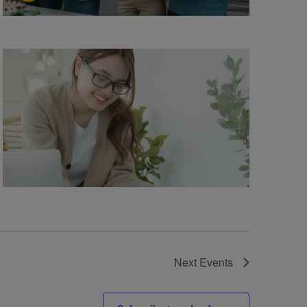
Next
Events