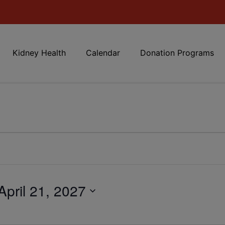
Kidney Health
Calendar
Donation Programs
April 21, 2027