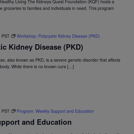
Healthy Living The Kidneys Quest Foundation (KQF) hosts a
e groceries to families and individuals in need. This program
M
PST
Workshop: Polycystic Kidney Disease (PKD)
ic Kidney Disease (PKD)
se, also known as PKD, is a severe genetic disorder that affects
 body. While there is no known cure […]
M
PST
Program: Weekly Support and Education
pport and Education