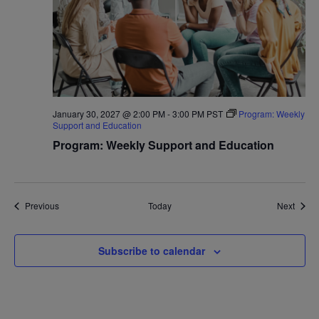
January 30, 2027 @ 2:00 PM
-
3:00 PM
PST
Program: Weekly
Support and Education
Program: Weekly Support and Education
Events
Event
Previous
Today
Next
Subscribe to calendar