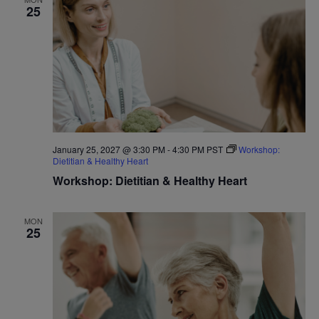
25
January 25, 2027 @ 3:30 PM
-
4:30 PM
PST
Workshop:
Dietitian & Healthy Heart
Workshop: Dietitian & Healthy Heart
MON
25