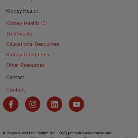
Kidney Health
Kidney Health 101
Treatments
Educational Resources
Kidney Conditions
Other Resources
Contact
Contact
Kidneys Quest Foundation, Inc. (KQF) promotes awareness and