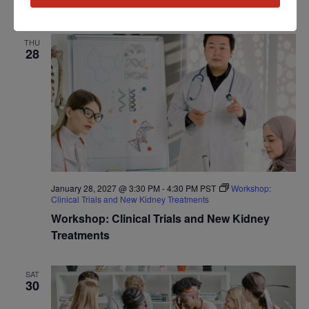
Program: Daily Kidney Fit
THU
28
January 28, 2027 @ 3:30 PM
-
4:30 PM
PST
Workshop:
Clinical Trials and New Kidney Treatments
Workshop: Clinical Trials and New Kidney
Treatments
SAT
30