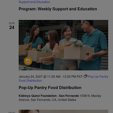
Support and Education
Program: Weekly Support and Education
SUN
24
January 24, 2027 @ 11:30 AM
-
12:30 PM
PST
Pop-Up Pantry
Food Distribution
Pop-Up Pantry Food Distribution
Kidneys Quest Foundation - San Fernando
1058 N. Maclay
Avenue, San Fernando, CA, United States
MON