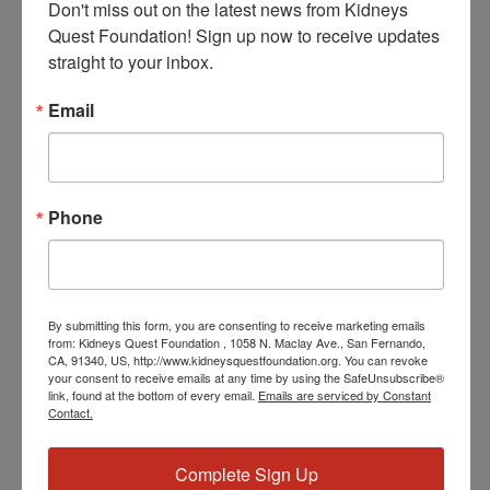
Don't miss out on the latest news from Kidneys 
Quest Foundation! Sign up now to receive updates 
straight to your inbox.
Email
January 27, 2027 @ 3:30 PM
-
4:30 PM
PST
Workshop: Diabetes
Phone
WED
27
By submitting this form, you are consenting to receive marketing emails
from: Kidneys Quest Foundation , 1058 N. Maclay Ave., San Fernando,
CA, 91340, US, http://www.kidneysquestfoundation.org. You can revoke
your consent to receive emails at any time by using the SafeUnsubscribe®
link, found at the bottom of every email.
Emails are serviced by Constant
Contact.
January 27, 2027 @ 5:00 PM
-
5:30 PM
PST
Program: Daily
Kidney Fit
Complete Sign Up