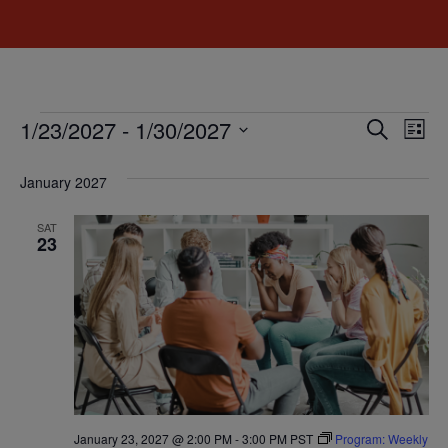
Event
Ev
1/23/2027
 - 
1/30/2027
Search
List
Select
Vi
Sear
date.
January 2027
Na
and
SAT
View
23
Navig
January 23, 2027 @ 2:00 PM
-
3:00 PM
PST
Program: Weekly