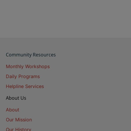
Community Resources
Monthly Workshops
Daily Programs
Helpline Services
About Us
About
Our Mission
Our History