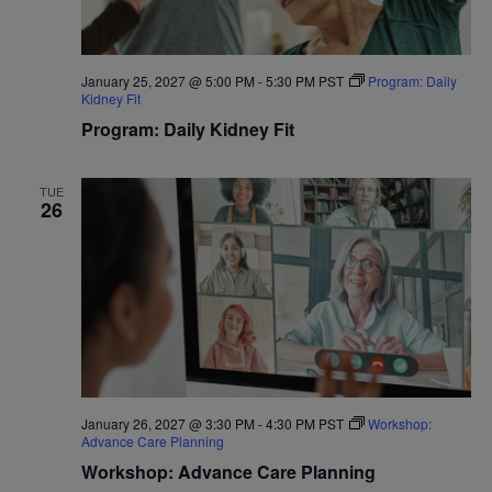
January 25, 2027 @ 5:00 PM
-
5:30 PM
PST
Program: Daily
Kidney Fit
Program: Daily Kidney Fit
TUE
26
January 26, 2027 @ 3:30 PM
-
4:30 PM
PST
Workshop:
Advance Care Planning
Workshop: Advance Care Planning