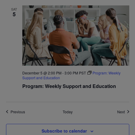
SAT
5
December 5 @ 2:00 PM
-
3:00 PM
PST
Program: Weekly
Support and Education
Program: Weekly Support and Education
Events
Event
Previous
Today
Next
Subscribe to calendar