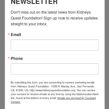
NEWSLETTER
Don't miss out on the latest news from Kidneys 
Quest Foundation! Sign up now to receive updates 
straight to your inbox.
Email
December 3 @ 3:30 PM
-
4:30 PM
PST
Workshop: Heart
Disease Education
Workshop: Heart Disease Education
Phone
FRI
4
By submitting this form, you are consenting to receive marketing emails
from: Kidneys Quest Foundation , 1058 N. Maclay Ave., San Fernando,
CA, 91340, US, http://www.kidneysquestfoundation.org. You can revoke
your consent to receive emails at any time by using the SafeUnsubscribe®
link, found at the bottom of every email.
Emails are serviced by Constant
Contact.