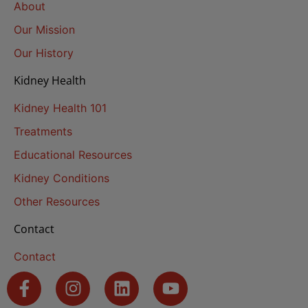
About
Our Mission
Our History
Kidney Health
Kidney Health 101
Treatments
Educational Resources
Kidney Conditions
Other Resources
Contact
Contact