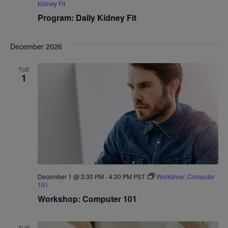
Kidney Fit
Program: Daily Kidney Fit
December 2026
TUE
1
December 1 @ 3:30 PM
-
4:30 PM
PST
Workshop: Computer
101
Workshop: Computer 101
TUE