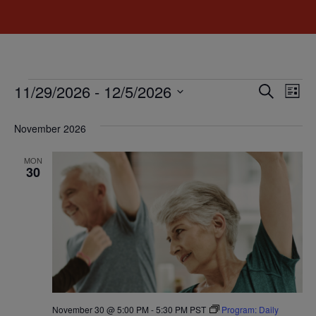
Event
Ev
11/29/2026
 - 
12/5/2026
Search
List
Select
Vi
Sear
date.
November 2026
Na
and
MON
View
30
Navig
November 30 @ 5:00 PM
-
5:30 PM
PST
Program: Daily