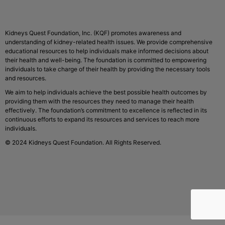
Kidneys Quest Foundation, Inc. (KQF) promotes awareness and
understanding of kidney-related health issues. We provide comprehensive
educational resources to help individuals make informed decisions about
their health and well-being. The foundation is committed to empowering
individuals to take charge of their health by providing the necessary tools
and resources.
We aim to help individuals achieve the best possible health outcomes by
providing them with the resources they need to manage their health
effectively. The foundation’s commitment to excellence is reflected in its
continuous efforts to expand its resources and services to reach more
individuals.
© 2024 Kidneys Quest Foundation. All Rights Reserved.