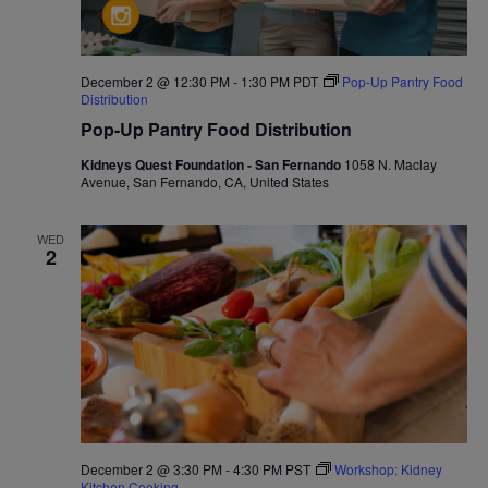
December 2 @ 12:30 PM
-
1:30 PM
PDT
Pop-Up Pantry Food
Distribution
Pop-Up Pantry Food Distribution
Kidneys Quest Foundation - San Fernando
1058 N. Maclay
Avenue, San Fernando, CA, United States
WED
2
December 2 @ 3:30 PM
-
4:30 PM
PST
Workshop: Kidney
Kitchen Cooking