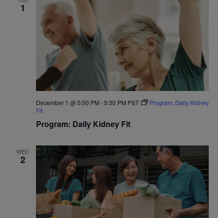
1
December 1 @ 5:00 PM
-
5:30 PM
PST
Program: Daily Kidney
Fit
Program: Daily Kidney Fit
WED
2