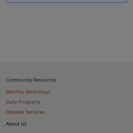
Community Resources
Monthly Workshops
Daily Programs
Helpline Services
About Us