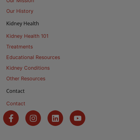
Our Mission
Our History
Kidney Health
Kidney Health 101
Treatments
Educational Resources
Kidney Conditions
Other Resources
Contact
Contact