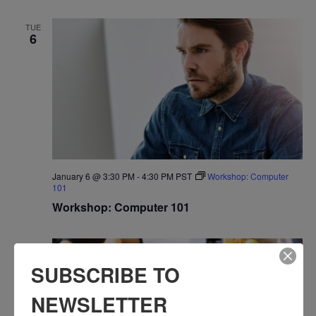
TUE
6
January 6 @ 3:30 PM
-
4:30 PM
PST
Workshop: Computer
101
Workshop: Computer 101
WED
7
SUBSCRIBE TO
NEWSLETTER