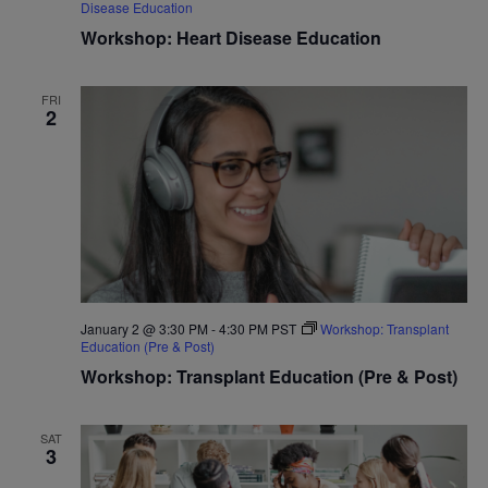
Disease Education
Workshop: Heart Disease Education
FRI
2
January 2 @ 3:30 PM
-
4:30 PM
PST
Workshop: Transplant
Education (Pre & Post)
Workshop: Transplant Education (Pre & Post)
SAT
3