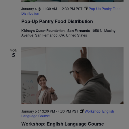
January 4 @ 11:30 AM
-
12:30 PM
PST
Pop-Up Pantry Food
Distribution
Pop-Up Pantry Food Distribution
Kidneys Quest Foundation - San Fernando
1058 N. Maclay
Avenue, San Fernando, CA, United States
MON
5
January 5 @ 3:30 PM
-
4:30 PM
PST
Workshop: English
Language Course
Workshop: English Language Course