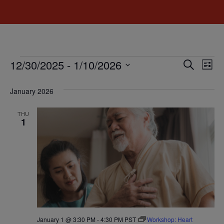
Event
Ev
12/30/2025
 - 
1/10/2026
Search
List
Select
Vi
Sear
date.
January 2026
Na
and
THU
View
1
Navig
January 1 @ 3:30 PM
-
4:30 PM
PST
Workshop: Heart