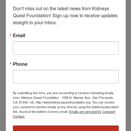
Don't miss out on the latest news from Kidneys 
Quest Foundation! Sign up now to receive updates 
straight to your inbox.
January 7 @ 3:30 PM
-
4:30 PM
PST
Workshop: Kidney
Email
Kitchen Cooking
Workshop: Kidney Kitchen Cooking
THU
Phone
8
By submitting this form, you are consenting to receive marketing emails
from: Kidneys Quest Foundation , 1058 N. Maclay Ave., San Fernando,
CA, 91340, US, http://www.kidneysquestfoundation.org. You can revoke
your consent to receive emails at any time by using the SafeUnsubscribe®
link, found at the bottom of every email.
Emails are serviced by Constant
Contact.
January 8 @ 3:30 PM
-
4:30 PM
PST
Workshop:
Understanding Vascular & Kidney Disease