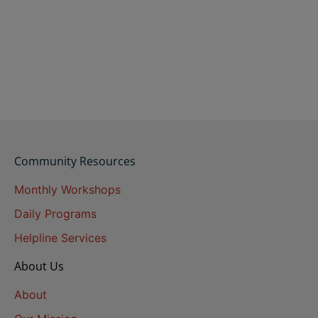
Community Resources
Monthly Workshops
Daily Programs
Helpline Services
About Us
About