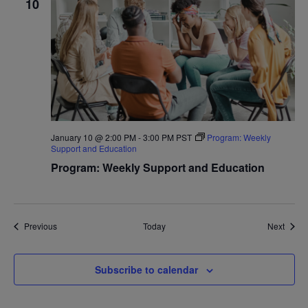
10
January 10 @ 2:00 PM
-
3:00 PM
PST
Program: Weekly
Support and Education
Program: Weekly Support and Education
Events
Event
Previous
Today
Next
Subscribe to calendar