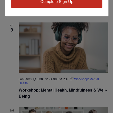
Complete Sign Up
Workshop: Understanding Vascular & Kidney
Disease
FRI
9
January 9 @ 3:30 PM
-
4:30 PM
PST
Workshop: Mental
Health
Workshop: Mental Health, Mindfulness & Well-
Being
SAT