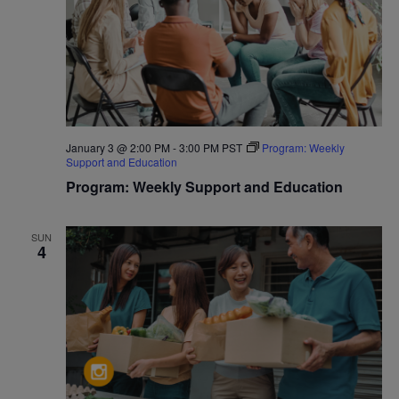
January 3 @ 2:00 PM
-
3:00 PM
PST
Program: Weekly
Support and Education
Program: Weekly Support and Education
SUN
4