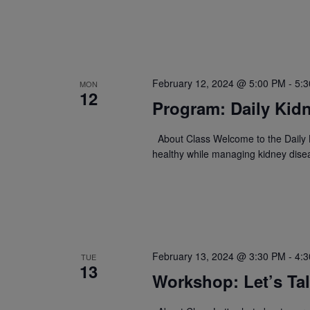
February 12, 2024 @ 5:00 PM
-
5:
MON
12
Program: Daily Kidn
About Class Welcome to the Daily K
healthy while managing kidney dise
February 13, 2024 @ 3:30 PM
-
4:
TUE
13
Workshop: Let’s Ta