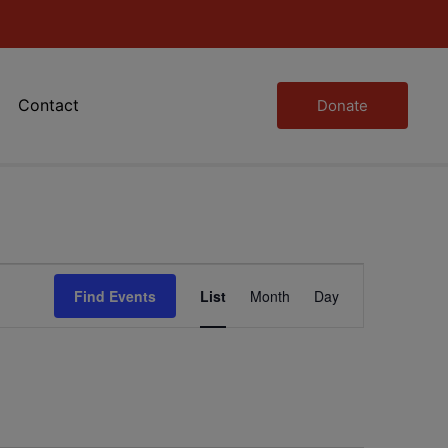
Contact
Donate
Event
Find Events
List
Month
Day
Views
Navigation