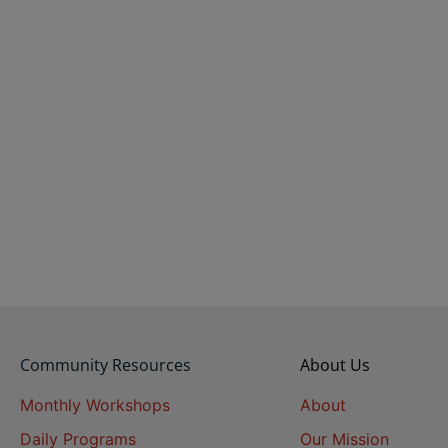
Community Resources
About Us
Monthly Workshops
About
Daily Programs
Our Mission