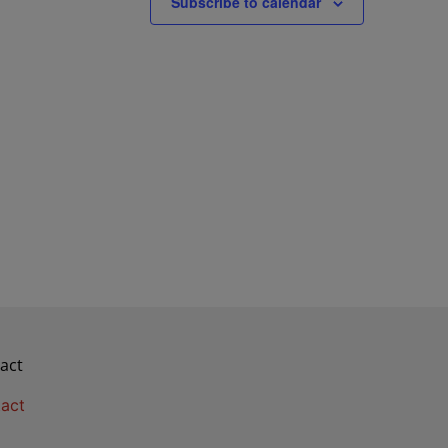
Subscribe to calendar
act
act