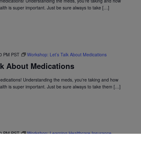
medications! Understanding the meds, you're taking and how
lth is super important. Just be sure always to take […]
30 PM
PST
Workshop: Let’s Talk About Medications
lk About Medications
medications! Understanding the meds, you're taking and how
lth is super important. Just be sure always to take them […]
30 PM
PST
Workshop: Learning Healthcare Insurance