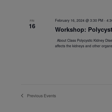
February 16, 2024 @ 3:30 PM
-
4:
FRI
16
Workshop: Polycyst
About Class Polycystic Kidney Dise
affects the kidneys and other organ
Previous
Events