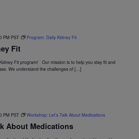
30 PM
PST
Program: Daily Kidney Fit
ey Fit
idney Fit program! Our mission is to help you stay fit and
ase. We understand the challenges of […]
30 PM
PST
Workshop: Let’s Talk About Medications
lk About Medications