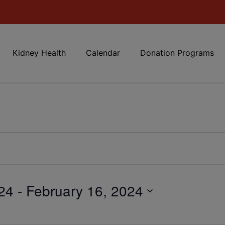
Kidney Health
Calendar
Donation Programs
24
 - 
February 16, 2024