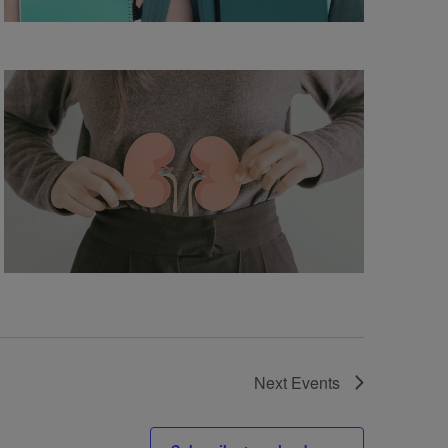
Next
Events