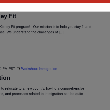
30 PM
PST
Program: Daily Kidney Fit
ey Fit
idney Fit program! Our mission is to help you stay fit and
ase. We understand the challenges of […]
30 PM
PST
Workshop: Immigration
tion
to relocate to a new country, having a comprehensive
ons, and processes related to immigration can be quite