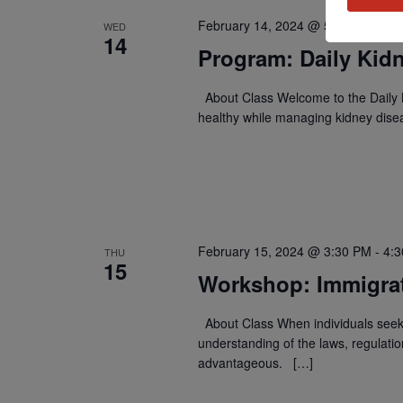
February 14, 2024 @ 5:00 PM
-
5:
WED
14
Program: Daily Kidn
About Class Welcome to the Daily K
healthy while managing kidney dise
February 15, 2024 @ 3:30 PM
-
4:
THU
15
Workshop: Immigra
About Class When individuals seek 
understanding of the laws, regulati
advantageous. […]