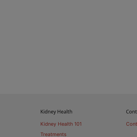
Kidney Health
Cont
Kidney Health 101
Cont
Treatments