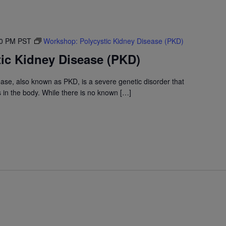
30 PM
PST
Workshop: Polycystic Kidney Disease (PKD)
ic Kidney Disease (PKD)
ase, also known as PKD, is a severe genetic disorder that
s in the body. While there is no known […]