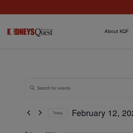
About KQF
Events
Enter
Keyword.
Search
Search
for
Events
and
by
February 12, 20
Keyword.
Today
Views
Select
date.
Navigation