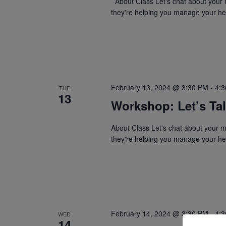
About Class Let's chat about your 
they're helping you manage your hea
February 13, 2024 @ 3:30 PM
-
4:
TUE
13
Workshop: Let’s Ta
About Class Let's chat about your 
they're helping you manage your hea
February 14, 2024 @ 3:30 PM
-
4:
WED
14