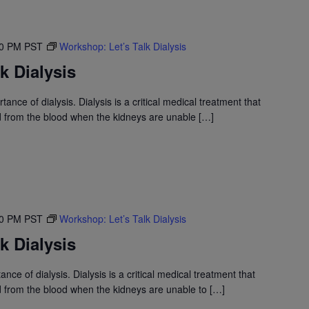
30 PM
PST
Workshop: Let’s Talk Dialysis
k Dialysis
nce of dialysis. Dialysis is a critical medical treatment that
id from the blood when the kidneys are unable […]
30 PM
PST
Workshop: Let’s Talk Dialysis
k Dialysis
nce of dialysis. Dialysis is a critical medical treatment that
id from the blood when the kidneys are unable to […]