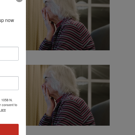
up now 
, 1058 N.
r consent to
 are