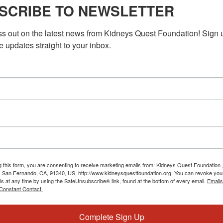
 Healthcare Insurance
SCRIBE TO NEWSLETTER
insurance can be sensitive, as it impacts the well-being of
ss out on the latest news from Kidneys Quest Foundation! Sign 
uires a thoughtful and nuanced approach that considers the […]
e updates straight to your inbox.
30 PM
PST
Workshop: Learning Healthcare Insurance
 Healthcare Insurance
insurance can be sensitive, as it impacts the well-being of
uires a thoughtful and nuanced approach that considers the
g this form, you are consenting to receive marketing emails from: Kidneys Quest Foundation 
 San Fernando, CA, 91340, US, http://www.kidneysquestfoundation.org. You can revoke you
ls at any time by using the SafeUnsubscribe® link, found at the bottom of every email.
Emails
Constant Contact.
Complete Sign Up