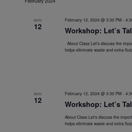
February 2024
February 12, 2024 @ 3:30 PM
-
4:
MON
12
Workshop: Let’s Tal
About Class Let's discuss the importa
helps eliminate waste and extra flu
February 12, 2024 @ 3:30 PM
-
4:
MON
12
Workshop: Let’s Tal
About Class Let's discuss the importa
helps eliminate waste and extra flu