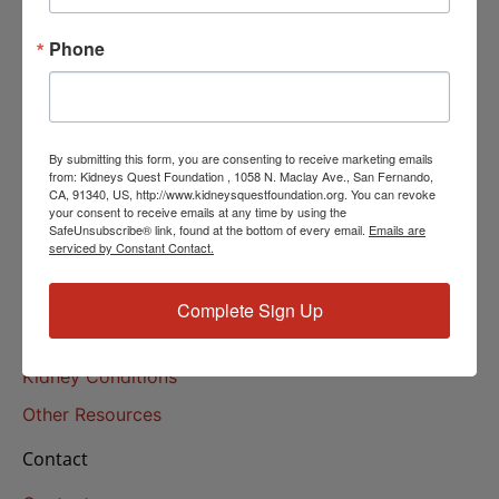
Helpline Services
Phone
About Us
About
Our Mission
By submitting this form, you are consenting to receive marketing emails
Our History
from: Kidneys Quest Foundation , 1058 N. Maclay Ave., San Fernando,
CA, 91340, US, http://www.kidneysquestfoundation.org. You can revoke
your consent to receive emails at any time by using the
Kidney Health
SafeUnsubscribe® link, found at the bottom of every email.
Emails are
serviced by Constant Contact.
Kidney Health 101
Treatments
Complete Sign Up
Educational Resources
Kidney Conditions
Other Resources
Contact