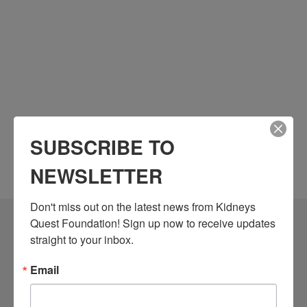
SUBSCRIBE TO
NEWSLETTER
Don't miss out on the latest news from Kidneys 
Quest Foundation! Sign up now to receive updates 
Community Resources
straight to your inbox.
Monthly Workshops
Email
Daily Programs