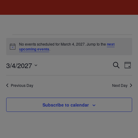
No events scheduled for March 4, 2027. Jump to the
next
Notice
upcoming events
.
Event
Ev
3/4/2027
Search
Day
Select
Vi
Sear
date.
Na
Previous Day
Next Day
and
View
Subscribe to calendar
Navig