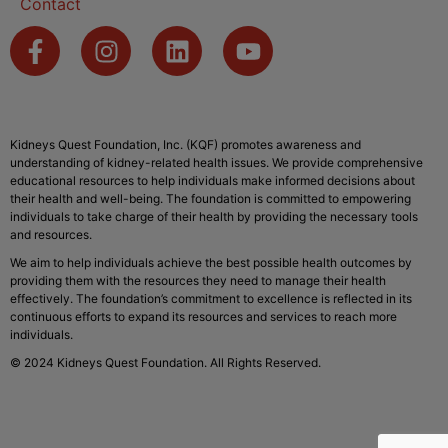
Contact
Kidneys Quest Foundation, Inc. (KQF) promotes awareness and
understanding of kidney-related health issues. We provide comprehensive
educational resources to help individuals make informed decisions about
their health and well-being. The foundation is committed to empowering
individuals to take charge of their health by providing the necessary tools
and resources.
We aim to help individuals achieve the best possible health outcomes by
providing them with the resources they need to manage their health
effectively. The foundation’s commitment to excellence is reflected in its
continuous efforts to expand its resources and services to reach more
individuals.
© 2024 Kidneys Quest Foundation. All Rights Reserved.