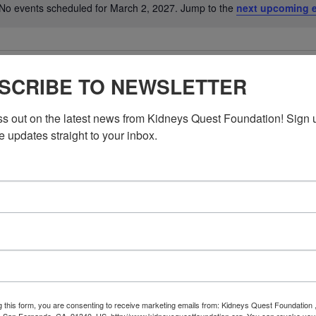
No events scheduled for March 2, 2027. Jump to the
next upcoming 
Notice
SCRIBE TO NEWSLETTER
ss out on the latest news from Kidneys Quest Foundation! Sign 
e updates straight to your inbox.
g this form, you are consenting to receive marketing emails from: Kidneys Quest Foundation 
 San Fernando, CA, 91340, US, http://www.kidneysquestfoundation.org. You can revoke you