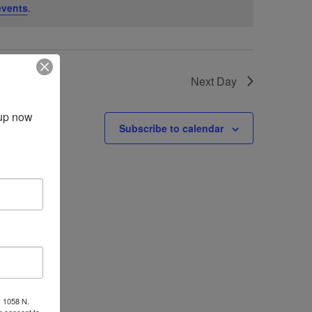
events
.
Next Day
up now 
Subscribe to calendar
, 1058 N.
r consent to