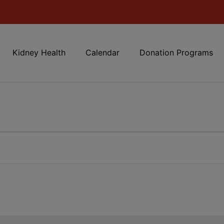
Kidney Health
Calendar
Donation Programs