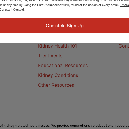
ls at any time by using the SafeUnsubscribe® link, found at the bottom of every email.
Emails
Constant Contact.
Complete Sign Up
Kidney Health
Cont
Kidney Health 101
Cont
Treatments
Educational Resources
Kidney Conditions
Other Resources
f kidney-related health issues. We provide comprehensive educational resource