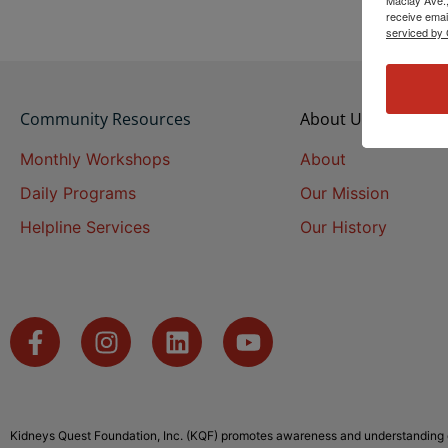
receive emai
serviced by 
Community Resources
About Us
Monthly Workshops
About
Daily Programs
Our Mission
Helpline Services
Our History
Kidneys Quest Foundation, Inc. (KQF) promotes awareness and understanding o