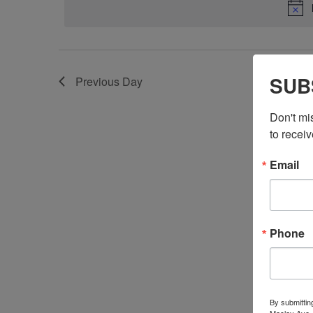
SUB
Previous Day
Don't mi
to receiv
Email
Phone
By submittin
Maclay Ave.,