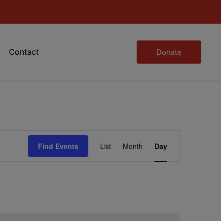
Contact
Donate
Event
Find Events
List
Month
Day
Views
Navigation