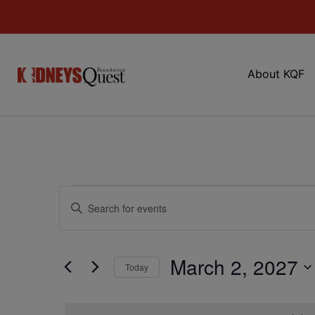
About KQF
Events
Enter
Keyword.
Search
Search
for
Events
and
by
March 2, 2027
Keyword.
Today
Views
Select
date.
Navigation