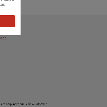
 are
act
act
s to help individuals make informed