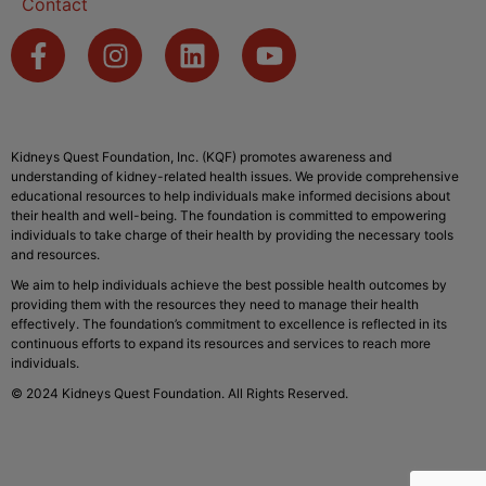
Contact
Kidneys Quest Foundation, Inc. (KQF) promotes awareness and
understanding of kidney-related health issues. We provide comprehensive
educational resources to help individuals make informed decisions about
their health and well-being. The foundation is committed to empowering
individuals to take charge of their health by providing the necessary tools
and resources.
We aim to help individuals achieve the best possible health outcomes by
providing them with the resources they need to manage their health
effectively. The foundation’s commitment to excellence is reflected in its
continuous efforts to expand its resources and services to reach more
individuals.
© 2024 Kidneys Quest Foundation. All Rights Reserved.