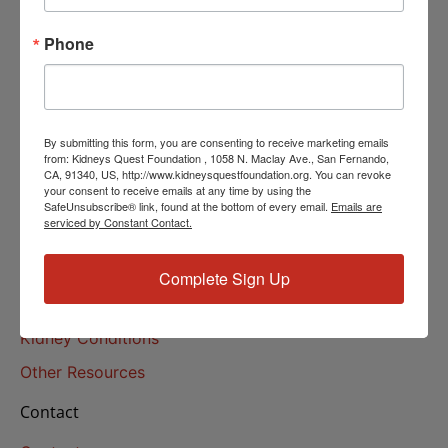
Helpline Services
Phone
About Us
About
Our Mission
By submitting this form, you are consenting to receive marketing emails
Our History
from: Kidneys Quest Foundation , 1058 N. Maclay Ave., San Fernando,
CA, 91340, US, http://www.kidneysquestfoundation.org. You can revoke
your consent to receive emails at any time by using the
Kidney Health
SafeUnsubscribe® link, found at the bottom of every email.
Emails are
serviced by Constant Contact.
Kidney Health 101
Treatments
Complete Sign Up
Educational Resources
Kidney Conditions
Other Resources
Contact