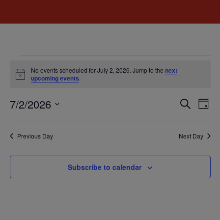
No events scheduled for July 2, 2026. Jump to the
next
Notice
upcoming events
.
Event
Ev
7/2/2026
Search
Day
Select
Vi
Sear
date.
Na
Previous Day
Next Day
and
View
Subscribe to calendar
Navig