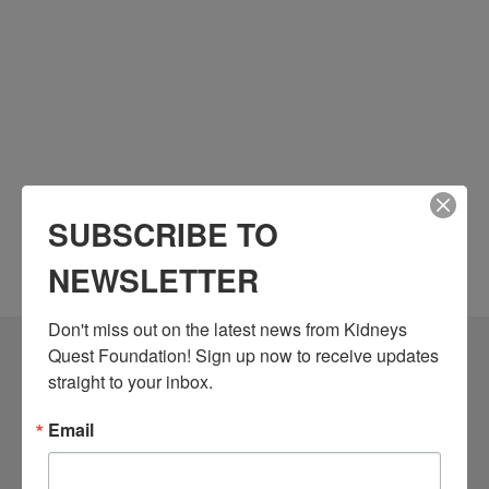
SUBSCRIBE TO
NEWSLETTER
Don't miss out on the latest news from Kidneys 
Quest Foundation! Sign up now to receive updates 
Community Resources
straight to your inbox.
Monthly Workshops
Email
Daily Programs