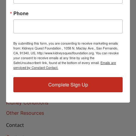
Helpline Services
Phone
About Us
About
Our Mission
By submitting this form, you are consenting to receive marketing emails
Our History
from: Kidneys Quest Foundation , 1058 N. Maclay Ave., San Fernando,
CA, 91340, US, http://www.kidneysquestfoundation.org. You can revoke
your consent to receive emails at any time by using the
Kidney Health
SafeUnsubscribe® link, found at the bottom of every email.
Emails are
serviced by Constant Contact.
Kidney Health 101
Treatments
Complete Sign Up
Educational Resources
Kidney Conditions
Other Resources
Contact