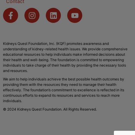
Contact
Kidneys Quest Foundation, Inc. (KQF) promotes awareness and
understanding of kidney-related health issues. We provide comprehensive
educational resources to help individuals make informed decisions about
their health and well-being. The foundation is committed to empowering
individuals to take charge of their health by providing the necessary tools
and resources.
We aim to help individuals achieve the best possible health outcomes by
providing them with the resources they need to manage their health
effectively. The foundation’s commitment to excellence is reflected in its
continuous efforts to expand its resources and services to reach more
individuals.
© 2024 Kidneys Quest Foundation. All Rights Reserved.