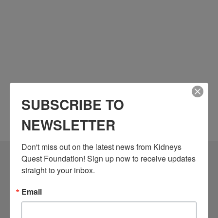
SUBSCRIBE TO
NEWSLETTER
Don't miss out on the latest news from Kidneys 
Quest Foundation! Sign up now to receive updates 
Community Resources
straight to your inbox.
Monthly Workshops
Email
Daily Programs