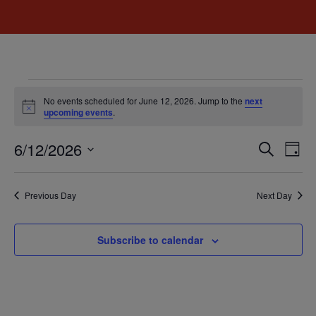
No events scheduled for June 12, 2026. Jump to the
next
Notice
upcoming events
.
Event
Ev
6/12/2026
Search
Day
Select
Vi
Sear
date.
Na
Previous Day
Next Day
and
View
Subscribe to calendar
Navig