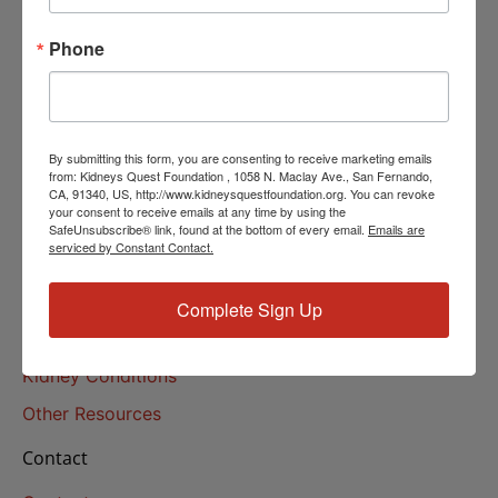
Helpline Services
Phone
About Us
About
Our Mission
By submitting this form, you are consenting to receive marketing emails
Our History
from: Kidneys Quest Foundation , 1058 N. Maclay Ave., San Fernando,
CA, 91340, US, http://www.kidneysquestfoundation.org. You can revoke
your consent to receive emails at any time by using the
Kidney Health
SafeUnsubscribe® link, found at the bottom of every email.
Emails are
serviced by Constant Contact.
Kidney Health 101
Treatments
Complete Sign Up
Educational Resources
Kidney Conditions
Other Resources
Contact