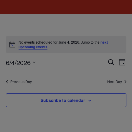
No events scheduled for June 4, 2026. Jump to the
next
Notice
upcoming events
.
Event
Ev
6/4/2026
Search
Day
Select
Vi
Sear
date.
Na
Previous Day
Next Day
and
View
Subscribe to calendar
Navig