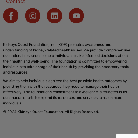
Contact
Kidneys Quest Foundation, Inc. (KQF) promotes awareness and
understanding of kidney-related health issues. We provide comprehensive
educational resources to help individuals make informed decisions about
their health and well-being. The foundation is committed to empowering
individuals to take charge of their health by providing the necessary tools
and resources.
We aim to help individuals achieve the best possible health outcomes by
providing them with the resources they need to manage their health
effectively. The foundation’s commitment to excellence is reflected in its
continuous efforts to expand its resources and services to reach more
individuals.
© 2024 Kidneys Quest Foundation. All Rights Reserved.