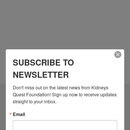
SUBSCRIBE TO
NEWSLETTER
Don't miss out on the latest news from Kidneys 
Quest Foundation! Sign up now to receive updates 
Community Resources
straight to your inbox.
Monthly Workshops
Email
Daily Programs