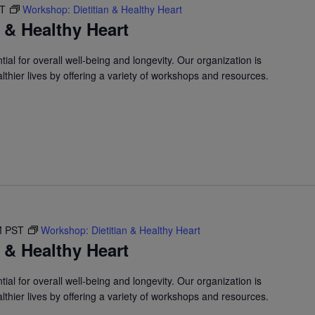
ST
Workshop: Dietitian & Healthy Heart
 & Healthy Heart
ial for overall well-being and longevity. Our organization is
lthier lives by offering a variety of workshops and resources.
M
PST
Workshop: Dietitian & Healthy Heart
 & Healthy Heart
ial for overall well-being and longevity. Our organization is
lthier lives by offering a variety of workshops and resources.