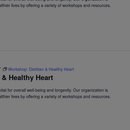
lthier lives by offering a variety of workshops and resources.
T
Workshop: Dietitian & Healthy Heart
 & Healthy Heart
ial for overall well-being and longevity. Our organization is
lthier lives by offering a variety of workshops and resources.