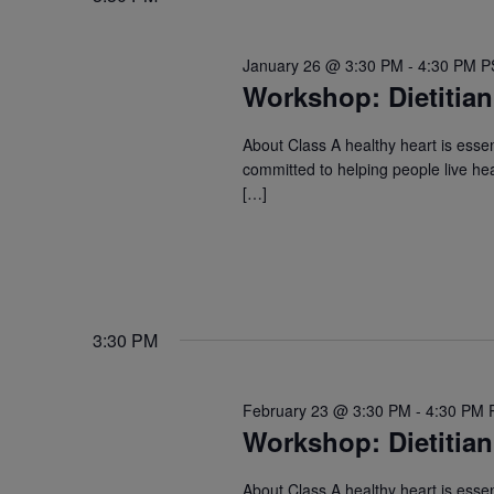
January 26 @ 3:30 PM
-
4:30 PM
P
Workshop: Dietitian
About Class A healthy heart is essent
committed to helping people live hea
[…]
3:30 PM
February 23 @ 3:30 PM
-
4:30 PM
Workshop: Dietitian
About Class A healthy heart is essent