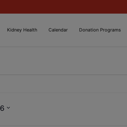
Kidney Health
Calendar
Donation Programs
26