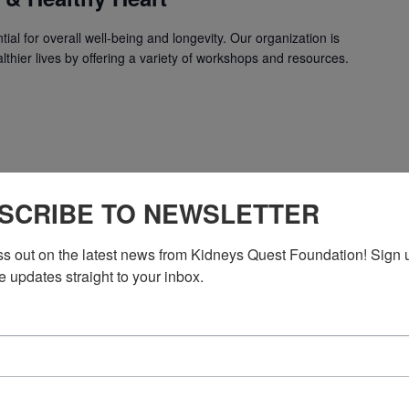
ial for overall well-being and longevity. Our organization is
lthier lives by offering a variety of workshops and resources.
SCRIBE TO NEWSLETTER
ss out on the latest news from Kidneys Quest Foundation! Sign 
Workshop: Dietitian & Healthy Heart
e updates straight to your inbox.
 & Healthy Heart
ial for overall well-being and longevity. Our organization is
lthier lives by offering a variety of workshops and resources.