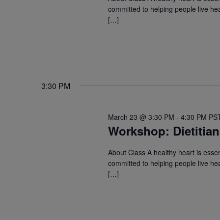
committed to helping people live hea
[…]
3:30 PM
March 23 @ 3:30 PM
-
4:30 PM
PS
Workshop: Dietitian
About Class A healthy heart is essent
committed to helping people live hea
[…]