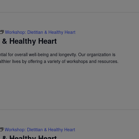
Workshop: Dietitian & Healthy Heart
 & Healthy Heart
ial for overall well-being and longevity. Our organization is
lthier lives by offering a variety of workshops and resources.
Workshop: Dietitian & Healthy Heart
 & Healthy Heart