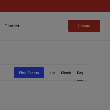
Contact
Donate
Event
Find Events
List
Month
Day
Views
Navigation