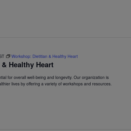
ST
Workshop: Dietitian & Healthy Heart
 & Healthy Heart
ial for overall well-being and longevity. Our organization is
lthier lives by offering a variety of workshops and resources.