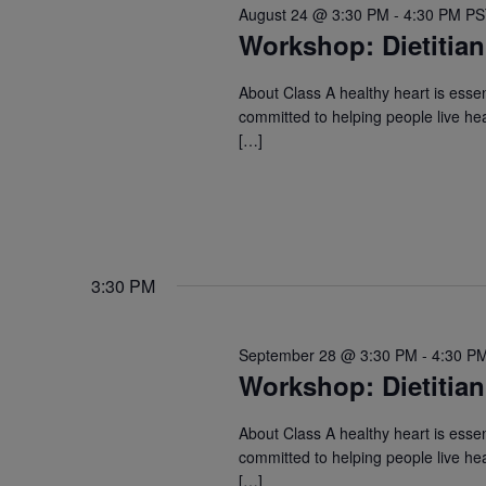
August 24 @ 3:30 PM
-
4:30 PM
P
Workshop: Dietitian
About Class A healthy heart is essent
committed to helping people live hea
[…]
3:30 PM
September 28 @ 3:30 PM
-
4:30 P
Workshop: Dietitian
About Class A healthy heart is essent
committed to helping people live hea
[…]