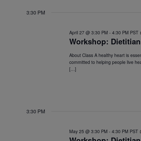
3:30 PM
April 27 @ 3:30 PM
-
4:30 PM
PST
Workshop: Dietitian
About Class A healthy heart is essent
committed to helping people live hea
[…]
3:30 PM
May 25 @ 3:30 PM
-
4:30 PM
PST
Workshop: Dietitian