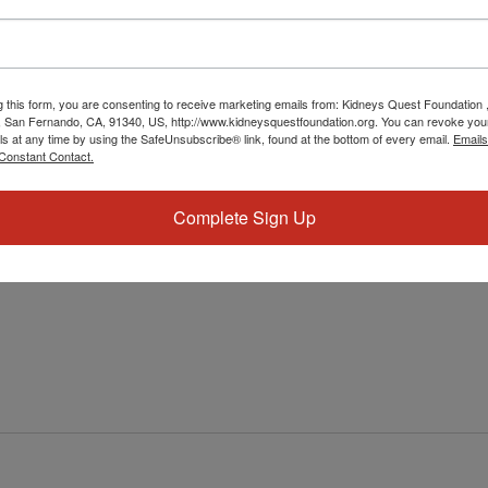
g this form, you are consenting to receive marketing emails from: Kidneys Quest Foundation 
 San Fernando, CA, 91340, US, http://www.kidneysquestfoundation.org. You can revoke you
ls at any time by using the SafeUnsubscribe® link, found at the bottom of every email.
Emails
Constant Contact.
Workshop: Dietitian & Healthy Heart
 & Healthy Heart
Complete Sign Up
ial for overall well-being and longevity. Our organization is
lthier lives by offering a variety of workshops and resources.