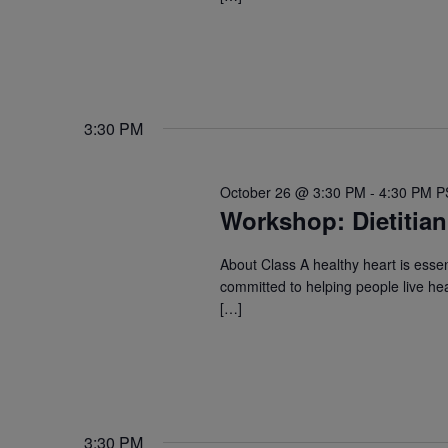
3:30 PM
October 26 @ 3:30 PM
-
4:30 PM
P
Workshop: Dietitian
About Class A healthy heart is essent
committed to helping people live hea
[…]
3:30 PM