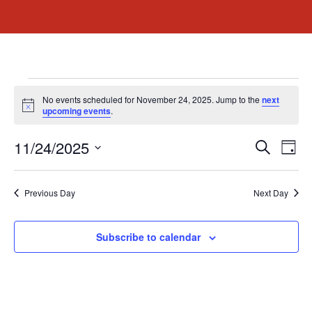
No events scheduled for November 24, 2025. Jump to the
next
Notice
upcoming events
.
Event
Ev
11/24/2025
Search
Day
Select
Vi
Sear
date.
Na
Previous Day
Next Day
and
View
Subscribe to calendar
Navig