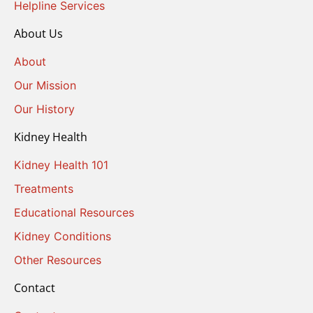
Helpline Services
About Us
About
Our Mission
Our History
Kidney Health
Kidney Health 101
Treatments
Educational Resources
Kidney Conditions
Other Resources
Contact