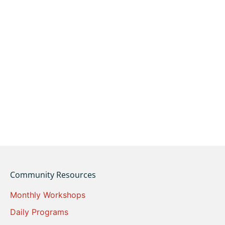
Community Resources
Monthly Workshops
Daily Programs