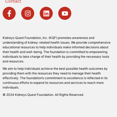
Contact
Kidneys Quest Foundation, Inc. (KQF) promotes awareness and
understanding of kidney-related health issues. We provide comprehensive
educational resources to help individuals make informed decisions about
their health and well-being. The foundation is committed to empowering
individuals to take charge of their health by providing the necessary tools
and resources.
We aim to help individuals achieve the best possible health outcomes by
providing them with the resources they need to manage their health
effectively. The foundation’s commitment to excellence is reflected in its
continuous efforts to expand its resources and services to reach more
individuals.
© 2024 Kidneys Quest Foundation. All Rights Reserved.