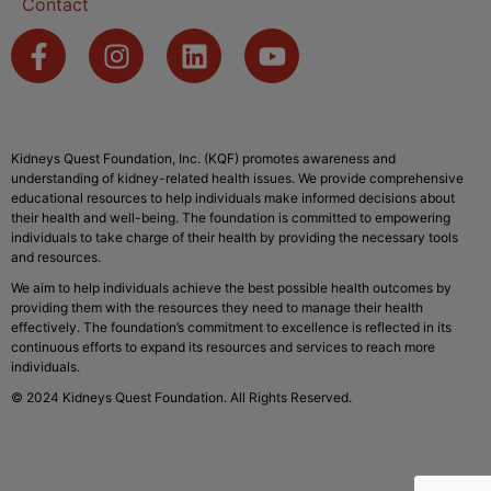
Contact
Kidneys Quest Foundation, Inc. (KQF) promotes awareness and
understanding of kidney-related health issues. We provide comprehensive
educational resources to help individuals make informed decisions about
their health and well-being. The foundation is committed to empowering
individuals to take charge of their health by providing the necessary tools
and resources.
We aim to help individuals achieve the best possible health outcomes by
providing them with the resources they need to manage their health
effectively. The foundation’s commitment to excellence is reflected in its
continuous efforts to expand its resources and services to reach more
individuals.
© 2024 Kidneys Quest Foundation. All Rights Reserved.