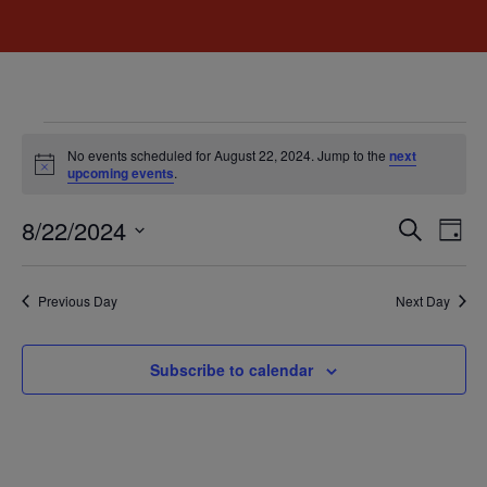
No events scheduled for August 22, 2024. Jump to the
next
Notice
upcoming events
.
Event
Ev
8/22/2024
Search
Day
Select
Vi
Sear
date.
Na
Previous Day
Next Day
and
View
Subscribe to calendar
Navig