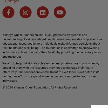
Contact
Kidneys Quest Foundation, Inc. (KQF) promotes awareness and
understanding of kidney-related health issues. We provide comprehensive
educational resources to help individuals make informed decisions about
their health and well-being. The foundation is committed to empowering
individuals to take charge of their health by providing the necessary tools
and resources.
We aim to help individuals achieve the best possible health outcomes by
providing them with the resources they need to manage their health
effectively. The foundation’s commitment to excellence is reflected in its
continuous efforts to expand its resources and services to reach more
individuals.
© 2024 Kidneys Quest Foundation. All Rights Reserved.