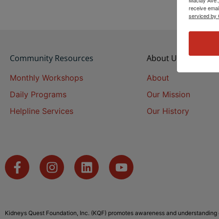
receive emai
serviced by 
Community Resources
About Us
Monthly Workshops
About
Daily Programs
Our Mission
Helpline Services
Our History
Kidneys Quest Foundation, Inc. (KQF) promotes awareness and understanding o