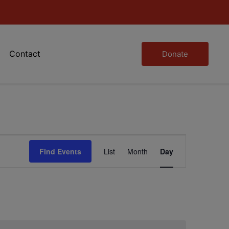
Contact
Donate
Event
Find Events
List
Month
Day
Views
Navigation