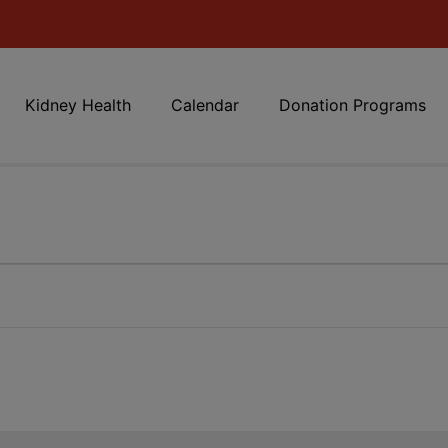
Kidney Health
Calendar
Donation Programs