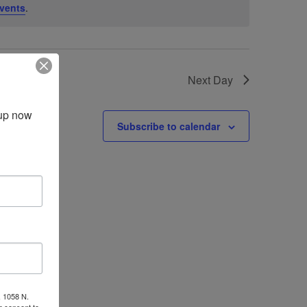
vents
.
Next Day
up now 
Subscribe to calendar
, 1058 N.
r consent to