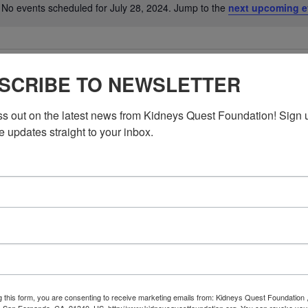
No events scheduled for July 28, 2024. Jump to the
next upcoming e
Notice
SCRIBE TO NEWSLETTER
ss out on the latest news from Kidneys Quest Foundation! Sign 
e updates straight to your inbox.
g this form, you are consenting to receive marketing emails from: Kidneys Quest Foundation 
 San Fernando, CA, 91340, US, http://www.kidneysquestfoundation.org. You can revoke you