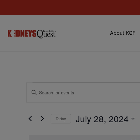
About KQF
Events
Enter
Keyword.
Search
Search
for
Events
and
by
July 28, 2024
Keyword.
Today
Views
Select
date.
Navigation