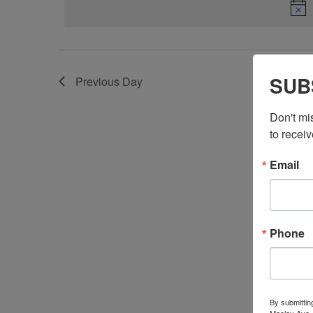
SUB
Previous Day
Don't mi
to receiv
Email
Phone
By submittin
Maclay Ave.,