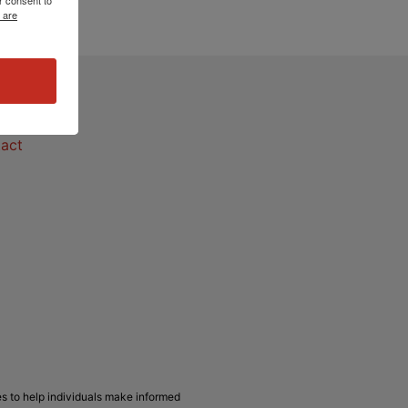
 are
act
act
s to help individuals make informed