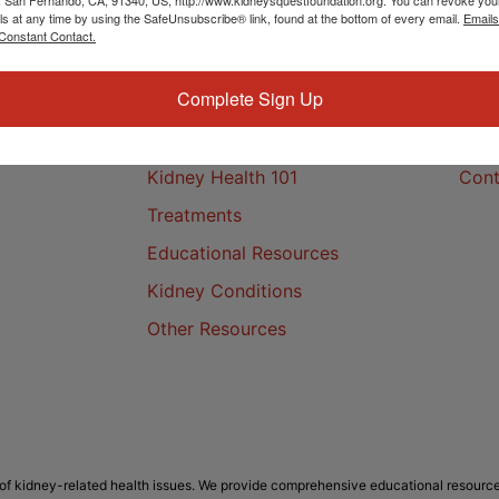
ls at any time by using the SafeUnsubscribe® link, found at the bottom of every email.
Emails
Constant Contact.
Complete Sign Up
Kidney Health
Cont
Kidney Health 101
Cont
Treatments
Educational Resources
Kidney Conditions
Other Resources
f kidney-related health issues. We provide comprehensive educational resource