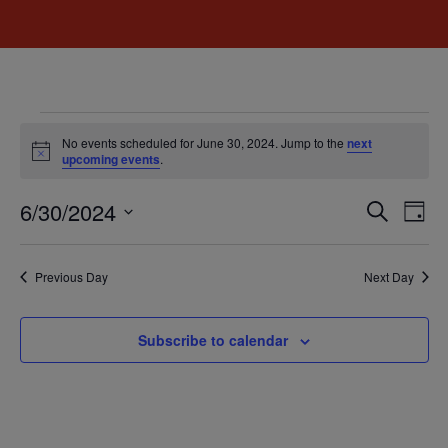
No events scheduled for June 30, 2024. Jump to the
next
Notice
upcoming events
.
Event
Ev
6/30/2024
Search
Day
Select
Vi
Sear
date.
Na
Previous Day
Next Day
and
View
Subscribe to calendar
Navig