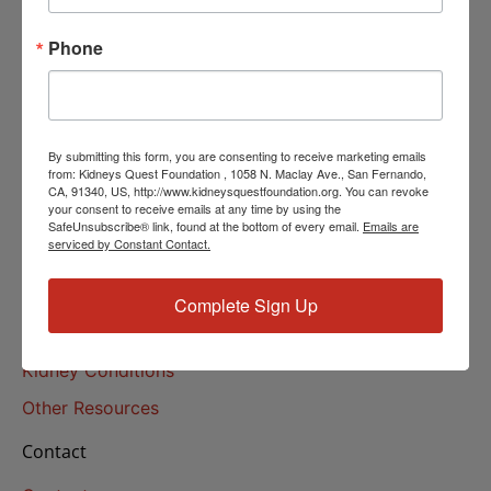
Helpline Services
Phone
About Us
About
Our Mission
By submitting this form, you are consenting to receive marketing emails
Our History
from: Kidneys Quest Foundation , 1058 N. Maclay Ave., San Fernando,
CA, 91340, US, http://www.kidneysquestfoundation.org. You can revoke
your consent to receive emails at any time by using the
Kidney Health
SafeUnsubscribe® link, found at the bottom of every email.
Emails are
serviced by Constant Contact.
Kidney Health 101
Treatments
Complete Sign Up
Educational Resources
Kidney Conditions
Other Resources
Contact