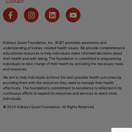
Contact
Kidneys Quest Foundation, Inc. (KQF) promotes awareness and
understanding of kidney-related health issues. We provide comprehensive
educational resources to help individuals make informed decisions about
their health and well-being. The foundation is committed to empowering
individuals to take charge of their health by providing the necessary tools
and resources.
We aim to help individuals achieve the best possible health outcomes by
providing them with the resources they need to manage their health
effectively. The foundation’s commitment to excellence is reflected in its
continuous efforts to expand its resources and services to reach more
individuals.
© 2024 Kidneys Quest Foundation. All Rights Reserved.