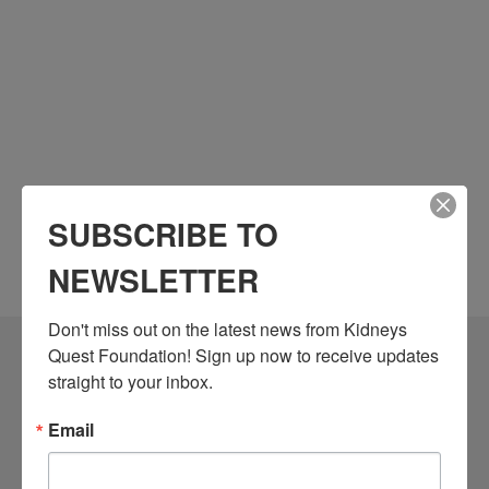
SUBSCRIBE TO
NEWSLETTER
Don't miss out on the latest news from Kidneys 
Quest Foundation! Sign up now to receive updates 
Community Resources
straight to your inbox.
Monthly Workshops
Email
Daily Programs