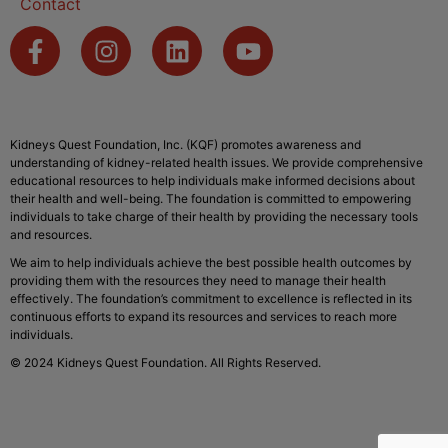
Contact
Kidneys Quest Foundation, Inc. (KQF) promotes awareness and
understanding of kidney-related health issues. We provide comprehensive
educational resources to help individuals make informed decisions about
their health and well-being. The foundation is committed to empowering
individuals to take charge of their health by providing the necessary tools
and resources.
We aim to help individuals achieve the best possible health outcomes by
providing them with the resources they need to manage their health
effectively. The foundation’s commitment to excellence is reflected in its
continuous efforts to expand its resources and services to reach more
individuals.
© 2024 Kidneys Quest Foundation. All Rights Reserved.