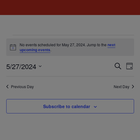
No events scheduled for May 27, 2024. Jump to the
next
Notice
upcoming events
.
Event
Ev
5/27/2024
Search
Day
Select
Vi
Sear
date.
Na
Previous Day
Next Day
and
View
Subscribe to calendar
Navig