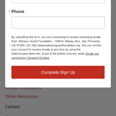
Helpline Services
Phone
About Us
About
Our Mission
By submitting this form, you are consenting to receive marketing emails
Our History
from: Kidneys Quest Foundation , 1058 N. Maclay Ave., San Fernando,
CA, 91340, US, http://www.kidneysquestfoundation.org. You can revoke
your consent to receive emails at any time by using the
Kidney Health
SafeUnsubscribe® link, found at the bottom of every email.
Emails are
serviced by Constant Contact.
Kidney Health 101
Treatments
Complete Sign Up
Educational Resources
Kidney Conditions
Other Resources
Contact