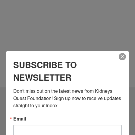
SUBSCRIBE TO
NEWSLETTER
Don't miss out on the latest news from Kidneys 
Quest Foundation! Sign up now to receive updates 
Community Resources
straight to your inbox.
Monthly Workshops
Email
Daily Programs