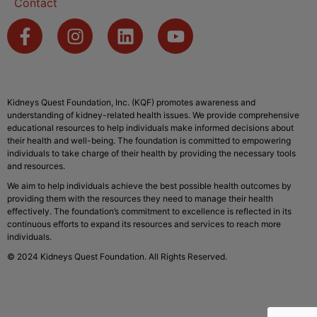
Contact
Kidneys Quest Foundation, Inc. (KQF) promotes awareness and
understanding of kidney-related health issues. We provide comprehensive
educational resources to help individuals make informed decisions about
their health and well-being. The foundation is committed to empowering
individuals to take charge of their health by providing the necessary tools
and resources.
We aim to help individuals achieve the best possible health outcomes by
providing them with the resources they need to manage their health
effectively. The foundation’s commitment to excellence is reflected in its
continuous efforts to expand its resources and services to reach more
individuals.
© 2024 Kidneys Quest Foundation. All Rights Reserved.