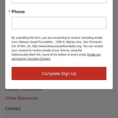
Helpline Services
Phone
About Us
About
Our Mission
By submitting this form, you are consenting to receive marketing emails
Our History
from: Kidneys Quest Foundation , 1058 N. Maclay Ave., San Fernando,
CA, 91340, US, http://www.kidneysquestfoundation.org. You can revoke
your consent to receive emails at any time by using the
Kidney Health
SafeUnsubscribe® link, found at the bottom of every email.
Emails are
serviced by Constant Contact.
Kidney Health 101
Treatments
Complete Sign Up
Educational Resources
Kidney Conditions
Other Resources
Contact