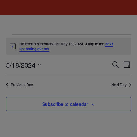
No events scheduled for May 18, 2024. Jump to the
next
Notice
upcoming events
.
Event
Ev
5/18/2024
Search
Day
Select
Vi
Sear
date.
Na
Previous Day
Next Day
and
View
Subscribe to calendar
Navig