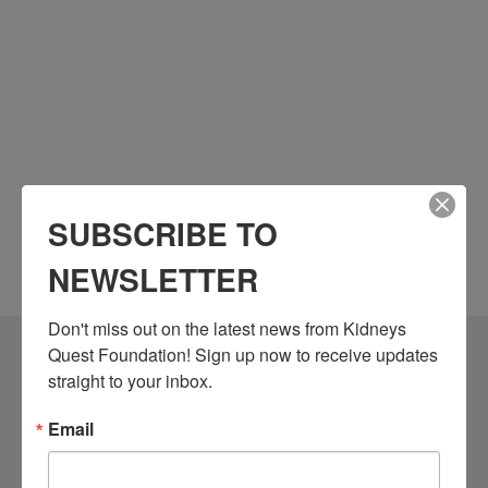
SUBSCRIBE TO
NEWSLETTER
Don't miss out on the latest news from Kidneys 
Quest Foundation! Sign up now to receive updates 
Community Resources
straight to your inbox.
Monthly Workshops
Email
Daily Programs