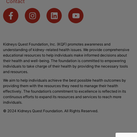
Contact
Kidneys Quest Foundation, Inc. (KQF) promotes awareness and
understanding of kidney-related health issues. We provide comprehensive
educational resources to help individuals make informed decisions about
their health and well-being. The foundation is committed to empowering
individuals to take charge of their health by providing the necessary tools
and resources.
We aim to help individuals achieve the best possible health outcomes by
providing them with the resources they need to manage their health
effectively. The foundation’s commitment to excellence is reflected in its
continuous efforts to expand its resources and services to reach more
individuals.
© 2024 Kidneys Quest Foundation. All Rights Reserved.