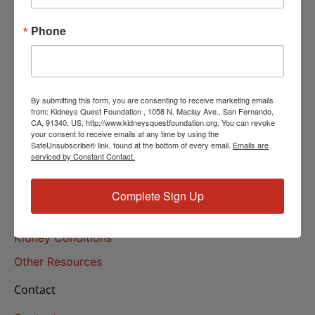
Helpline Services
Phone
About Us
About
Our Mission
By submitting this form, you are consenting to receive marketing emails
Our History
from: Kidneys Quest Foundation , 1058 N. Maclay Ave., San Fernando,
CA, 91340, US, http://www.kidneysquestfoundation.org. You can revoke
your consent to receive emails at any time by using the
Kidney Health
SafeUnsubscribe® link, found at the bottom of every email.
Emails are
serviced by Constant Contact.
Kidney Health 101
Treatments
Complete Sign Up
Educational Resources
Kidney Conditions
Other Resources
Contact