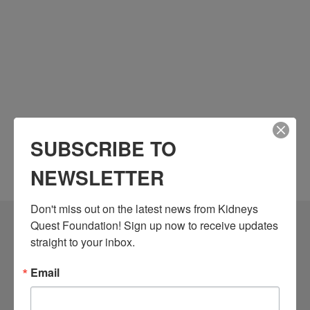
SUBSCRIBE TO
NEWSLETTER
Don't miss out on the latest news from Kidneys 
Quest Foundation! Sign up now to receive updates 
Community Resources
straight to your inbox.
Monthly Workshops
Email
Daily Programs