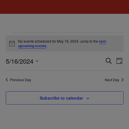
No events scheduled for May 16, 2024. Jump to the
next
Notice
upcoming events
.
Event
Ev
5/16/2024
Search
Day
Select
Vi
Sear
date.
Na
Previous Day
Next Day
and
View
Subscribe to calendar
Navig