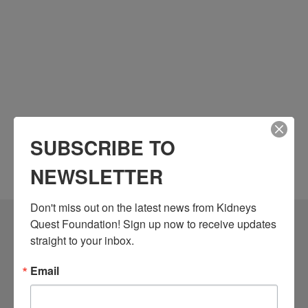
SUBSCRIBE TO
NEWSLETTER
Don't miss out on the latest news from Kidneys 
Quest Foundation! Sign up now to receive updates 
Community Resources
straight to your inbox.
Monthly Workshops
Email
Daily Programs