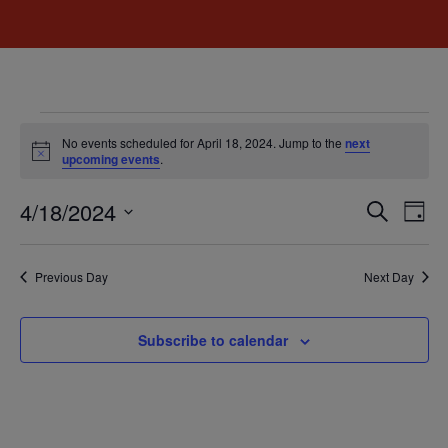
No events scheduled for April 18, 2024. Jump to the
next
Notice
upcoming events
.
Event
Ev
4/18/2024
Search
Day
Select
Vi
Sear
date.
Na
Previous Day
Next Day
and
View
Subscribe to calendar
Navig