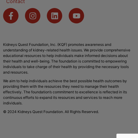
Contact
Kidneys Quest Foundation, Inc. (KQF) promotes awareness and
understanding of kidney-related health issues. We provide comprehensive
educational resources to help individuals make informed decisions about
their health and well-being. The foundation is committed to empowering
individuals to take charge of their health by providing the necessary tools
and resources.
We aim to help individuals achieve the best possible health outcomes by
providing them with the resources they need to manage their health
effectively. The foundation’s commitment to excellence is reflected in its
continuous efforts to expand its resources and services to reach more
individuals.
© 2024 Kidneys Quest Foundation. All Rights Reserved.