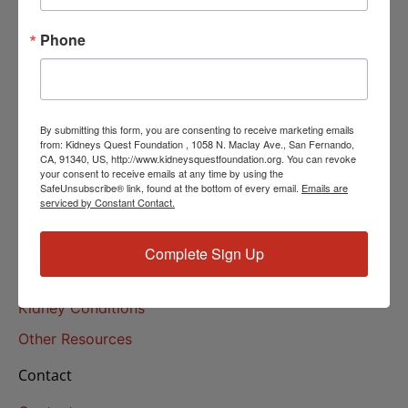
Helpline Services
Phone
About Us
About
Our Mission
By submitting this form, you are consenting to receive marketing emails
Our History
from: Kidneys Quest Foundation , 1058 N. Maclay Ave., San Fernando,
CA, 91340, US, http://www.kidneysquestfoundation.org. You can revoke
your consent to receive emails at any time by using the
Kidney Health
SafeUnsubscribe® link, found at the bottom of every email.
Emails are
serviced by Constant Contact.
Kidney Health 101
Treatments
Complete Sign Up
Educational Resources
Kidney Conditions
Other Resources
Contact