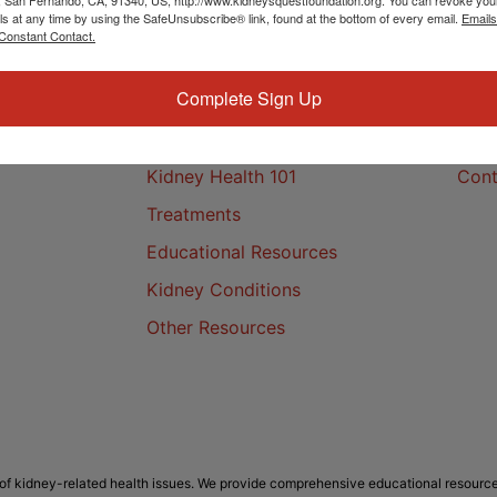
ls at any time by using the SafeUnsubscribe® link, found at the bottom of every email.
Emails
Constant Contact.
Complete Sign Up
Kidney Health
Cont
Kidney Health 101
Cont
Treatments
Educational Resources
Kidney Conditions
Other Resources
f kidney-related health issues. We provide comprehensive educational resource