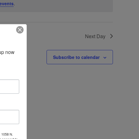
events
.
Next Day
up now 
Subscribe to calendar
, 1058 N.
r consent to