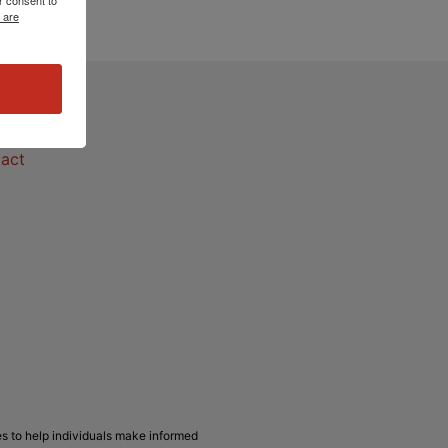
 are
act
act
s to help individuals make informed