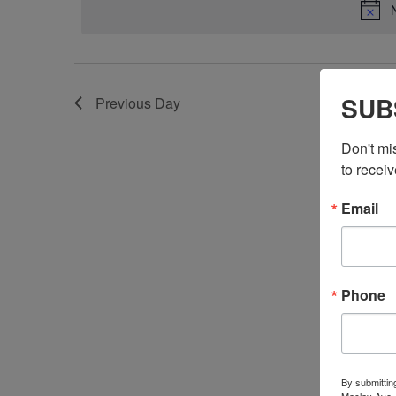
SUB
Previous Day
Don't mi
to receiv
Email
Phone
By submittin
Maclay Ave.,