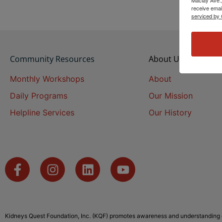
receive emai
serviced by 
Community Resources
About Us
Monthly Workshops
About
Daily Programs
Our Mission
Helpline Services
Our History
Kidneys Quest Foundation, Inc. (KQF) promotes awareness and understanding o