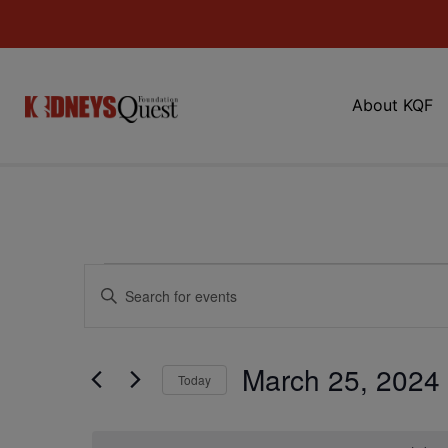
About KQF
Events
Enter
Keyword.
Search
Search
for
Events
and
by
March 25, 2024
Keyword.
Today
Views
Select
date.
Navigation