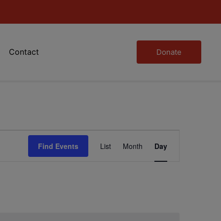
Contact
Donate
Event
Find Events
List
Month
Day
Views
Navigation