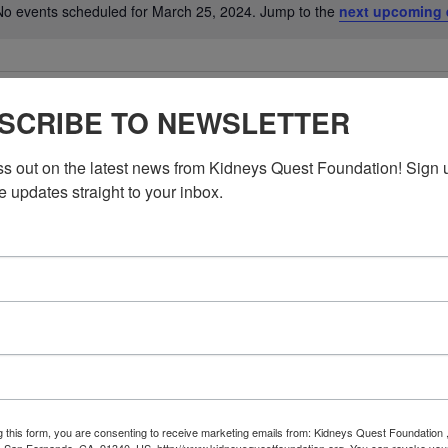
No events scheduled for March 25, 2024. Jump to the
next upcoming 
Notice
SCRIBE TO NEWSLETTER
ss out on the latest news from Kidneys Quest Foundation! Sign 
e updates straight to your inbox.
g this form, you are consenting to receive marketing emails from: Kidneys Quest Foundation 
 San Fernando, CA, 91340, US, http://www.kidneysquestfoundation.org. You can revoke you