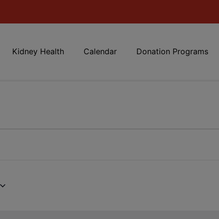
Kidney Health
Calendar
Donation Programs