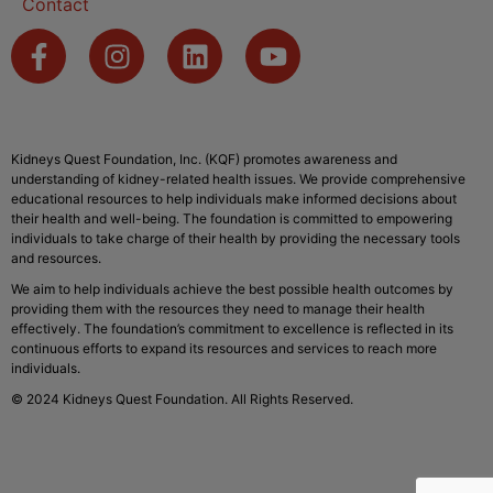
Contact
Kidneys Quest Foundation, Inc. (KQF) promotes awareness and
understanding of kidney-related health issues. We provide comprehensive
educational resources to help individuals make informed decisions about
their health and well-being. The foundation is committed to empowering
individuals to take charge of their health by providing the necessary tools
and resources.
We aim to help individuals achieve the best possible health outcomes by
providing them with the resources they need to manage their health
effectively. The foundation’s commitment to excellence is reflected in its
continuous efforts to expand its resources and services to reach more
individuals.
© 2024 Kidneys Quest Foundation. All Rights Reserved.