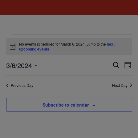
No events scheduled for March 6, 2024. Jump to the
next
Notice
upcoming events
.
Event
Ev
3/6/2024
Search
Day
Select
Vi
Sear
date.
Na
Previous Day
Next Day
and
View
Subscribe to calendar
Navig