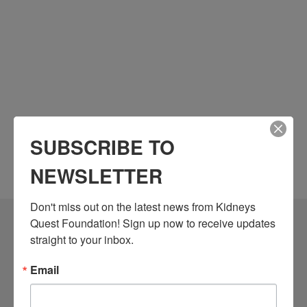
SUBSCRIBE TO
NEWSLETTER
Don't miss out on the latest news from Kidneys 
Quest Foundation! Sign up now to receive updates 
Community Resources
straight to your inbox.
Monthly Workshops
Email
Daily Programs