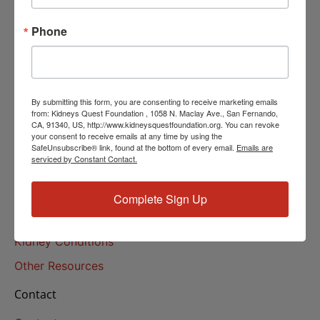
Helpline Services
Phone
About Us
About
Our Mission
By submitting this form, you are consenting to receive marketing emails
Our History
from: Kidneys Quest Foundation , 1058 N. Maclay Ave., San Fernando,
CA, 91340, US, http://www.kidneysquestfoundation.org. You can revoke
your consent to receive emails at any time by using the
Kidney Health
SafeUnsubscribe® link, found at the bottom of every email.
Emails are
serviced by Constant Contact.
Kidney Health 101
Treatments
Complete Sign Up
Educational Resources
Kidney Conditions
Other Resources
Contact