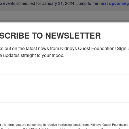
o events scheduled for January 31, 2024. Jump to the
next upcoming
Notice
SCRIBE TO NEWSLETTER
ss out on the latest news from Kidneys Quest Foundation! Sign 
e updates straight to your inbox.
g this form, you are consenting to receive marketing emails from: Kidneys Quest Foundation 
 San Fernando, CA, 91340, US, http://www.kidneysquestfoundation.org. You can revoke you