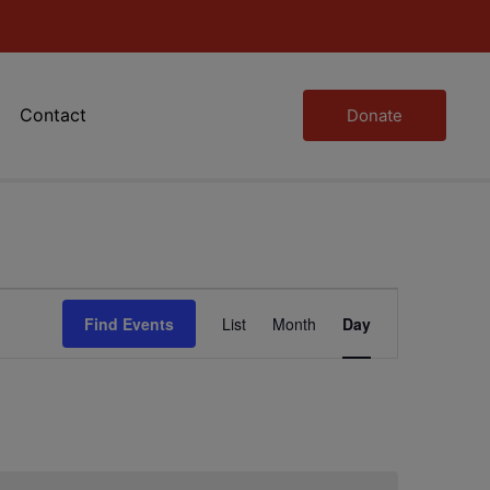
Contact
Donate
Event
Find Events
List
Month
Day
Views
Navigation