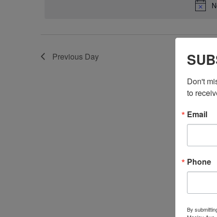
N
SUB
Previous Day
Don't mi
to receiv
Email
Phone
By submittin
Maclay Ave.,