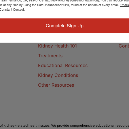
ls at any time by using the SafeUnsubscribe® link, found at the bottom of every email.
Emails
Constant Contact.
Complete Sign Up
Kidney Health
Cont
Kidney Health 101
Cont
Treatments
Educational Resources
Kidney Conditions
Other Resources
f kidney-related health issues. We provide comprehensive educational resource