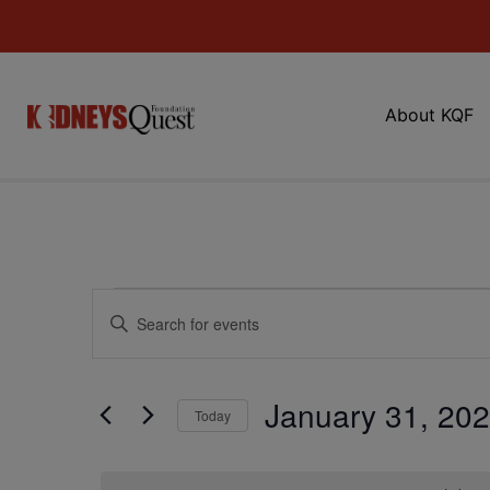
About KQF
Events
Enter
Keyword.
Search
Search
for
Events
and
by
January 31, 20
Keyword.
Today
Views
Select
date.
Navigation