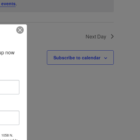
 events
.
Next Day
up now 
Subscribe to calendar
, 1058 N.
r consent to