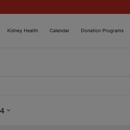
Kidney Health
Calendar
Donation Programs
24