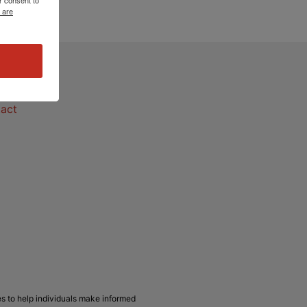
 are
act
act
s to help individuals make informed