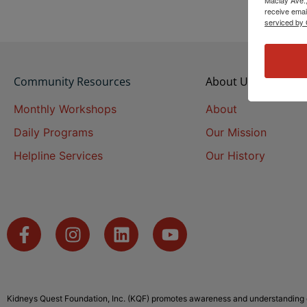
receive emai
serviced by 
Community Resources
About Us
Monthly Workshops
About
Daily Programs
Our Mission
Helpline Services
Our History
Kidneys Quest Foundation, Inc. (KQF) promotes awareness and understanding o